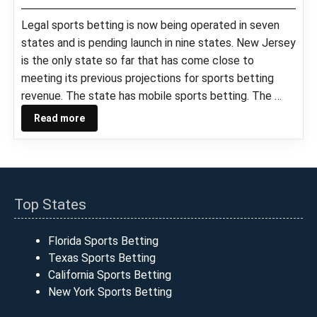
Legal sports betting is now being operated in seven
states and is pending launch in nine states. New Jersey
is the only state so far that has come close to
meeting its previous projections for sports betting
revenue. The state has mobile sports betting. The …
Read more
Top States
Florida Sports Betting
Texas Sports Betting
California Sports Betting
New York Sports Betting