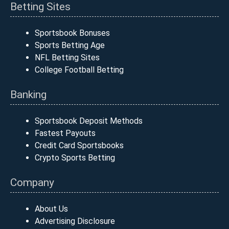
Betting Sites
Sportsbook Bonuses
Sports Betting Age
NFL Betting Sites
College Football Betting
Banking
Sportsbook Deposit Methods
Fastest Payouts
Credit Card Sportsbooks
Crypto Sports Betting
Company
About Us
Advertising Disclosure