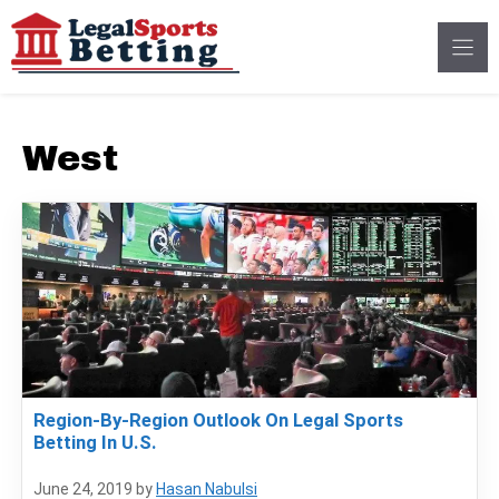
Skip
to
content
West
Region-By-Region Outlook On Legal Sports
Betting In U.S.
June 24, 2019
by
Hasan Nabulsi