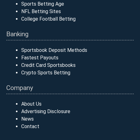
Sports Betting Age
NFL Betting Sites
College Football Betting
Banking
Sportsbook Deposit Methods
Fastest Payouts
Credit Card Sportsbooks
Crypto Sports Betting
Company
About Us
Advertising Disclosure
News
Contact