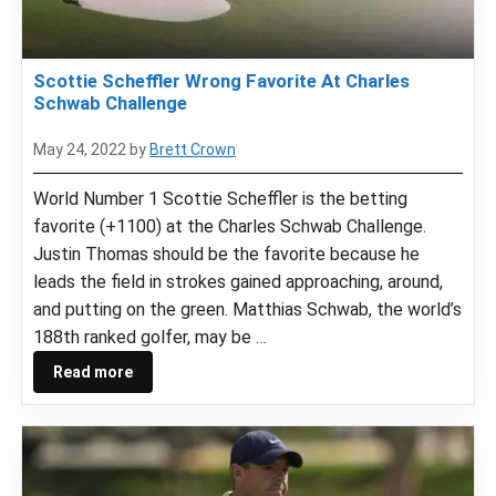
Scottie Scheffler Wrong Favorite At Charles
Schwab Challenge
May 24, 2022
by
Brett Crown
World Number 1 Scottie Scheffler is the betting
favorite (+1100) at the Charles Schwab Challenge.
Justin Thomas should be the favorite because he
leads the field in strokes gained approaching, around,
and putting on the green. Matthias Schwab, the world’s
188th ranked golfer, may be …
Read more