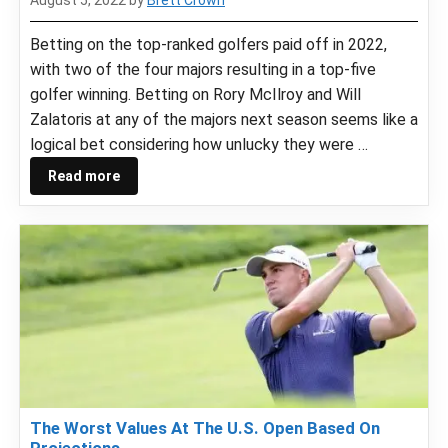
Betting on the top-ranked golfers paid off in 2022,
with two of the four majors resulting in a top-five
golfer winning. Betting on Rory McIlroy and Will
Zalatoris at any of the majors next season seems like a
logical bet considering how unlucky they were …
Read more
The Worst Values At The U.S. Open Based On