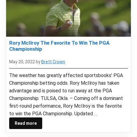
Rory McIlroy The Favorite To Win The PGA
Championship
May 20, 2022
by
Brett Crown
The weather has greatly affected sportsbooks’ PGA
Championship betting odds. Rory McIlroy has taken
advantage and is poised to run away at the PGA
Championship. TULSA, Okla. – Coming off a dominant
first-round performance, Rory McIlroy is the favorite
to win the PGA Championship. Updated …
Read more