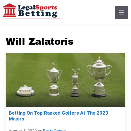
Skip
to
content
Will Zalatoris
Betting On Top Ranked Golfers At The 2023
Majors
August 5, 2022
by
Brett Crown