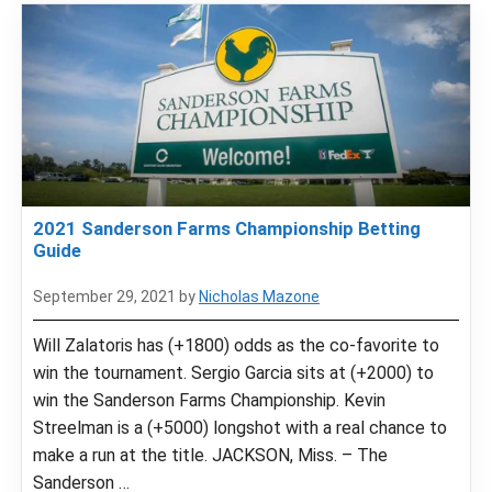
2021 Sanderson Farms Championship Betting
Guide
September 29, 2021
by
Nicholas Mazone
Will Zalatoris has (+1800) odds as the co-favorite to
win the tournament. Sergio Garcia sits at (+2000) to
win the Sanderson Farms Championship. Kevin
Streelman is a (+5000) longshot with a real chance to
make a run at the title. JACKSON, Miss. – The
Sanderson …