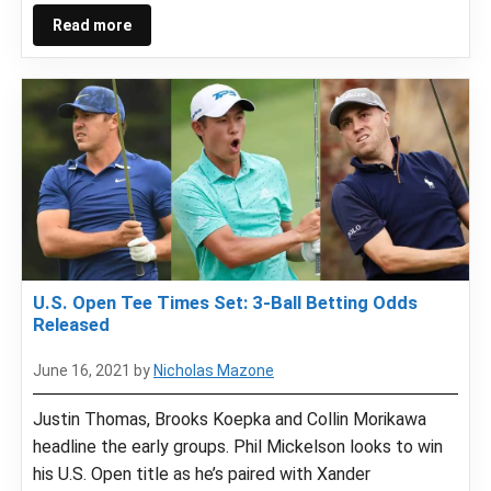
Read more
U.S. Open Tee Times Set: 3-Ball Betting Odds
Released
June 16, 2021
by
Nicholas Mazone
Justin Thomas, Brooks Koepka and Collin Morikawa
headline the early groups. Phil Mickelson looks to win
his U.S. Open title as he’s paired with Xander