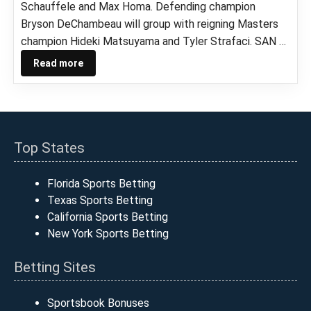
Schauffele and Max Homa. Defending champion
Bryson DeChambeau will group with reigning Masters
champion Hideki Matsuyama and Tyler Strafaci. SAN …
Read more
Top States
Florida Sports Betting
Texas Sports Betting
California Sports Betting
New York Sports Betting
Betting Sites
Sportsbook Bonuses