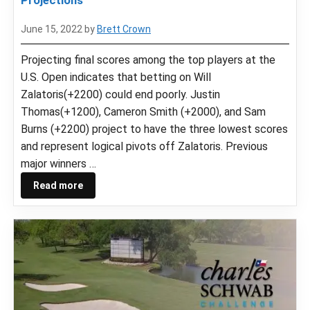
Projections
June 15, 2022
by
Brett Crown
Projecting final scores among the top players at the
U.S. Open indicates that betting on Will
Zalatoris(+2200) could end poorly. Justin
Thomas(+1200), Cameron Smith (+2000), and Sam
Burns (+2200) project to have the three lowest scores
and represent logical pivots off Zalatoris. Previous
major winners …
Read more