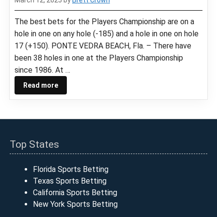
The best bets for the Players Championship are on a
hole in one on any hole (-185) and a hole in one on hole
17 (+150). PONTE VEDRA BEACH, Fla. – There have
been 38 holes in one at the Players Championship
since 1986. At …
Read more
Top States
Florida Sports Betting
Texas Sports Betting
California Sports Betting
New York Sports Betting