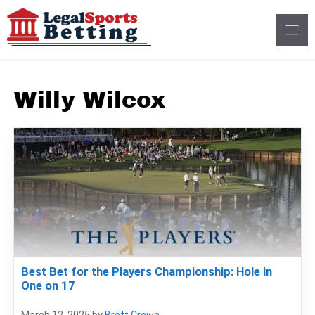
Skip
to
content
Willy Wilcox
Best Bet for the Players Championship: Hole in
One on 17
March 12, 2025
by
Brett Crown