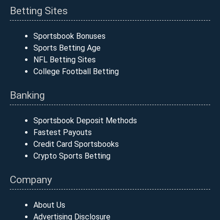
Betting Sites
Sportsbook Bonuses
Sports Betting Age
NFL Betting Sites
College Football Betting
Banking
Sportsbook Deposit Methods
Fastest Payouts
Credit Card Sportsbooks
Crypto Sports Betting
Company
About Us
Advertising Disclosure