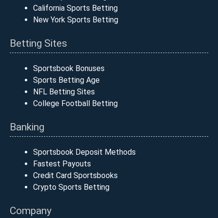
California Sports Betting
New York Sports Betting
Betting Sites
Sportsbook Bonuses
Sports Betting Age
NFL Betting Sites
College Football Betting
Banking
Sportsbook Deposit Methods
Fastest Payouts
Credit Card Sportsbooks
Crypto Sports Betting
Company