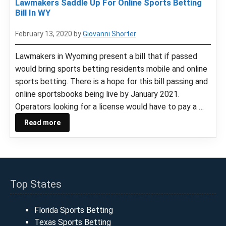
Lawmakers Saddle Up For Online Sports Betting
Bill In WY
February 13, 2020
by
Giovanni Shorter
Lawmakers in Wyoming present a bill that if passed
would bring sports betting residents mobile and online
sports betting. There is a hope for this bill passing and
online sportsbooks being live by January 2021.
Operators looking for a license would have to pay a …
Read more
Top States
Florida Sports Betting
Texas Sports Betting