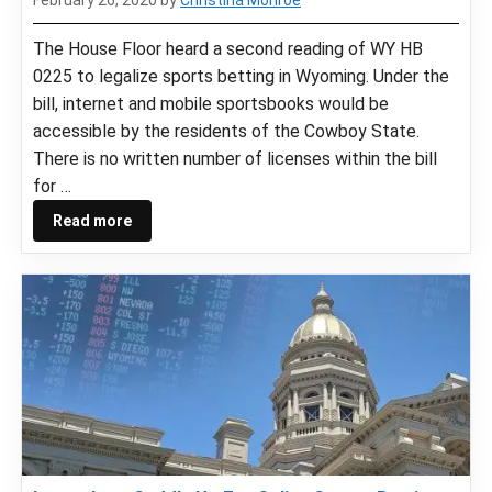
The House Floor heard a second reading of WY HB
0225 to legalize sports betting in Wyoming. Under the
bill, internet and mobile sportsbooks would be
accessible by the residents of the Cowboy State.
There is no written number of licenses within the bill
for …
Read more