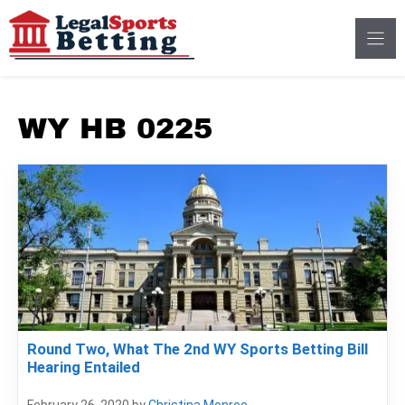
Skip
to
content
WY HB 0225
Round Two, What The 2nd WY Sports Betting Bill
Hearing Entailed
February 26, 2020
by
Christina Monroe