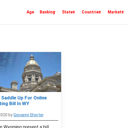
Age
Banking
States
Countries
Markets
Saddle Up For Online
ing Bill In WY
2020
by
Giovanni Shorter
n Wyoming present a bill