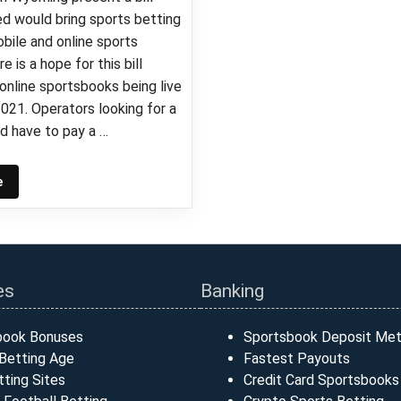
ed would bring sports betting
bile and online sports
e is a hope for this bill
online sportsbooks being live
021. Operators looking for a
d have to pay a …
e
es
Banking
book Bonuses
Sportsbook Deposit Me
Betting Age
Fastest Payouts
ting Sites
Credit Card Sportsbooks