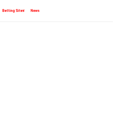
Betting Sites
News