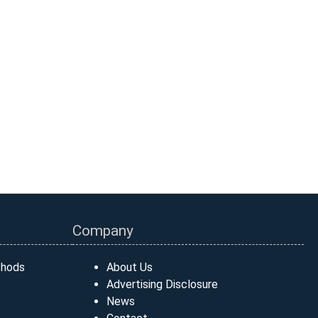
Company
thods
About Us
Advertising Disclosure
News