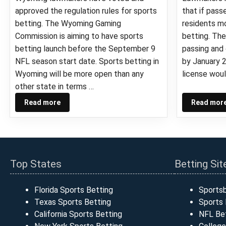
approved the regulation rules for sports
that if pass
betting. The Wyoming Gaming
residents mo
Commission is aiming to have sports
betting. Ther
betting launch before the September 9
passing and 
NFL season start date. Sports betting in
by January 2
Wyoming will be more open than any
license woul
other state in terms …
Read more
Read mor
Top States
Betting Sit
Florida Sports Betting
Sports
Texas Sports Betting
Sports 
California Sports Betting
NFL Bet