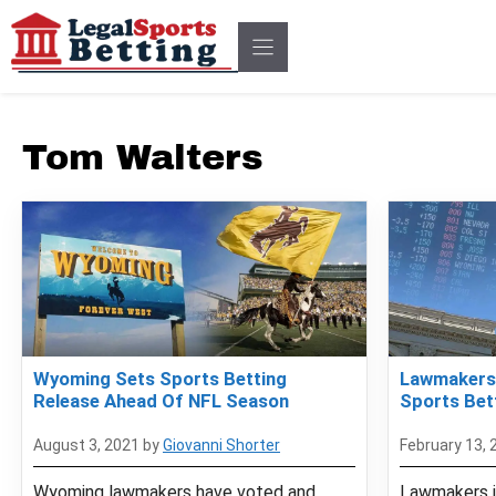
Skip
to
content
Tom Walters
Wyoming Sets Sports Betting
Lawmakers 
Release Ahead Of NFL Season
Sports Bett
August 3, 2021
by
Giovanni Shorter
February 13, 
Wyoming lawmakers have voted and
Lawmakers i