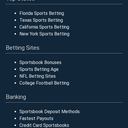
Florida Sports Betting
Texas Sports Betting
California Sports Betting
New York Sports Betting
Betting Sites
Sportsbook Bonuses
Sports Betting Age
NFL Betting Sites
College Football Betting
Banking
Sportsbook Deposit Methods
Fastest Payouts
Credit Card Sportsbooks