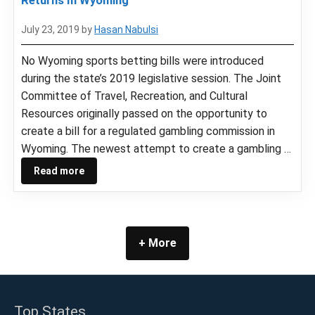
Returns In Wyoming
July 23, 2019
by
Hasan Nabulsi
No Wyoming sports betting bills were introduced
during the state’s 2019 legislative session. The Joint
Committee of Travel, Recreation, and Cultural
Resources originally passed on the opportunity to
create a bill for a regulated gambling commission in
Wyoming. The newest attempt to create a gambling …
Read more
+ More
Top States