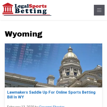
Skip
to
content
Wyoming
Lawmakers Saddle Up For Online Sports Betting
Bill In WY
February 13, 2020
by
Giovanni Shorter