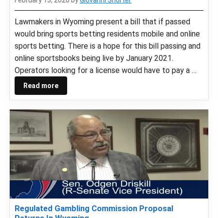
Lawmakers in Wyoming present a bill that if passed
would bring sports betting residents mobile and online
sports betting. There is a hope for this bill passing and
online sportsbooks being live by January 2021.
Operators looking for a license would have to pay a …
Read more
Regulated Gambling Commission Proposal