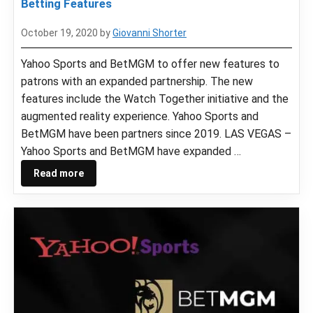
Betting Features
October 19, 2020
by
Giovanni Shorter
Yahoo Sports and BetMGM to offer new features to
patrons with an expanded partnership. The new
features include the Watch Together initiative and the
augmented reality experience. Yahoo Sports and
BetMGM have been partners since 2019. LAS VEGAS –
Yahoo Sports and BetMGM have expanded …
Read more