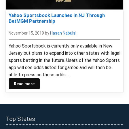
Yahoo Sportsbook Launches In NJ Through
BetMGM Partnership
November 15, 2019
by
Hasan Nabulsi
Yahoo Sportsbook is currently only available in New
Jersey but plans to expand into other states with legal
sports betting in the future. Users of the Yahoo Sports
app will see odds listed for games and will then be
able to press on those odds …
Read more
Top States