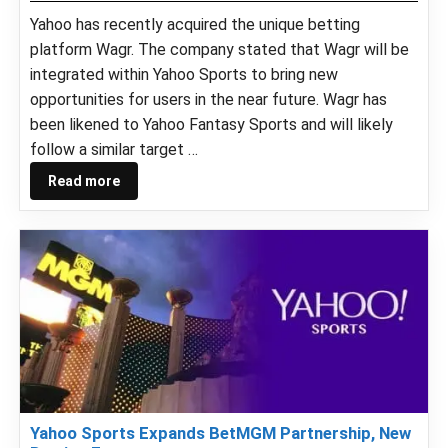
Yahoo has recently acquired the unique betting
platform Wagr. The company stated that Wagr will be
integrated within Yahoo Sports to bring new
opportunities for users in the near future. Wagr has
been likened to Yahoo Fantasy Sports and will likely
follow a similar target …
Read more
Yahoo Sports Expands BetMGM Partnership, New