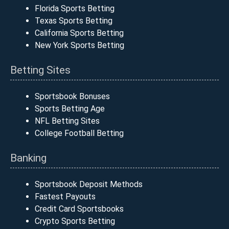
Florida Sports Betting
Texas Sports Betting
California Sports Betting
New York Sports Betting
Betting Sites
Sportsbook Bonuses
Sports Betting Age
NFL Betting Sites
College Football Betting
Banking
Sportsbook Deposit Methods
Fastest Payouts
Credit Card Sportsbooks
Crypto Sports Betting