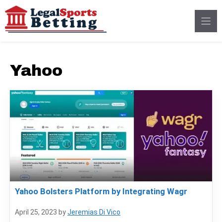
Skip
to
content
Yahoo
Yahoo Bolsters Platform by Integrating Wagr
April 25, 2023
by
Jeremias Di Vico