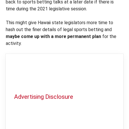
back to sports betting talks at a later date if there is
time during the 2021 legislative session.
This might give Hawaii state legislators more time to
hash out the finer details of legal sports betting and
maybe come up with a more permanent plan
for the
activity.
Advertising Disclosure
In order to provide you with the best
independent sports betting news and
content
LegalSportsBetting.com
may receive a
commission from partners when you make a