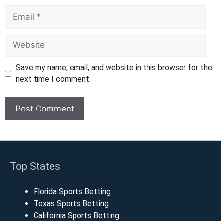
Email
Website
Save my name, email, and website in this browser for the
next time I comment.
Top States
Florida Sports Betting
Texas Sports Betting
California Sports Betting