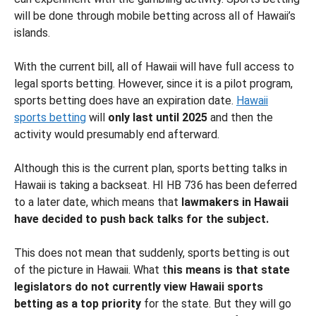
will be done through mobile betting across all of Hawaii’s
islands.
With the current bill, all of Hawaii will have full access to
legal sports betting. However, since it is a pilot program,
sports betting does have an expiration date.
Hawaii
sports betting
will
only last until 2025
and then the
activity would presumably end afterward.
Although this is the current plan, sports betting talks in
Hawaii is taking a backseat. HI HB 736 has been deferred
to a later date, which means that
lawmakers in Hawaii
have decided to push back talks for the subject.
This does not mean that suddenly, sports betting is out
of the picture in Hawaii. What t
his means is that state
legislators do not currently view Hawaii sports
betting as a top priority
for the state. But they will go