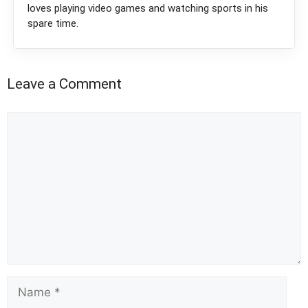
loves playing video games and watching sports in his
spare time.
Leave a Comment
Comment
Name