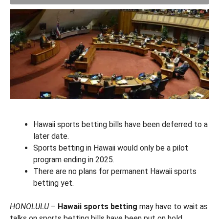
Hawaii sports betting bills have been deferred to a
later date.
Sports betting in Hawaii would only be a pilot
program ending in 2025.
There are no plans for permanent Hawaii sports
betting yet.
HONOLULU
–
Hawaii sports betting
may have to wait as
talks on sports betting bills have been put on hold.