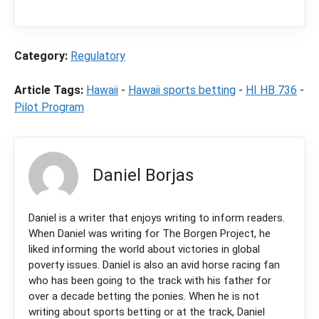
purchase through a link on our site.
Category:
Regulatory
Article Tags:
Hawaii
-
Hawaii sports betting
-
HI HB 736
-
Pilot Program
Daniel Borjas
Daniel is a writer that enjoys writing to inform readers.
When Daniel was writing for The Borgen Project, he
liked informing the world about victories in global
poverty issues. Daniel is also an avid horse racing fan
who has been going to the track with his father for
over a decade betting the ponies. When he is not
writing about sports betting or at the track, Daniel