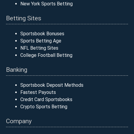
New York Sports Betting
Betting Sites
Sportsbook Bonuses
Sports Betting Age
NFL Betting Sites
College Football Betting
Banking
Sportsbook Deposit Methods
Fastest Payouts
Credit Card Sportsbooks
Crypto Sports Betting
Company