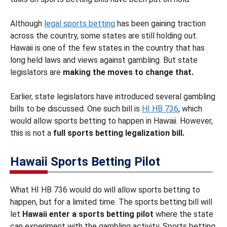
Although
legal sports betting
has been gaining traction
across the country, some states are still holding out.
Hawaii is one of the few states in the country that has
long held laws and views against gambling. But state
legislators are
making the moves to change that.
Earlier, state legislators have introduced several gambling
bills to be discussed. One such bill is
HI HB 736
, which
would allow sports betting to happen in Hawaii. However,
this is not a
full sports betting legalization bill.
Hawaii Sports Betting Pilot
What HI HB 736 would do will allow sports betting to
happen, but for a limited time. The sports betting bill will
let
Hawaii enter a sports betting pilot
where the state
can experiment with the gambling activity. Sports betting