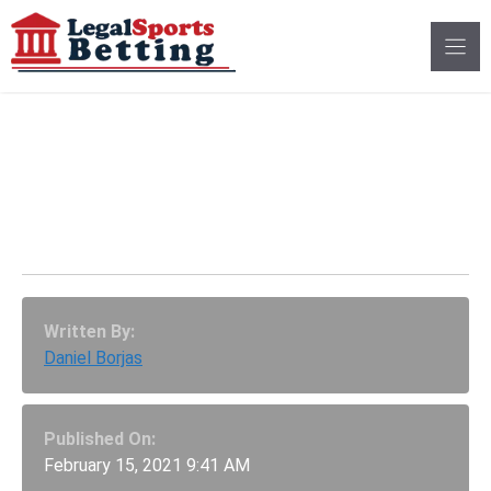
Skip
to
content
Talks Of Hawaii Sports
Betting In 2021 Are Put
On Hold
Written By:
Daniel Borjas
Published On:
February 15, 2021 9:41 AM