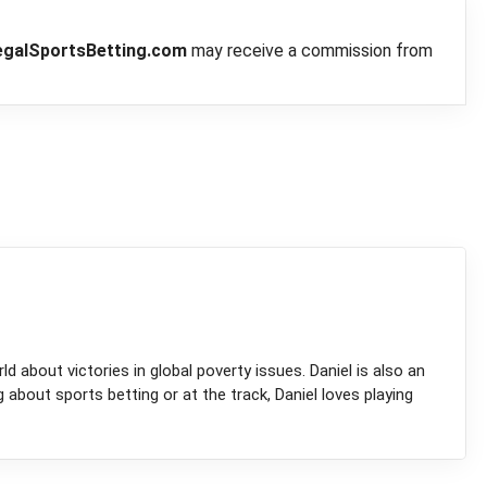
egalSportsBetting.com
may receive a commission from
d about victories in global poverty issues. Daniel is also an
 about sports betting or at the track, Daniel loves playing