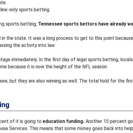
ate.
line-only sports betting.
ing sports betting,
Tennessee sports bettors have already wa
d in the state. It was a long process to get to this point becaus
ssing the activity into law.
age immediately. In the first day of legal sports betting, loca
me because it is now the height of the NFL season.
see, but they are also winning as well. The total hold for the f
ing
ent of it is going to
education funding.
Another 15 percent goe
se Services. This means that some money goes back into helpi