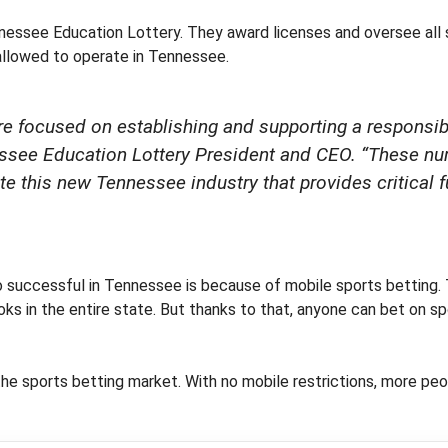
essee Education Lottery. They award licenses and oversee all s
allowed to operate in Tennessee.
e are focused on establishing and supporting a respons
ssee Education Lottery President and CEO. “These nu
e this new Tennessee industry that provides critical 
uccessful in Tennessee is because of mobile sports betting. Ten
ooks in the entire state. But thanks to that, anyone can bet on
the sports betting market. With no mobile restrictions, more peop