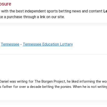
losure
ou with the best independent sports betting news and content
L
 a purchase through a link on our site.
-
Tennessee
-
Tennessee Education Lottery
Daniel was writing for The Borgen Project, he liked informing the worl
 father for over a decade betting the ponies. When he is not writing