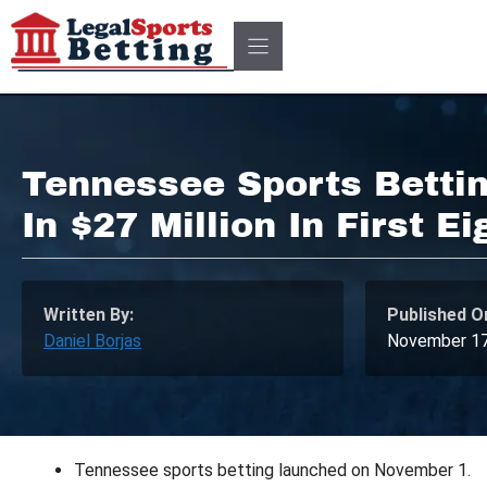
Skip
to
content
Tennessee Sports Betti
In $27 Million In First E
Written By:
Published O
Daniel Borjas
November 17
Tennessee sports betting launched on November 1.