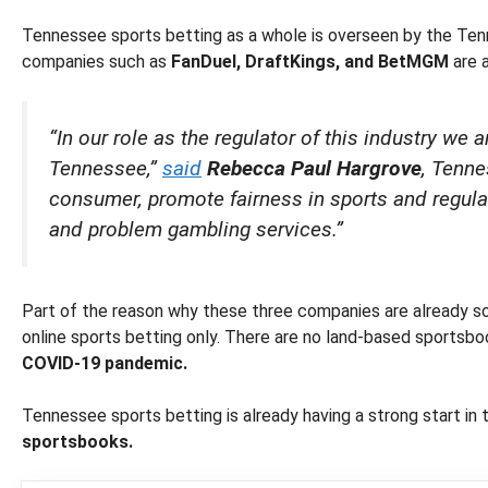
Tennessee sports betting as a whole is overseen by the Tenn
companies such as
FanDuel, DraftKings, and BetMGM
are 
“In our role as the regulator of this industry w
Tennessee,”
said
Rebecca Paul Hargrove
, Tenne
consumer, promote fairness in sports and regulat
and problem gambling services.”
Part of the reason why these three companies are already so s
online sports betting only. There are no land-based sportsb
COVID-19 pandemic.
Tennessee sports betting is already having a strong start in 
sportsbooks.