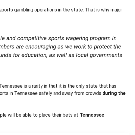
ports gambling operations in the state. That is why major
ible and competitive sports wagering program in
mbers are encouraging as we work to protect the
funds for education, as well as local governments
nessee is a rarity in that it is the only state that has
 sports in Tennessee safely and away from crowds
during the
le will be able to place their bets at
Tennessee