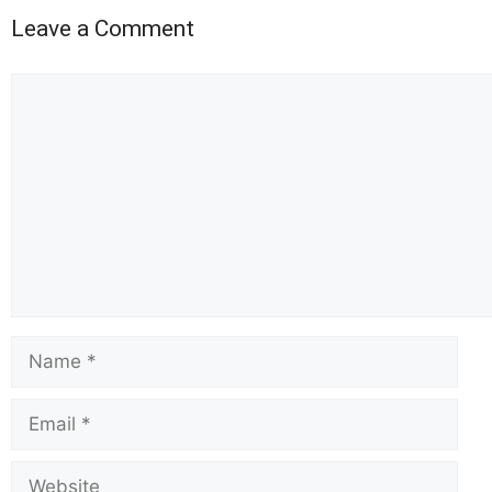
Leave a Comment
Comment
Name
Email
Website