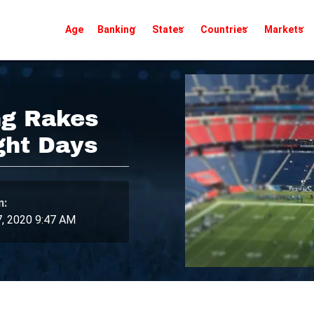
Age
Banking
States
Countries
Markets
ng Rakes
ight Days
n:
, 2020 9:47 AM