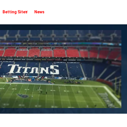
Betting Sites
News