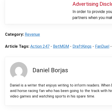
Advertising Disc
In order to provide y
partners when you make
Category:
Revenue
Article Tags:
Action 247
-
BetMGM
-
DraftKings
-
FanDuel
Daniel Borjas
Daniel is a writer that enjoys writing to inform readers. When 
avid horse racing fan who has been going to the track with his
video games and watching sports in his spare time.