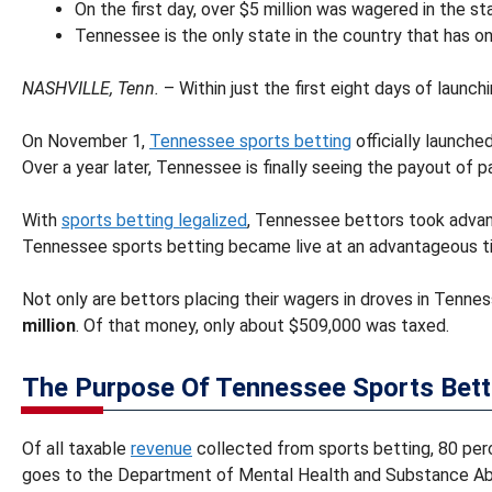
On the first day, over $5 million was wagered in the st
Tennessee is the only state in the country that has on
NASHVILLE, Tenn.
– Within just the first eight days of launch
On November 1,
Tennessee sports betting
officially launche
Over a year later, Tennessee is finally seeing the payout of pa
With
sports betting legalized
, Tennessee bettors took advant
Tennessee sports betting became live at an advantageous ti
Not only are bettors placing their wagers in droves in Tennes
million
. Of that money, only about $509,000 was taxed.
The Purpose Of Tennessee Sports Bett
Of all taxable
revenue
collected from sports betting, 80 perc
goes to the Department of Mental Health and Substance Abu