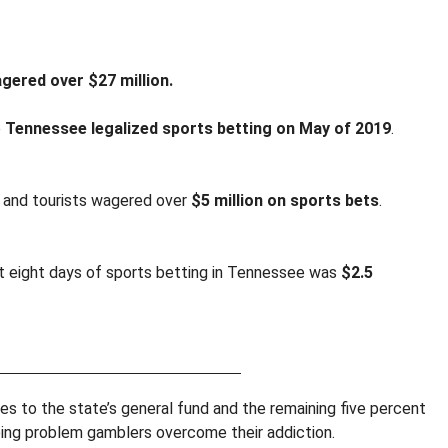
gered over $27 million.
e
Tennessee legalized sports betting on May of 2019
.
ls and tourists wagered over
$5 million on sports bets
.
irst eight days of sports betting in Tennessee was
$2.5
s to the state’s general fund and the remaining five percent
ng problem gamblers overcome their addiction.