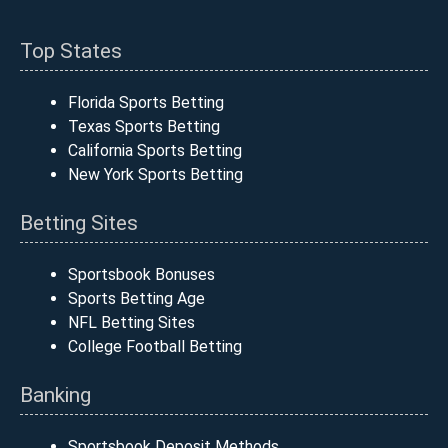
Top States
Florida Sports Betting
Texas Sports Betting
California Sports Betting
New York Sports Betting
Betting Sites
Sportsbook Bonuses
Sports Betting Age
NFL Betting Sites
College Football Betting
Banking
Sportsbook Deposit Methods