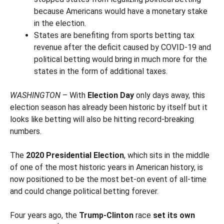
because Americans would have a monetary stake
in the election.
States are benefiting from sports betting tax
revenue after the deficit caused by COVID-19 and
political betting would bring in much more for the
states in the form of additional taxes.
WASHINGTON
– With
Election Day
only days away, this
election season has already been historic by itself but it
looks like betting will also be hitting record-breaking
numbers.
The
2020 Presidential Election
, which sits in the middle
of one of the most historic years in American history, is
now positioned to be the most bet-on event of all-time
and could change political betting forever.
Four years ago, the
Trump-Clinton
race
set its own