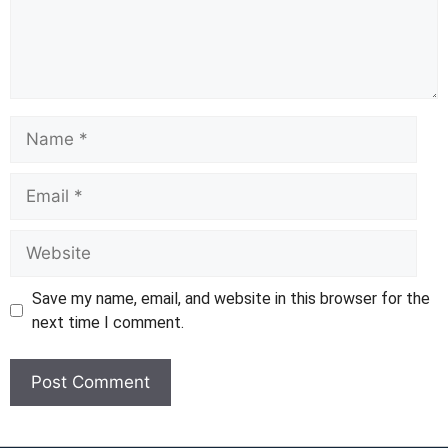
Name
Email
Website
Save my name, email, and website in this browser for the
next time I comment.