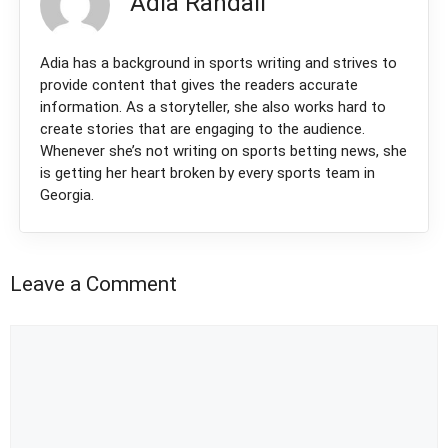
Adia Randall
Adia has a background in sports writing and strives to
provide content that gives the readers accurate
information. As a storyteller, she also works hard to
create stories that are engaging to the audience.
Whenever she’s not writing on sports betting news, she
is getting her heart broken by every sports team in
Georgia.
Leave a Comment
Comment