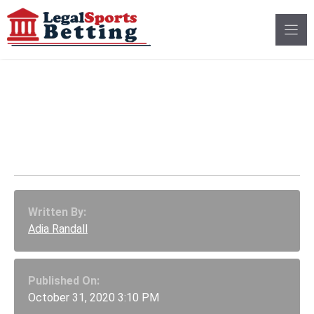
Skip
to
content
The Pros And Cons For
Legal Political Betting
In The U.S.
Written By:
Adia Randall
Published On:
October 31, 2020 3:10 PM