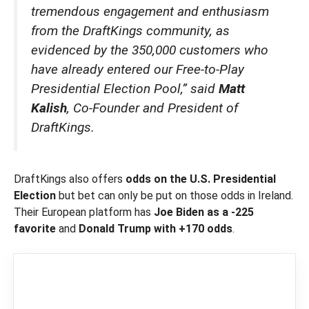
tremendous engagement and enthusiasm
from the DraftKings community, as
evidenced by the 350,000 customers who
have already entered our Free-to-Play
Presidential Election Pool,” said
Matt
Kalish
, Co-Founder and President of
DraftKings.
DraftKings also offers
odds on the U.S. Presidential
Election
but bet can only be put on those odds in Ireland.
Their European platform has
Joe Biden as a -225
favorite
and
Donald Trump with +170 odds
.