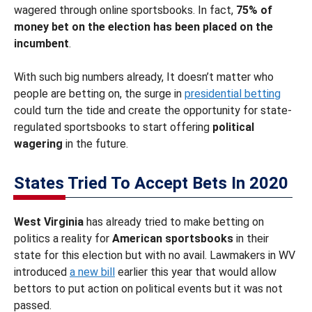
wagered through online sportsbooks. In fact,
75% of
money bet on the election has been placed on the
incumbent
.
With such big numbers already, It doesn’t matter who
people are betting on, the surge in
presidential betting
could turn the tide and create the opportunity for state-
regulated sportsbooks to start offering
political
wagering
in the future.
States Tried To Accept Bets In 2020
West Virginia
has already tried to make betting on
politics a reality for
American sportsbooks
in their
state for this election but with no avail. Lawmakers in WV
introduced
a new bill
earlier this year that would allow
bettors to put action on political events but it was not
passed.