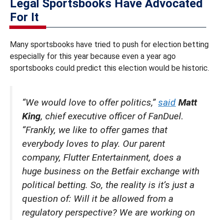
Legal Sportsbooks Have Advocated
For It
Many sportsbooks have tried to push for election betting
especially for this year because even a year ago
sportsbooks could predict this election would be historic.
“We would love to offer politics,”
said
Matt
King
, chief executive officer of FanDuel.
“Frankly, we like to offer games that
everybody loves to play. Our parent
company, Flutter Entertainment, does a
huge business on the Betfair exchange with
political betting. So, the reality is it’s just a
question of: Will it be allowed from a
regulatory perspective? We are working on