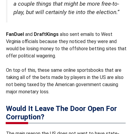
a couple things that might be more free-to-
play, but will certainly tie into the election.”
FanDuel
and
DraftKings
also sent emails to West
Virginia officials because they noticed they were and
would be losing money to the offshore betting sites that
offer political wagering.
On top of this, these same online sportsbooks that are
taking all of the bets made by players in the US are also
not being taxed by the American government causing
major monetary loss.
Would It Leave The Door Open For
Corruption?
The main reason the US does not want to have state-