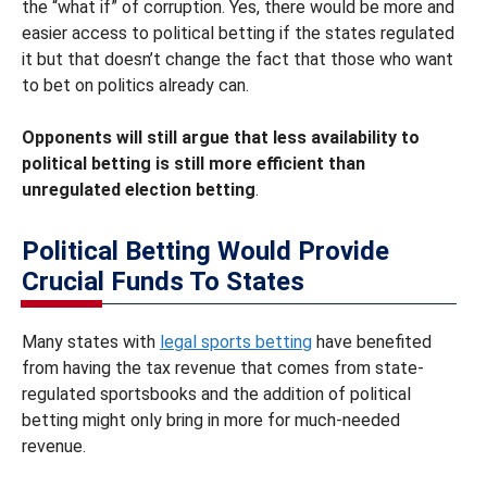
the “what if” of corruption. Yes, there would be more and
easier access to political betting if the states regulated
it but that doesn’t change the fact that those who want
to bet on politics already can.
Opponents will still argue that less availability to
political betting is still more efficient than
unregulated election betting
.
Political Betting Would Provide
Crucial Funds To States
Many states with
legal sports betting
have benefited
from having the tax revenue that comes from state-
regulated sportsbooks and the addition of political
betting might only bring in more for much-needed
revenue.