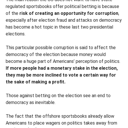
regulated sportsbooks offer political betting is because
of the
risk of creating an opportunity for corruption
,
especially after election fraud and attacks on democracy
has become a hot topic in these last two presidential
elections.
This particular possible corruption is said to affect the
democracy of the election because money would
become a huge part of Americans’ perception of politics.
If more people had a monetary stake in the election,
they may be more inclined to vote a certain way for
the sake of making a profit.
Those against betting on the election see an end to
democracy as inevitable.
The fact that the offshore sportsbooks already allow
Americans to place wagers on politics takes away from