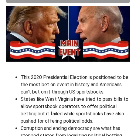
This 2020 Presidential Election is positioned to be
the most bet on event in history and Americans
can’t bet on it through US sportsbooks.
States like West Virginia have tried to pass bills to
allow sportsbook operators to offer political
betting but it failed while sportsbooks have also
pushed for offering political odds.
Corruption and ending democracy are what has
stopped states from legalizing political betting