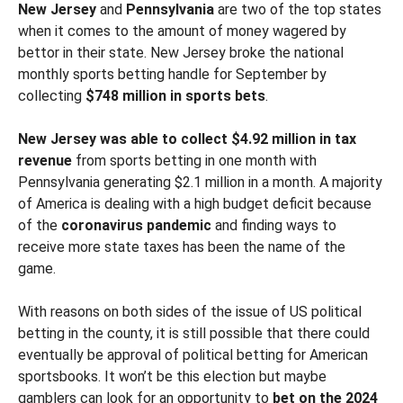
New Jersey
and
Pennsylvania
are two of the top states
when it comes to the amount of money wagered by
bettor in their state. New Jersey broke the national
monthly sports betting handle for September by
collecting
$748 million in sports bets
.
New Jersey was able to collect $4.92 million in tax
revenue
from sports betting in one month with
Pennsylvania generating $2.1 million in a month. A majority
of America is dealing with a high budget deficit because
of the
coronavirus pandemic
and finding ways to
receive more state taxes has been the name of the
game.
With reasons on both sides of the issue of US political
betting in the county, it is still possible that there could
eventually be approval of political betting for American
sportsbooks. It won’t be this election but maybe
gamblers can look for an opportunity to
bet on the 2024