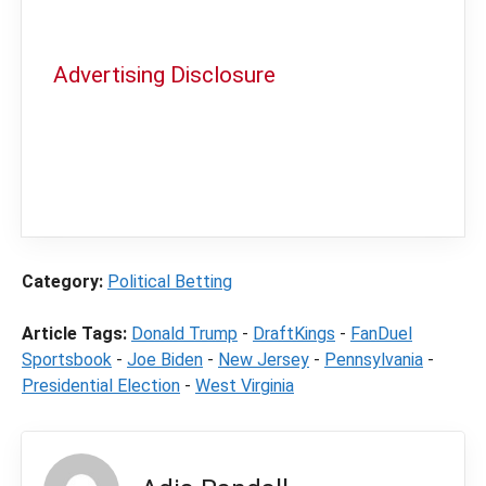
Advertising Disclosure
In order to provide you with the best
independent sports betting news and
content
LegalSportsBetting.com
may receive a
commission from partners when you make a
purchase through a link on our site.
Category:
Political Betting
Article Tags:
Donald Trump
-
DraftKings
-
FanDuel
Sportsbook
-
Joe Biden
-
New Jersey
-
Pennsylvania
-
Presidential Election
-
West Virginia