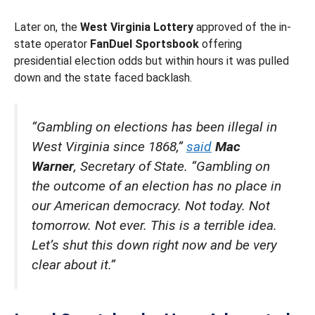
Later on, the
West Virginia Lottery
approved of the in-
state operator
FanDuel Sportsbook
offering
presidential election odds but within hours it was pulled
down and the state faced backlash.
“Gambling on elections has been illegal in
West Virginia since 1868,”
said
Mac
Warner
, Secretary of State. “Gambling on
the outcome of an election has no place in
our American democracy. Not today. Not
tomorrow. Not ever. This is a terrible idea.
Let’s shut this down right now and be very
clear about it.”