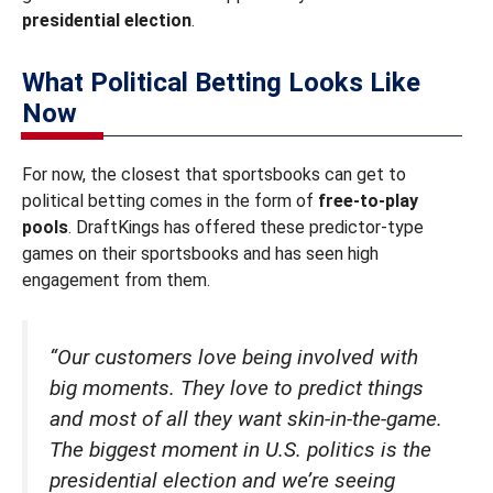
presidential election
.
What Political Betting Looks Like
Now
For now, the closest that sportsbooks can get to
political betting comes in the form of
free-to-play
pools
. DraftKings has offered these predictor-type
games on their sportsbooks and has seen high
engagement from them.
“Our customers love being involved with
big moments. They love to predict things
and most of all they want skin-in-the-game.
The biggest moment in U.S. politics is the
presidential election and we’re seeing