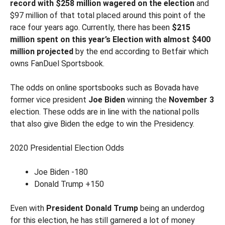
record with $258 million wagered on the election
and
$97 million of that total placed around this point of the
race four years ago. Currently, there has been
$215
million spent on this year’s Election with almost $400
million projected
by the end according to Betfair which
owns FanDuel Sportsbook.
The odds on online sportsbooks such as Bovada have
former vice president
Joe Biden
winning the
November 3
election. These odds are in line with the national polls
that also give Biden the edge to win the Presidency.
2020 Presidential Election Odds
Joe Biden -180
Donald Trump +150
Even with
President Donald Trump
being an underdog
for this election, he has still garnered a lot of money