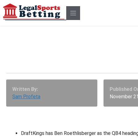
Skip
to
content
Top 7 DFS Value And Sle
At Each Position
Written By:
Published O
Sam Profeta
November 21
DraftKings has Ben Roethlisberger as the QB4 headin