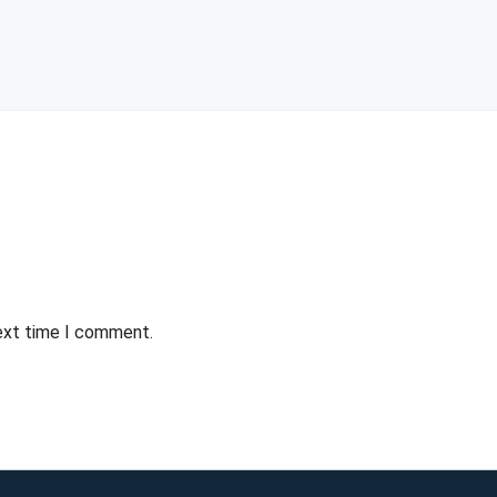
next time I comment.