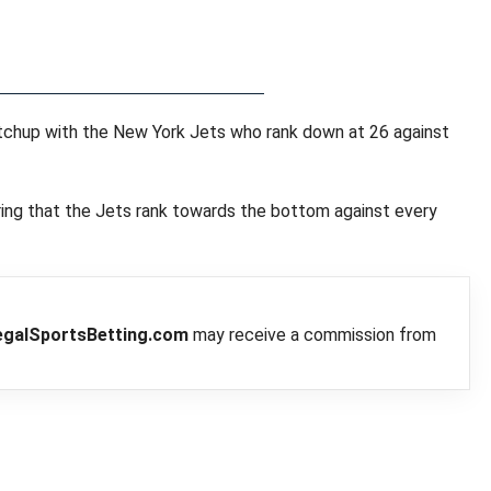
matchup with the New York Jets who rank down at 26 against
ering that the Jets rank towards the bottom against every
egalSportsBetting.com
may receive a commission from