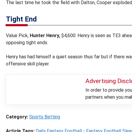
The last time he took the field with Dalton, Cooper exploded
Tight End
Value Pick,
Hunter Henry,
$4,600: Henry is seen as TE3 ahe
opposing tight ends.
Henry has had himself a quiet season thus far but if there wa
offensive skill player.
Advertising Disc
In order to provide y
partners when you make
Category:
Sports Betting
Article Tags:
Daily Fantasy Football
-
Fantasy Football Sle