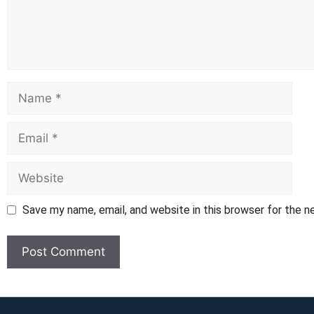
Name
Email
Website
Save my name, email, and website in this browser for the 