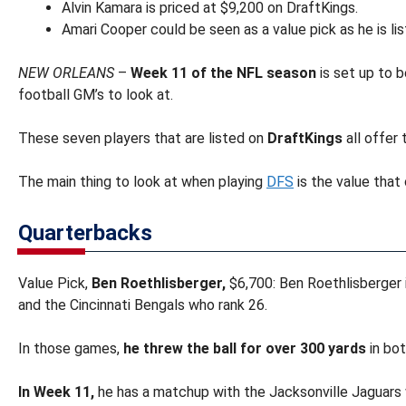
Alvin Kamara is priced at $9,200 on DraftKings.
Amari Cooper could be seen as a value pick as he is li
NEW ORLEANS
–
Week 11 of the NFL season
is set up to b
football GM’s to look at.
These seven players that are listed on
DraftKings
all offer 
The main thing to look at when playing
DFS
is the value that
Quarterbacks
Value Pick,
Ben Roethlisberger,
$6,700: Ben Roethlisberger 
and the Cincinnati Bengals who rank 26.
In those games,
he threw the ball for over 300 yards
in bot
In Week 11,
he has a matchup with the Jacksonville Jaguars