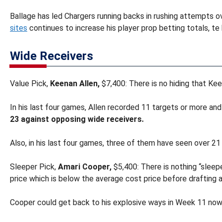
Ballage has led Chargers running backs in rushing attempts o
sites
continues to increase his player prop betting totals, t
Wide Receivers
Value Pick,
Keenan Allen,
$7,400: There is no hiding that Keen
In his last four games, Allen recorded 11 targets or more and
23 against opposing wide receivers.
Also, in his last four games, three of them have seen over 21 
Sleeper Pick,
Amari Cooper,
$5,400: There is nothing “slee
price which is below the average cost price before drafting a
Cooper could get back to his explosive ways in Week 11 now