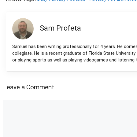
Sam Profeta
Samuel has been writing professionally for 4 years. He come
collegiate. He is a recent graduate of Florida State Universit
or playing sports as well as playing videogames and listening 
Leave a Comment
Comment