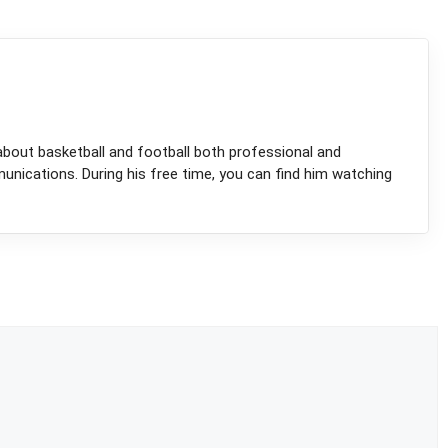
about basketball and football both professional and
munications. During his free time, you can find him watching