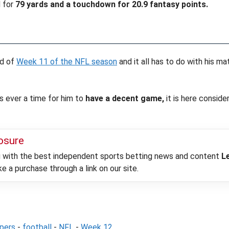
 for
79 yards and a touchdown for 20.9 fantasy points.
ad of
Week 11 of the NFL season
and it all has to do with his 
s ever a time for him to
have a decent game,
it is here consid
losure
ou with the best independent sports betting news and content
L
 a purchase through a link on our site.
epers
-
football
-
NFL
-
Week 12