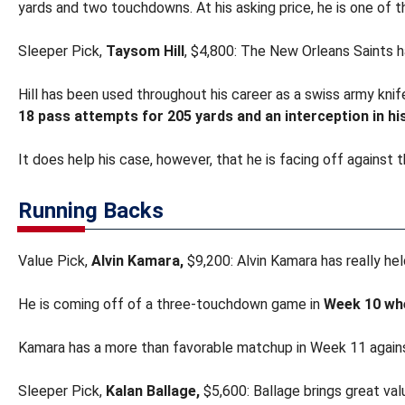
yards and two touchdowns. At his asking price, he is one of 
Sleeper Pick,
Taysom Hill
, $4,800: The New Orleans Saints 
Hill has been used throughout his career as a swiss army knife
18 pass attempts for 205 yards and an interception in his
It does help his case, however, that he is facing off against
Running Backs
Value Pick,
Alvin Kamara,
$9,200: Alvin Kamara has really hel
He is coming off of a three-touchdown game in
Week 10 whe
Kamara has a more than favorable matchup in Week 11 again
Sleeper Pick,
Kalan Ballage,
$5,600: Ballage brings great valu