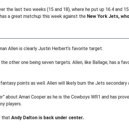
ver the last two weeks (15 and 18), where he put up 16.4 and 15
e has a great matchup this week against the
New York Jets, who
an Allen is clearly Justin Herbert’s favorite target.
 the other one being seven targets. Allen, like Ballage, has a fa
fantasy points as well. Allen will likely burn the Jets secondary
per” about Amari Cooper as he is the Cowboys WR1 and has proven
ny players.
 that
Andy Dalton is back under center.