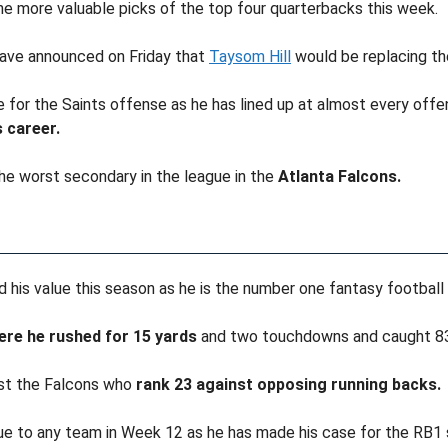
the more valuable picks of the top four quarterbacks this week.
have announced on Friday that
Taysom Hill
would be replacing th
 for the Saints offense as he has lined up at almost every offens
 career.
 the worst secondary in the league in the
Atlanta Falcons.
d his value this season as he is the number one fantasy football
re he rushed for 15 yards
and two touchdowns and caught 83 
st the Falcons who
rank 23 against opposing running backs.
e to any team in Week 12 as he has made his case for the RB1 spot