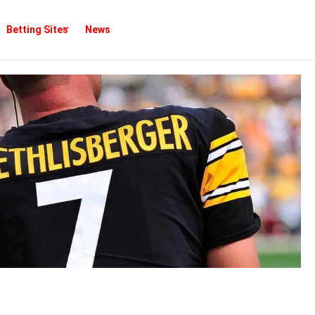
Betting Sites
News