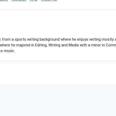
s from a sports writing background where he enjoys writing mostly 
y where he majored in Editing, Writing and Media with a minor in Com
to music.