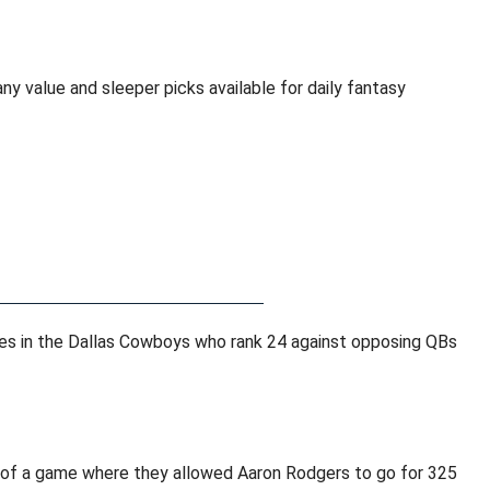
y value and sleeper picks available for daily fantasy
ses in the Dallas Cowboys who rank 24 against opposing QBs
 of a game where they allowed Aaron Rodgers to go for 325