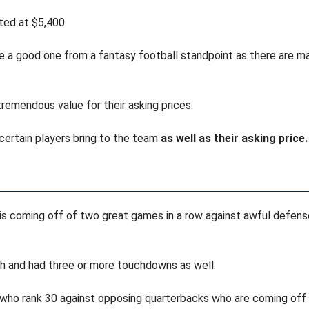
sted at $5,400.
e a good one from a fantasy football standpoint as there are man
tremendous value for their asking prices.
 certain players bring to the team
as well as their asking price.
is coming off of two great games in a row against awful defen
h and had three or more touchdowns as well.
 who rank 30 against opposing quarterbacks who are coming off