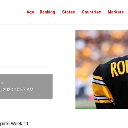
Age
Banking
States
Countries
Markets
eper Picks
n:
, 2020 10:27 AM
g into Week 11.