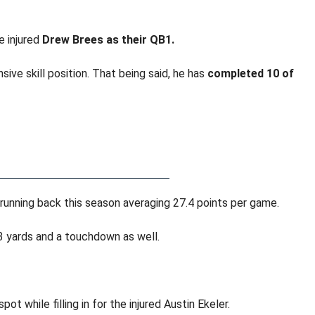
e injured
Drew Brees as their QB1.
ive skill position. That being said, he has
completed 10 of
 running back this season averaging 27.4 points per game.
yards and a touchdown as well.
 while filling in for the injured Austin Ekeler.