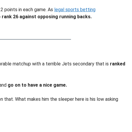
.2 points in each game. As
legal sports betting
 rank 26 against opposing running backs.
vorable matchup with a terrible Jets secondary that is
ranked
 and
go on to have a nice game.
 that. What makes him the sleeper here is his low asking