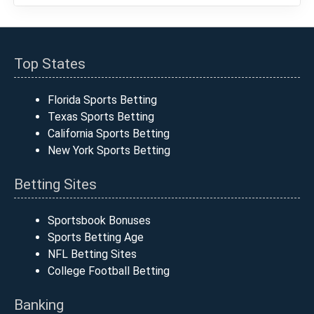
Top States
Florida Sports Betting
Texas Sports Betting
California Sports Betting
New York Sports Betting
Betting Sites
Sportsbook Bonuses
Sports Betting Age
NFL Betting Sites
College Football Betting
Banking