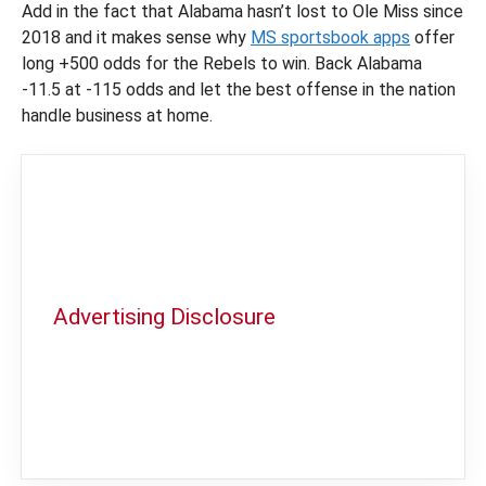
Add in the fact that Alabama hasn’t lost to Ole Miss since
2018 and it makes sense why
MS sportsbook apps
offer
long +500 odds for the Rebels to win. Back Alabama
-11.5 at -115 odds and let the best offense in the nation
handle business at home.
Advertising Disclosure
In order to provide you with the best
independent sports betting news and
content
LegalSportsBetting.com
may receive a
commission from partners when you make a
purchase through a link on our site.