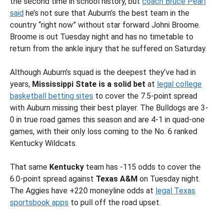
the second time in school history, but
coach Bruce Pearl
said
he’s not sure that Auburn’s the best team in the
country “right now” without star forward Johni Broome.
Broome is out Tuesday night and has no timetable to
return from the ankle injury that he suffered on Saturday.
Although Auburn’s squad is the deepest they’ve had in
years,
Mississippi State is a solid bet
at
legal college
basketball betting sites
to cover the 7.5-point spread
with Auburn missing their best player. The Bulldogs are 3-
0 in true road games this season and are 4-1 in quad-one
games, with their only loss coming to the No. 6 ranked
Kentucky Wildcats.
That same
Kentucky
team has -115 odds to cover the
6.0-point spread against
Texas A&M
on Tuesday night.
The Aggies have +220 moneyline odds at
legal Texas
sportsbook apps
to pull off the road upset.