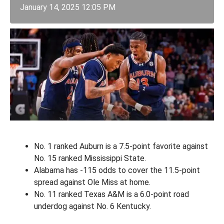
January 14, 2025 12:05 PM
No. 1 ranked Auburn is a 7.5-point favorite against
No. 15 ranked Mississippi State.
Alabama has -115 odds to cover the 11.5-point
spread against Ole Miss at home.
No. 11 ranked Texas A&M is a 6.0-point road
underdog against No. 6 Kentucky.