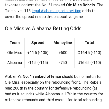
favorites against the No. 21 ranked
Ole Miss Rebels
. The
Tide have -115
legal Alabama sports betting
odds to
cover the spread in a sixth-consecutive game.
Ole Miss vs Alabama Betting Odds
Team
Spread
Moneyline
Total
Ole Miss
+11.5 (-105)
+500
O164.5 (-110)
Alabama
-11.5 (-115)
-750
U164.5 (-110)
Alabama’s
No. 1 ranked offense
should be no match for
Ole Miss, especially on the rebounding front. The Rebels
rank 200th in the country for defensive rebounding (as
bad as it sounds), while Alabama is 17th in the country for
offensive rebounds and third overall for total rebounding.