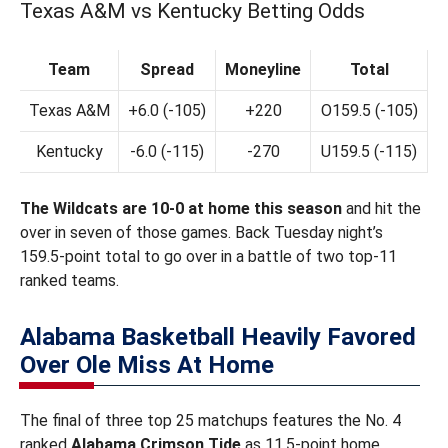
Texas A&M vs Kentucky Betting Odds
Team
Spread
Moneyline
Total
Texas A&M
+6.0 (-105)
+220
O159.5 (-105)
Kentucky
-6.0 (-115)
-270
U159.5 (-115)
The Wildcats are 10-0 at home this season
and hit the
over in seven of those games. Back Tuesday night’s
159.5-point total to go over in a battle of two top-11
ranked teams.
Alabama Basketball Heavily Favored
Over Ole Miss At Home
The final of three top 25 matchups features the No. 4
ranked
Alabama Crimson Tide
as 11.5-point home