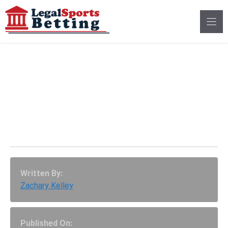
Skip
to
content
Tuesday CBB Best
Bets for SEC
Tripleheader Between
Top 25 Teams
Written By:
Zachary Kelley
Published On: