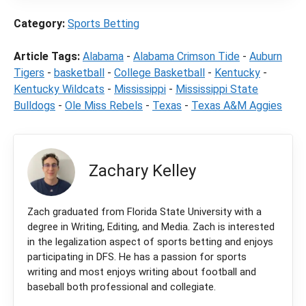
Category:
Sports Betting
Article Tags:
Alabama
-
Alabama Crimson Tide
-
Auburn
Tigers
-
basketball
-
College Basketball
-
Kentucky
-
Kentucky Wildcats
-
Mississippi
-
Mississippi State
Bulldogs
-
Ole Miss Rebels
-
Texas
-
Texas A&M Aggies
Zachary Kelley
Zach graduated from Florida State University with a
degree in Writing, Editing, and Media. Zach is interested
in the legalization aspect of sports betting and enjoys
participating in DFS. He has a passion for sports
writing and most enjoys writing about football and
baseball both professional and collegiate.