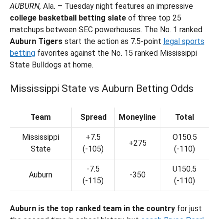
AUBURN,
Ala
.
– Tuesday night features an impressive
college basketball betting slate
of three top 25
matchups between SEC powerhouses. The No. 1 ranked
Auburn Tigers
start the action as 7.5-point
legal sports
betting
favorites against the No. 15 ranked Mississippi
State Bulldogs at home.
Mississippi State vs Auburn Betting Odds
Team
Spread
Moneyline
Total
Mississippi
+7.5
O150.5
+275
State
(-105)
(-110)
-7.5
U150.5
Auburn
-350
(-115)
(-110)
Auburn is the top ranked team in the country
for just