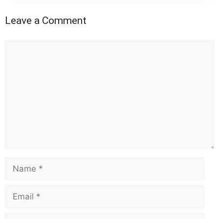
Leave a Comment
Comment
Name
Email
Website