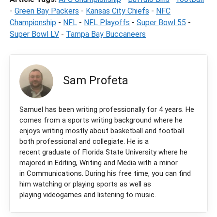
-
Green Bay Packers
-
Kansas City Chiefs
-
NFC
Championship
-
NFL
-
NFL Playoffs
-
Super Bowl 55
-
Super Bowl LV
-
Tampa Bay Buccaneers
Sam Profeta
Samuel has been writing professionally for 4 years. He
comes from a sports writing background where he
enjoys writing mostly about basketball and football
both professional and collegiate. He is a
recent graduate of Florida State University where he
majored in Editing, Writing and Media with a minor
in Communications. During his free time, you can find
him watching or playing sports as well as
playing videogames and listening to music.