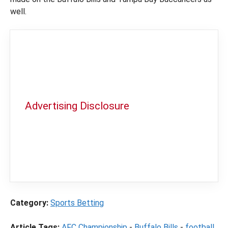
well.
Advertising Disclosure
In order to provide you with the best
independent sports betting news and
content
LegalSportsBetting.com
may receive a
commission from partners when you make a
purchase through a link on our site.
Category:
Sports Betting
Article Tags:
AFC Championship
-
Buffalo Bills
-
football