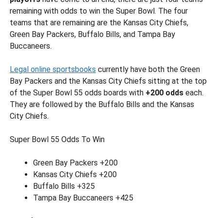
remaining with odds to win the Super Bowl. The four
teams that are remaining are the Kansas City Chiefs,
Green Bay Packers, Buffalo Bills, and Tampa Bay
Buccaneers.
Legal online sportsbooks
currently have both the Green
Bay Packers and the Kansas City Chiefs sitting at the top
of the Super Bowl 55 odds boards with
+200 odds
each.
They are followed by the Buffalo Bills and the Kansas
City Chiefs.
Super Bowl 55 Odds To Win
Green Bay Packers +200
Kansas City Chiefs +200
Buffalo Bills +325
Tampa Bay Buccaneers +425