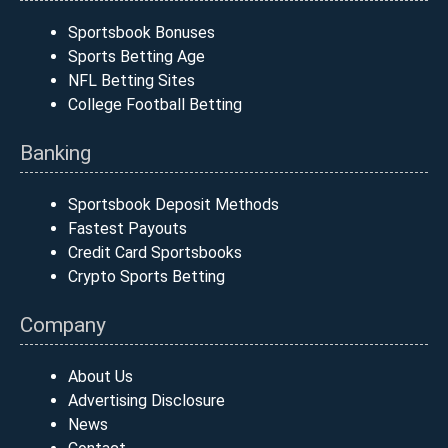
Sportsbook Bonuses
Sports Betting Age
NFL Betting Sites
College Football Betting
Banking
Sportsbook Deposit Methods
Fastest Payouts
Credit Card Sportsbooks
Crypto Sports Betting
Company
About Us
Advertising Disclosure
News