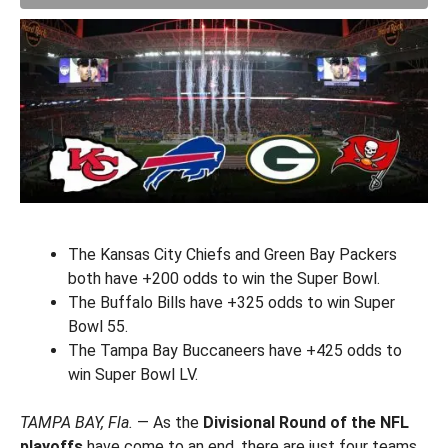
The Kansas City Chiefs and Green Bay Packers
both have +200 odds to win the Super Bowl.
The Buffalo Bills have +325 odds to win Super
Bowl 55.
The Tampa Bay Buccaneers have +425 odds to
win Super Bowl LV.
TAMPA BAY, Fla.
— As the
Divisional Round of the NFL
playoffs
have come to an end, there are just four teams