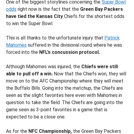
One of the biggest storylines concerning the
Super Bowl
odds
right now is the fact that the
Green Bay Packers
have tied the Kansas City
Chiefs for the shortest odds
to win the Super Bowl.
This is all thanks to the unfortunate injury that
Patrick
Mahomes
suffered in the divisional round where he was
forced into the
NFL’s concussion protocol.
Although Mahomes was injured, the
Chiefs were still
able to pull off a win.
Now that the Chiefs won, they will
move on to the AFC Championship where they will meet
the Buffalo Bills. Going into the matchup, the Chiefs are
seen as the slight favorites here even with Mahomes in
question to take the field. The Chiefs are going into the
game seen as 3-point favorites in a game that is
expected to be a close one.
As for the
NFC Championship,
the Green Bay Packers