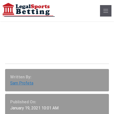
Skip
to
content
Where The Final Four
NFL Teams Stand In
The Super Bowl Odds
Written By:
Sam Profeta
Published On:
January 19, 2021 10:01 AM