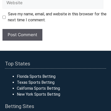
Save my name, email, and website in this browser for the
next time I comment.
Top States
Florida Sports Betting
Texas Sports Betting
California Sports Betting
New York Sports Betting
Betting Sites