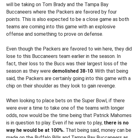
will be taking on Tom Brady and the Tampa Bay
Buccaneers where the Packers are favored by four
points. This is also expected to be a close game as both
teams are coming into this game with an explosive
offense and something to prove on defense.
Even though the Packers are favored to win here, they did
lose to this Buccaneers team earlier in the season. In
fact, their loss to the Bucs was their largest loss of the
season as they were
demolished 38-10
. With that being
said, the Packers are certainly going into this game with a
chip on their shoulder as they look to gain revenge.
When looking to place bets on the Super Bowl, if there
were ever a time to take one of the teams with longer
odds, now would be the time being that Patrick Mahomes
is in question to play. Even if he were to play,
there is no
way he would be at 100%.
That being said, money can be
made on the Buffalo Bills and Tampa Bay Buccaneers as