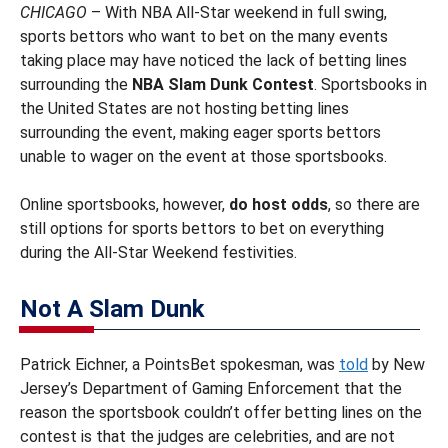
CHICAGO
– With NBA All-Star weekend in full swing,
sports bettors who want to bet on the many events
taking place may have noticed the lack of betting lines
surrounding the
NBA Slam Dunk Contest
. Sportsbooks in
the United States are not hosting betting lines
surrounding the event, making eager sports bettors
unable to wager on the event at those sportsbooks.
Online sportsbooks, however,
do host odds
, so there are
still options for sports bettors to bet on everything
during the All-Star Weekend festivities.
Not A Slam Dunk
Patrick Eichner, a PointsBet spokesman, was
told
by New
Jersey’s Department of Gaming Enforcement that the
reason the sportsbook couldn’t offer betting lines on the
contest is that the judges are celebrities, and are not