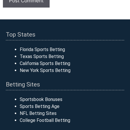
Top States
Florida Sports Betting
Texas Sports Betting
California Sports Betting
New York Sports Betting
Betting Sites
Sportsbook Bonuses
Sports Betting Age
NFL Betting Sites
College Football Betting