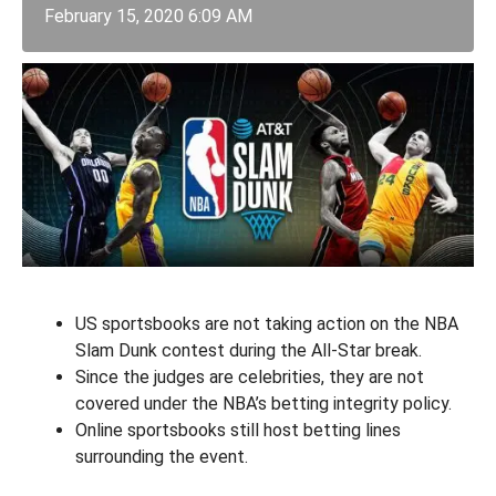
February 15, 2020 6:09 AM
US sportsbooks are not taking action on the NBA
Slam Dunk contest during the All-Star break.
Since the judges are celebrities, they are not
covered under the NBA’s betting integrity policy.
Online sportsbooks still host betting lines
surrounding the event.