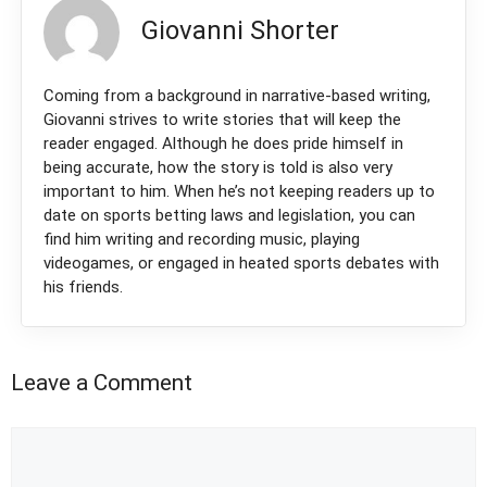
Giovanni Shorter
Coming from a background in narrative-based writing,
Giovanni strives to write stories that will keep the
reader engaged. Although he does pride himself in
being accurate, how the story is told is also very
important to him. When he’s not keeping readers up to
date on sports betting laws and legislation, you can
find him writing and recording music, playing
videogames, or engaged in heated sports debates with
his friends.
Leave a Comment
Comment