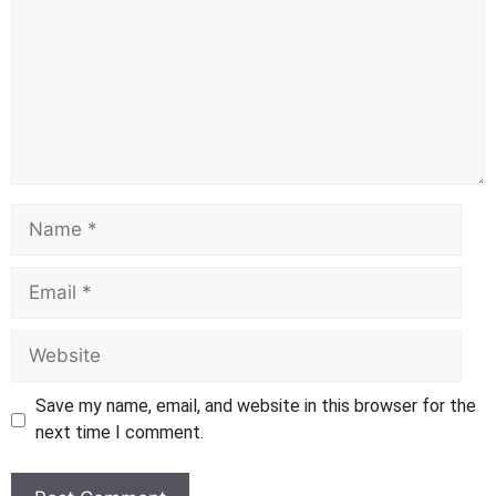
Name
Email
Website
Save my name, email, and website in this browser for the
next time I comment.