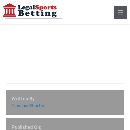
Skip
to
content
Why Sportsbooks Don’t
Have Betting Lines For
NBA Slam Dunk
Contest
Written By:
Giovanni Shorter
Published On: