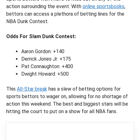
action surrounding the event. With
online sportsbooks
,
bettors can access a plethora of betting lines for the
NBA Dunk Contest.
Odds For Slam Dunk Contest:
Aaron Gordon: +140
Derrick Jones Jr: +175
Pat Connaughton: +400
Dwight Howard: +500
This
All-Star break
has a slew of betting options for
sports bettors to wager on, allowing for no shortage of
action this weekend. The best and biggest stars will be
hitting the court to put on a show for all NBA fans.