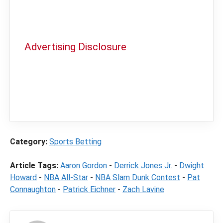
Advertising Disclosure
In order to provide you with the best
independent sports betting news and
content
LegalSportsBetting.com
may receive a
commission from partners when you make a
purchase through a link on our site.
Category:
Sports Betting
Article Tags:
Aaron Gordon
-
Derrick Jones Jr.
-
Dwight
Howard
-
NBA All-Star
-
NBA Slam Dunk Contest
-
Pat
Connaughton
-
Patrick Eichner
-
Zach Lavine