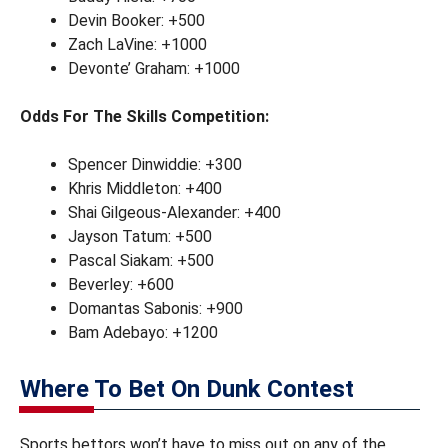
Devin Booker: +500
Zach LaVine: +1000
Devonte’ Graham: +1000
Odds For The Skills Competition:
Spencer Dinwiddie: +300
Khris Middleton: +400
Shai Gilgeous-Alexander: +400
Jayson Tatum: +500
Pascal Siakam: +500
Beverley: +600
Domantas Sabonis: +900
Bam Adebayo: +1200
Where To Bet On Dunk Contest
Sports bettors won’t have to miss out on any of the