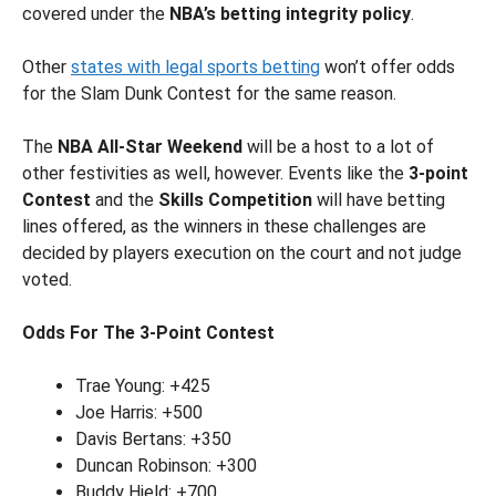
covered under the
NBA’s betting integrity policy
.
Other
states with legal sports betting
won’t offer odds
for the Slam Dunk Contest for the same reason.
The
NBA All-Star Weekend
will be a host to a lot of
other festivities as well, however. Events like the
3-point
Contest
and the
Skills Competition
will have betting
lines offered, as the winners in these challenges are
decided by players execution on the court and not judge
voted.
Odds For The 3-Point Contest
Trae Young: +425
Joe Harris: +500
Davis Bertans: +350
Duncan Robinson: +300
Buddy Hield: +700