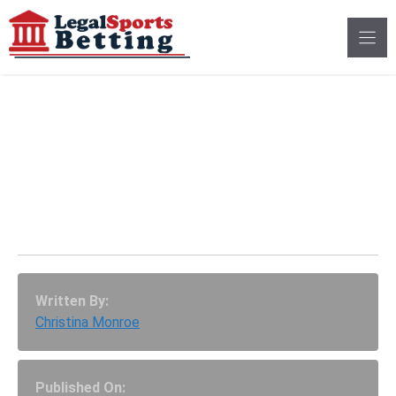
Skip
to
content
Will Sports Betting in
Nebraska Come In
2020 As Game Of
Skill?
Written By:
Christina Monroe
Published On: