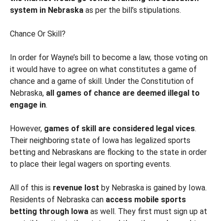
system in Nebraska
as per the bill’s stipulations.
Chance Or Skill?
In order for Wayne’s bill to become a law, those voting on
it would have to agree on what constitutes a game of
chance and a game of skill. Under the Constitution of
Nebraska,
all games of chance are deemed illegal to
engage in
.
However,
games of skill are considered legal vices
.
Their neighboring state of Iowa has legalized sports
betting and Nebraskans are flocking to the state in order
to place their legal wagers on sporting events.
All of this is
revenue lost
by Nebraska is gained by Iowa.
Residents of Nebraska can
access mobile sports
betting through Iowa
as well. They first must sign up at