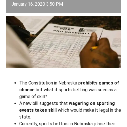
January 16, 2020 3:50 PM
The Constitution in Nebraska
prohibits games of
chance
but what if sports betting was seen as a
game of skill?
A new bill suggests that
wagering on sporting
events takes skill
which would make it legal in the
state.
Currently, sports bettors in Nebraska place their