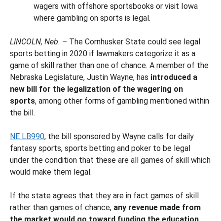
wagers with offshore sportsbooks or visit Iowa
where gambling on sports is legal.
LINCOLN, Neb.
– The Cornhusker State could see legal
sports betting in 2020 if lawmakers categorize it as a
game of skill rather than one of chance. A member of the
Nebraska Legislature, Justin Wayne, has
introduced a
new bill for the legalization of the wagering on
sports
, among other forms of gambling mentioned within
the bill.
NE LB990
, the bill sponsored by Wayne calls for daily
fantasy sports, sports betting and poker to be legal
under the condition that these are all games of skill which
would make them legal.
If the state agrees that they are in fact games of skill
rather than games of chance,
any revenue made from
the market would go toward funding the education