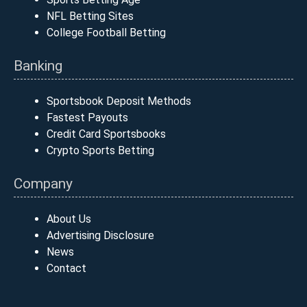
NFL Betting Sites
College Football Betting
Banking
Sportsbook Deposit Methods
Fastest Payouts
Credit Card Sportsbooks
Crypto Sports Betting
Company
About Us
Advertising Disclosure
News
Contact