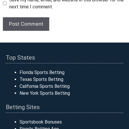
next time I comment.
Top States
Florida Sports Betting
Texas Sports Betting
California Sports Betting
New York Sports Betting
Betting Sites
Sportsbook Bonuses
Sports Betting Age