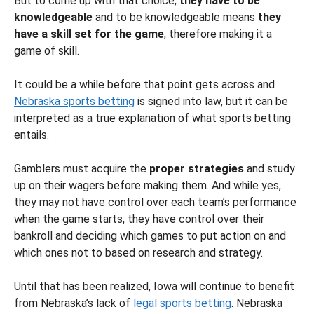
But to come up with that choice,
they have to be
knowledgeable
and to be knowledgeable means
they
have a skill set for the game
, therefore making it a
game of skill.
It could be a while before that point gets across and
Nebraska sports betting
is signed into law, but it can be
interpreted as a true explanation of what sports betting
entails.
Gamblers must acquire the
proper strategies
and study
up on their wagers before making them. And while yes,
they may not have control over each team’s performance
when the game starts, they have control over their
bankroll and deciding which games to put action on and
which ones not to based on research and strategy.
Until that has been realized, Iowa will continue to benefit
from Nebraska’s lack of
legal sports betting
. Nebraska