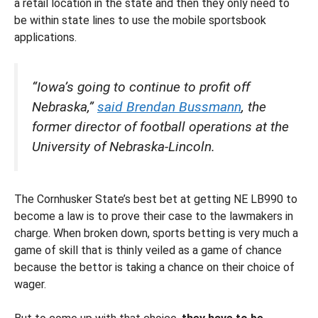
a retail location in the state and then they only need to
be within state lines to use the mobile sportsbook
applications.
“Iowa’s going to continue to profit off
Nebraska,”
said Brendan Bussmann
, the
former director of football operations at the
University of Nebraska-Lincoln.
The Cornhusker State’s best bet at getting NE LB990 to
become a law is to prove their case to the lawmakers in
charge. When broken down, sports betting is very much a
game of skill that is thinly veiled as a game of chance
because the bettor is taking a chance on their choice of
wager.