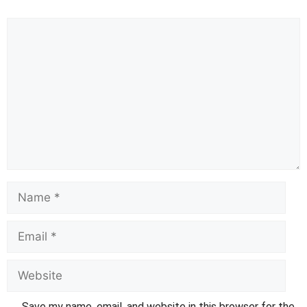
Comment
Name
Email
Website
Save my name, email, and website in this browser for the