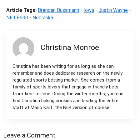
Article Tags:
Brendan Bussmann
-
Iowa
-
Justin Wayne
-
NE LB990
-
Nebraska
Christina Monroe
Christina has been writing for as long as she can
remember and does dedicated research on the newly
regulated sports betting market. She comes from a
family of sports lovers that engage in friendly bets
from time to time. During the winter months, you can
find Christina baking cookies and beating the entire
staff at Mario Kart...the N64 version of course.
Leave a Comment