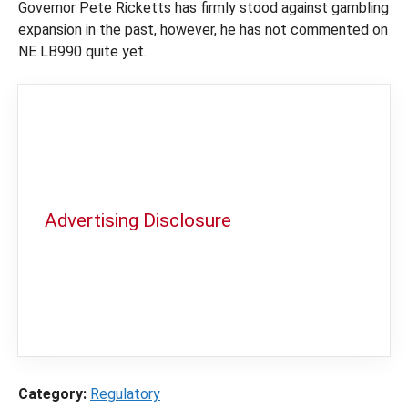
Governor Pete Ricketts has firmly stood against gambling
expansion in the past, however, he has not commented on
NE LB990 quite yet.
Advertising Disclosure
In order to provide you with the best
independent sports betting news and
content
LegalSportsBetting.com
may receive a
commission from partners when you make a
purchase through a link on our site.
Category:
Regulatory