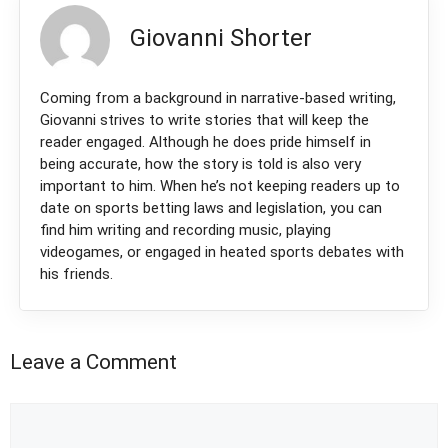
Giovanni Shorter
Coming from a background in narrative-based writing,
Giovanni strives to write stories that will keep the
reader engaged. Although he does pride himself in
being accurate, how the story is told is also very
important to him. When he’s not keeping readers up to
date on sports betting laws and legislation, you can
find him writing and recording music, playing
videogames, or engaged in heated sports debates with
his friends.
Leave a Comment
Comment