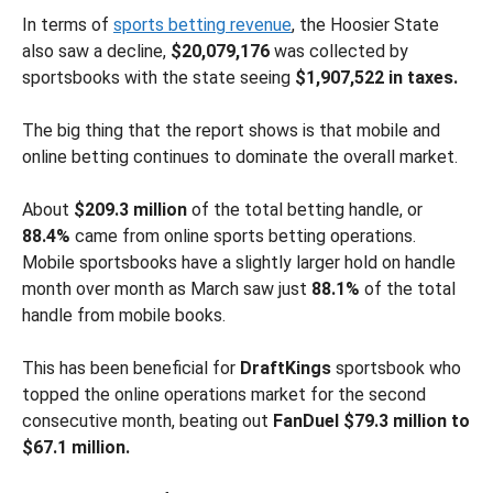
In terms of
sports betting revenue
, the Hoosier State
also saw a decline,
$20,079,176
was collected by
sportsbooks with the state seeing
$1,907,522 in taxes.
The big thing that the report shows is that mobile and
online betting continues to dominate the overall market.
About
$209.3 million
of the total betting handle, or
88.4%
came from online sports betting operations.
Mobile sportsbooks have a slightly larger hold on handle
month over month as March saw just
88.1%
of the total
handle from mobile books.
This has been beneficial for
DraftKings
sportsbook who
topped the online operations market for the second
consecutive month, beating out
FanDuel $79.3 million to
$67.1 million.