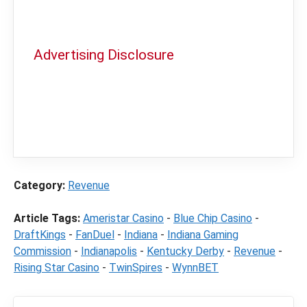
Advertising Disclosure
In order to provide you with the best
independent sports betting news and
content
LegalSportsBetting.com
may receive a
commission from partners when you make a
purchase through a link on our site.
Category:
Revenue
Article Tags:
Ameristar Casino
-
Blue Chip Casino
-
DraftKings
-
FanDuel
-
Indiana
-
Indiana Gaming
Commission
-
Indianapolis
-
Kentucky Derby
-
Revenue
-
Rising Star Casino
-
TwinSpires
-
WynnBET