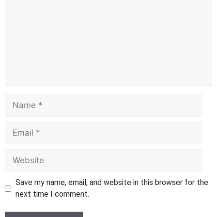
Name
Email
Website
Save my name, email, and website in this browser for the
next time I comment.