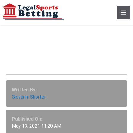
Skip
to
content
April Sees Slight Dip In
Sports Betting Activity
In Indiana
Written By:
Giovanni Shorter
Published On:
May 13, 2021 11:20 AM