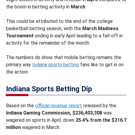
the boom in betting activity in
March
.
This could be attributed to the end of the college
basketball betting season, with the
March Madness
Tournament
ending in early April leading to a fall-off in
activity for the remainder of the month.
The numbers do show that mobile betting remains the
primary way
Indiana sports betting
fans like to get in on
the action.
Indiana Sports Betting Dip
Based on the
official revenue report
released by the
Indiana Gaming Commission, $236,403,308
was
wagered on sports in April, down
25.4% from the $316.7
million
wagered in March.