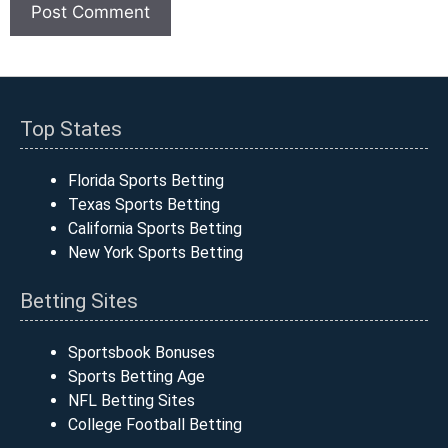
Top States
Florida Sports Betting
Texas Sports Betting
California Sports Betting
New York Sports Betting
Betting Sites
Sportsbook Bonuses
Sports Betting Age
NFL Betting Sites
College Football Betting