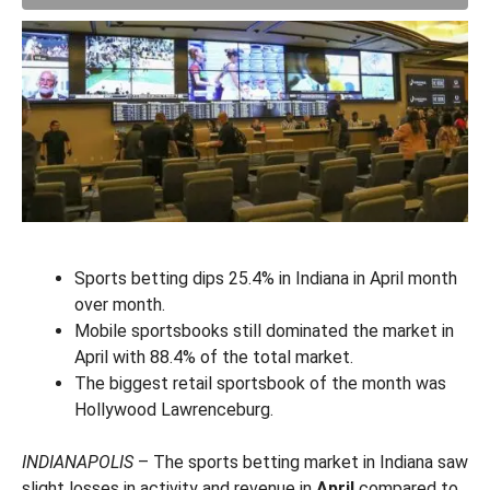
Sports betting dips 25.4% in Indiana in April month
over month.
Mobile sportsbooks still dominated the market in
April with 88.4% of the total market.
The biggest retail sportsbook of the month was
Hollywood Lawrenceburg.
INDIANAPOLIS
– The sports betting market in Indiana saw
slight losses in activity and revenue in
April
compared to