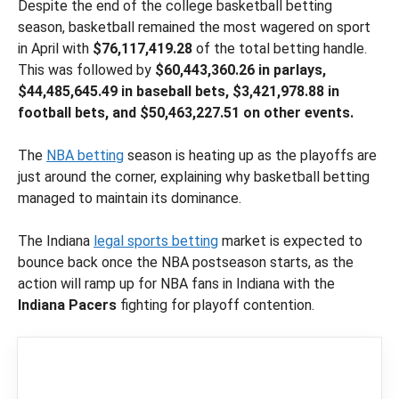
Despite the end of the college basketball betting
season, basketball remained the most wagered on sport
in April with
$76,117,419.28
of the total betting handle.
This was followed by
$60,443,360.26 in parlays,
$44,485,645.49 in baseball bets, $3,421,978.88 in
football bets, and $50,463,227.51 on other events.
The
NBA betting
season is heating up as the playoffs are
just around the corner, explaining why basketball betting
managed to maintain its dominance.
The Indiana
legal sports betting
market is expected to
bounce back once the NBA postseason starts, as the
action will ramp up for NBA fans in Indiana with the
Indiana Pacers
fighting for playoff contention.