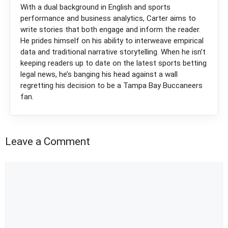
With a dual background in English and sports
performance and business analytics, Carter aims to
write stories that both engage and inform the reader.
He prides himself on his ability to interweave empirical
data and traditional narrative storytelling. When he isn’t
keeping readers up to date on the latest sports betting
legal news, he’s banging his head against a wall
regretting his decision to be a Tampa Bay Buccaneers
fan.
Leave a Comment
Comment