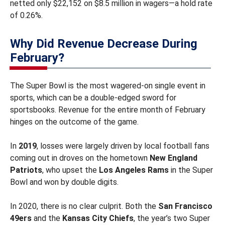
netted only $22,152 on $8.5 million in wagers—a hold rate
of 0.26%.
Why Did Revenue Decrease During
February?
The Super Bowl is the most wagered-on single event in
sports, which can be a double-edged sword for
sportsbooks. Revenue for the entire month of February
hinges on the outcome of the game.
In
2019
, losses were largely driven by local football fans
coming out in droves on the hometown
New England
Patriots
, who upset the
Los Angeles Rams
in the Super
Bowl and won by double digits.
In 2020, there is no clear culprit. Both the
San Francisco
49ers
and the
Kansas City Chiefs
, the year’s two Super