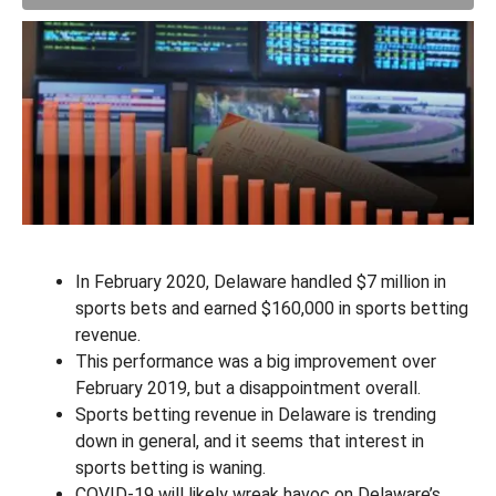
In February 2020, Delaware handled $7 million in
sports bets and earned $160,000 in sports betting
revenue.
This performance was a big improvement over
February 2019, but a disappointment overall.
Sports betting revenue in Delaware is trending
down in general, and it seems that interest in
sports betting is waning.
COVID-19 will likely wreak havoc on Delaware’s