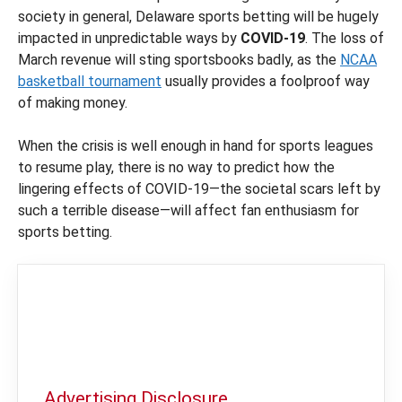
society in general, Delaware sports betting will be hugely
impacted in unpredictable ways by
COVID-19
. The loss of
March revenue will sting sportsbooks badly, as the
NCAA
basketball tournament
usually provides a foolproof way
of making money.
When the crisis is well enough in hand for sports leagues
to resume play, there is no way to predict how the
lingering effects of COVID-19—the societal scars left by
such a terrible disease—will affect fan enthusiasm for
sports betting.
Advertising Disclosure