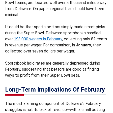
Bowl teams, are located well over a thousand miles away
from Delaware. On paper, regional bias should have been
minimal.
It could be that sports bettors simply made smart picks
during the Super Bowl. Delaware sportsbooks handled
over
193,000 wagers in February
, collecting only 82 cents
in revenue per wager. For comparison, in
January
, they
collected over seven dollars per wager.
Sportsbook hold rates are generally depressed during
February, suggesting that bettors are good at finding
ways to profit from their Super Bowl bets.
Long-Term Implications Of February
The most alarming component of Delaware’s February
struggles is not its lack of revenue—with a small betting