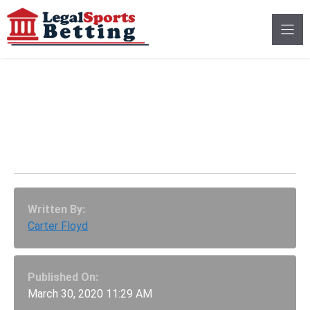
Skip
to
content
Delaware Sportsbooks
Once Again Struggle
During The Super Bowl
Written By:
Carter Floyd
Published On:
March 30, 2020 11:29 AM