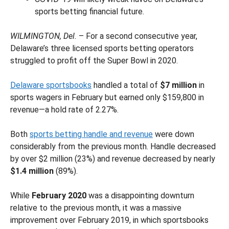
sports betting financial future.
WILMINGTON, Del.
– For a second consecutive year,
Delaware’s three licensed sports betting operators
struggled to profit off the Super Bowl in 2020.
Delaware sportsbooks
handled a total of
$7 million
in
sports wagers in February but earned only $159,800 in
revenue—a hold rate of 2.27%.
Both
sports betting handle and revenue
were down
considerably from the previous month. Handle decreased
by over $2 million (23%) and revenue decreased by nearly
$1.4 million
(89%).
While
February 2020
was a disappointing downturn
relative to the previous month, it was a massive
improvement over February 2019, in which sportsbooks