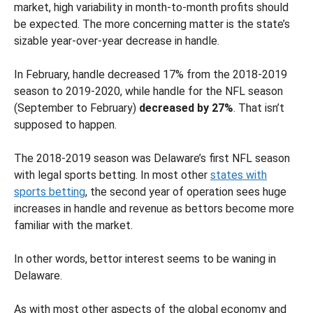
market, high variability in month-to-month profits should
be expected. The more concerning matter is the state’s
sizable year-over-year decrease in handle.
In February, handle decreased 17% from the 2018-2019
season to 2019-2020, while handle for the NFL season
(September to February)
decreased by 27%
. That isn’t
supposed to happen.
The 2018-2019 season was Delaware’s first NFL season
with legal sports betting. In most other
states with
sports betting
, the second year of operation sees huge
increases in handle and revenue as bettors become more
familiar with the market.
In other words, bettor interest seems to be waning in
Delaware.
As with most other aspects of the global economy and