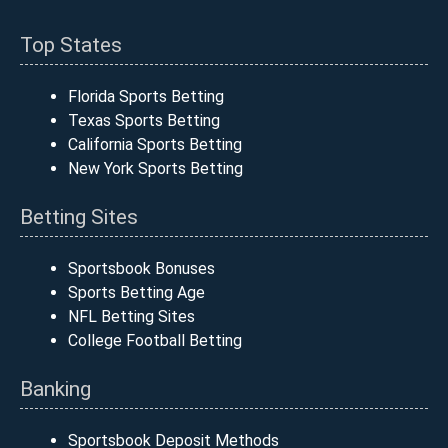
Top States
Florida Sports Betting
Texas Sports Betting
California Sports Betting
New York Sports Betting
Betting Sites
Sportsbook Bonuses
Sports Betting Age
NFL Betting Sites
College Football Betting
Banking
Sportsbook Deposit Methods