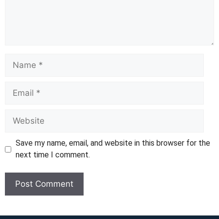
Name
Email
Website
Save my name, email, and website in this browser for the
next time I comment.