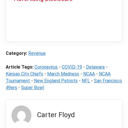
In order to provide you with the best
independent sports betting news and
content
LegalSportsBetting.com
may receive a
commission from partners when you make a
purchase through a link on our site.
Category:
Revenue
Article Tags:
Coronavirus
-
COVID-19
-
Delaware
-
Kansas City Chiefs
-
March Madness
-
NCAA
-
NCAA
Tournament
-
New England Patriots
-
NFL
-
San Francisco
49ers
-
Super Bowl
Carter Floyd