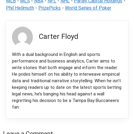
MLB
-
MLS
-
NBA
-
NFL
-
NHL
-
Parlay Capital Holdings
-
Phil Hellmuth
-
PrizePicks
-
World Series of Poker
Carter Floyd
With a dual background in English and sports
performance and business analytics, Carter aims to
write stories that both engage and inform the reader.
He prides himself on his ability to interweave empirical
data and traditional narrative storytelling. When he isn’t
keeping readers up to date on the latest sports betting
legal news, he’s banging his head against a wall
regretting his decision to be a Tampa Bay Buccaneers
fan.
Leave a Comment