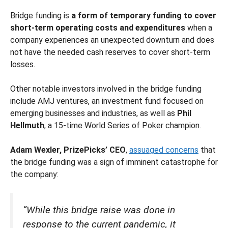
Bridge funding is
a form of temporary funding to cover
short-term operating costs and expenditures
when a
company experiences an unexpected downturn and does
not have the needed cash reserves to cover short-term
losses.
Other notable investors involved in the bridge funding
include AMJ ventures, an investment fund focused on
emerging businesses and industries, as well as
Phil
Hellmuth
, a 15-time World Series of Poker champion.
Adam Wexler, PrizePicks’ CEO
,
assuaged concerns
that
the bridge funding was a sign of imminent catastrophe for
the company:
“While this bridge raise was done in
response to the current pandemic, it