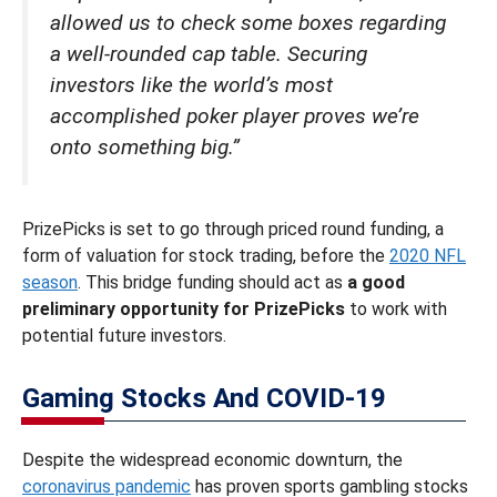
allowed us to check some boxes regarding
a well-rounded cap table. Securing
investors like the world’s most
accomplished poker player proves we’re
onto something big.”
PrizePicks is set to go through priced round funding, a
form of valuation for stock trading, before the
2020 NFL
season
. This bridge funding should act as
a good
preliminary opportunity for PrizePicks
to work with
potential future investors.
Gaming Stocks And COVID-19
Despite the widespread economic downturn, the
coronavirus pandemic
has proven sports gambling stocks