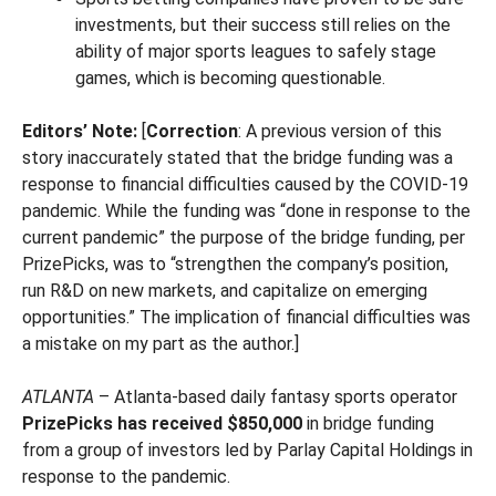
investments, but their success still relies on the
ability of major sports leagues to safely stage
games, which is becoming questionable.
Editors’ Note:
[
Correction
: A previous version of this
story inaccurately stated that the bridge funding was a
response to financial difficulties caused by the COVID-19
pandemic. While the funding was “done in response to the
current pandemic” the purpose of the bridge funding, per
PrizePicks, was to “strengthen the company’s position,
run R&D on new markets, and capitalize on emerging
opportunities.” The implication of financial difficulties was
a mistake on my part as the author.]
ATLANTA
– Atlanta-based daily fantasy sports operator
PrizePicks has received $850,000
in bridge funding
from a group of investors led by Parlay Capital Holdings in
response to the pandemic.