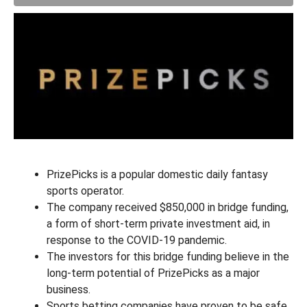
PrizePicks is a popular domestic daily fantasy
sports operator.
The company received $850,000 in bridge funding,
a form of short-term private investment aid, in
response to the COVID-19 pandemic.
The investors for this bridge funding believe in the
long-term potential of PrizePicks as a major
business.
Sports betting companies have proven to be safe