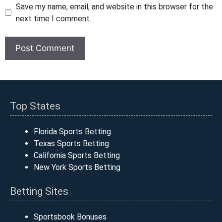
Save my name, email, and website in this browser for the
next time I comment.
Top States
Florida Sports Betting
Texas Sports Betting
California Sports Betting
New York Sports Betting
Betting Sites
Sportsbook Bonuses