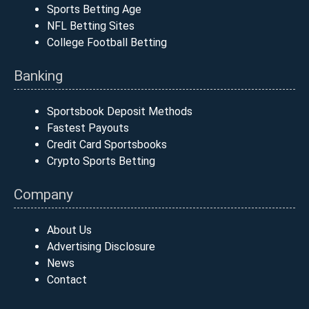
Sports Betting Age
NFL Betting Sites
College Football Betting
Banking
Sportsbook Deposit Methods
Fastest Payouts
Credit Card Sportsbooks
Crypto Sports Betting
Company
About Us
Advertising Disclosure
News
Contact