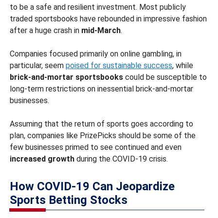
to be a safe and resilient investment. Most publicly
traded sportsbooks have rebounded in impressive fashion
after a huge crash in
mid-March
.
Companies focused primarily on online gambling, in
particular, seem
poised for sustainable success
, while
brick-and-mortar sportsbooks
could be susceptible to
long-term restrictions on inessential brick-and-mortar
businesses.
Assuming that the return of sports goes according to
plan, companies like PrizePicks should be some of the
few businesses primed to see continued and even
increased growth
during the COVID-19 crisis.
How COVID-19 Can Jeopardize
Sports Betting Stocks