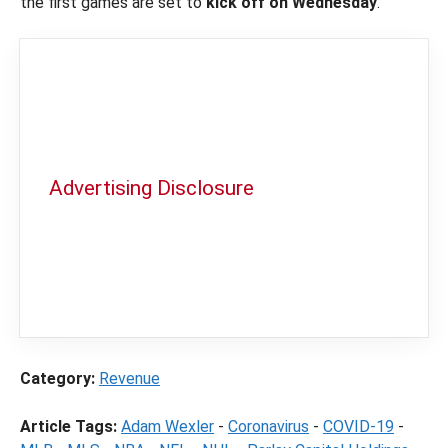
the first games are set to
kick off on Wednesday
.
Advertising Disclosure
In order to provide you with the best
independent sports betting news and
content
LegalSportsBetting.com
may receive a
commission from partners when you make a
purchase through a link on our site.
Category:
Revenue
Article Tags:
Adam Wexler
-
Coronavirus
-
COVID-19
-