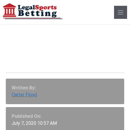
Skip
to
content
DFS Game, PrizePicks
Receives $850,000 In
COVID-19 Relief Funds
Written By:
Carter Floyd
Published On:
July 7, 2020 10:57 AM