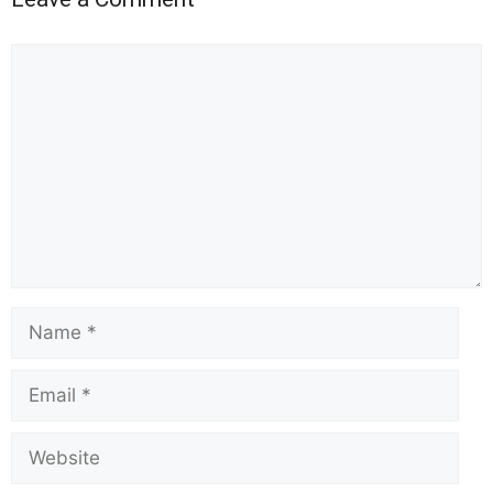
Comment
Name
Email
Website