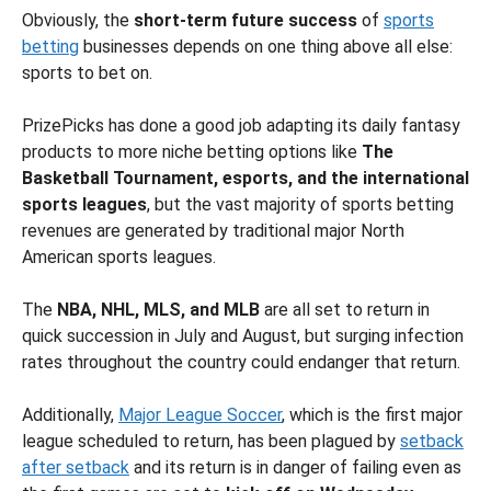
Obviously, the
short-term future success
of
sports
betting
businesses depends on one thing above all else:
sports to bet on.
PrizePicks has done a good job adapting its daily fantasy
products to more niche betting options like
The
Basketball Tournament, esports, and the international
sports leagues
, but the vast majority of sports betting
revenues are generated by traditional major North
American sports leagues.
The
NBA, NHL, MLS, and MLB
are all set to return in
quick succession in July and August, but surging infection
rates throughout the country could endanger that return.
Additionally,
Major League Soccer
, which is the first major
league scheduled to return, has been plagued by
setback
after setback
and its return is in danger of failing even as