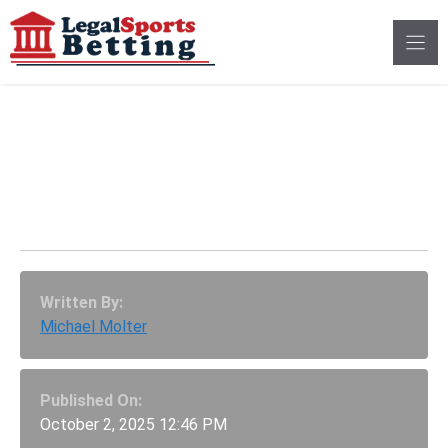
Skip
to
content
FanDuel, DraftKings
Tighten Ties with
Amazon Prime, NBC
Written By:
Michael Molter
Published On:
October 2, 2025 12:46 PM