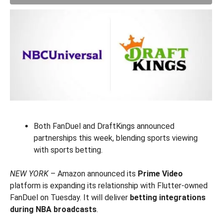
Both FanDuel and DraftKings announced
partnerships this week, blending sports viewing
with sports betting.
NEW YORK
– Amazon announced its
Prime Video
platform is expanding its relationship with Flutter-owned
FanDuel on Tuesday. It will deliver
betting integrations
during NBA broadcasts
.