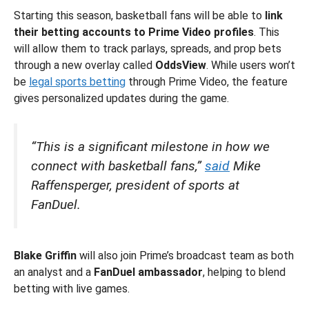
Starting this season, basketball fans will be able to
link
their betting accounts to Prime Video profiles
. This
will allow them to track parlays, spreads, and prop bets
through a new overlay called
OddsView
. While users won’t
be
legal sports betting
through Prime Video, the feature
gives personalized updates during the game.
“This is a significant milestone in how we
connect with basketball fans,”
said
Mike
Raffensperger, president of sports at
FanDuel.
Blake Griffin
will also join Prime’s broadcast team as both
an analyst and a
FanDuel ambassador
, helping to blend
betting with live games.