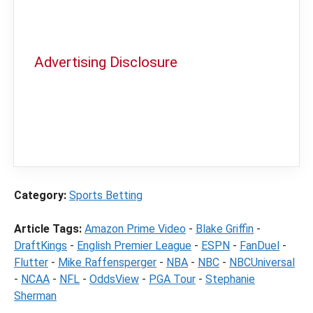
Advertising Disclosure
In order to provide you with the best
independent sports betting news and
content
LegalSportsBetting.com
may receive a
commission from partners when you make a
purchase through a link on our site.
Category:
Sports Betting
Article Tags:
Amazon Prime Video
-
Blake Griffin
-
DraftKings
-
English Premier League
-
ESPN
-
FanDuel
-
Flutter
-
Mike Raffensperger
-
NBA
-
NBC
-
NBCUniversal
-
NCAA
-
NFL
-
OddsView
-
PGA Tour
-
Stephanie
Sherman