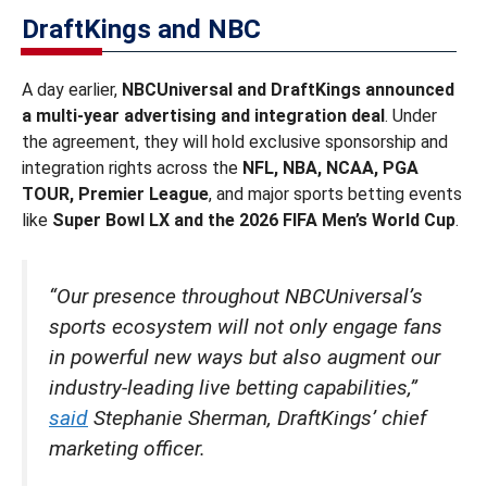
DraftKings and NBC
A day earlier,
NBCUniversal and DraftKings announced
a multi-year advertising and integration deal
. Under
the agreement, they will hold exclusive sponsorship and
integration rights across the
NFL, NBA, NCAA, PGA
TOUR, Premier League
, and major sports betting events
like
Super Bowl LX and the 2026 FIFA Men’s World Cup
.
“Our presence throughout NBCUniversal’s
sports ecosystem will not only engage fans
in powerful new ways but also augment our
industry-leading live betting capabilities,”
said
Stephanie Sherman, DraftKings’ chief
marketing officer.