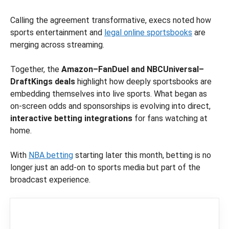
Calling the agreement transformative, execs noted how
sports entertainment and
legal online sportsbooks
are
merging across streaming.
Together, the
Amazon–FanDuel and NBCUniversal–
DraftKings deals
highlight how deeply sportsbooks are
embedding themselves into live sports. What began as
on-screen odds and sponsorships is evolving into direct,
interactive betting integrations
for fans watching at
home.
With
NBA betting
starting later this month, betting is no
longer just an add-on to sports media but part of the
broadcast experience.