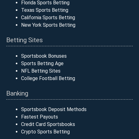
Florida Sports Betting
Texas Sports Betting
California Sports Betting
New York Sports Betting
Betting Sites
Sportsbook Bonuses
Sports Betting Age
NFL Betting Sites
College Football Betting
Banking
Sportsbook Deposit Methods
Fastest Payouts
Credit Card Sportsbooks
Crypto Sports Betting