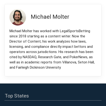
Michael Molter
Michael Molter has worked with LegalSportsBetting
since 2018 starting as a content writer. Now the
Director of Content, his work analyzes how laws,
licensing, and compliance directly impact bettors and
operators across jurisdictions. His research has been
cited by NASDAQ, Research Gate, and PokerNews, as
well as in academic reports from Villanova, Seton Hall,
and Fairleigh Dickinson University.
Top States