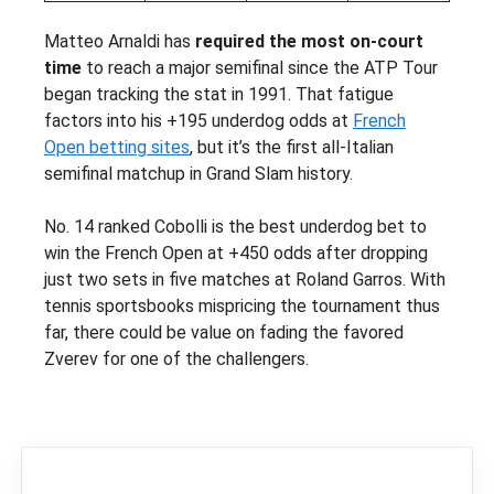
Matteo Arnaldi has
required the most on-court
time
to reach a major semifinal since the ATP Tour
began tracking the stat in 1991. That fatigue
factors into his +195 underdog odds at
French
Open betting sites
, but it’s the first all-Italian
semifinal matchup in Grand Slam history.
No. 14 ranked Cobolli is the best underdog bet to
win the French Open at +450 odds after dropping
just two sets in five matches at Roland Garros. With
tennis sportsbooks mispricing the tournament thus
far, there could be value on fading the favored
Zverev for one of the challengers.