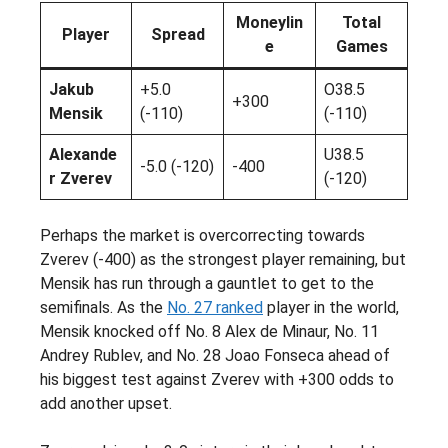
Moneylin
Total
Player
Spread
e
Games
Jakub
+5.0
O38.5
+300
Mensik
(-110)
(-110)
Alexande
U38.5
-5.0 (-120)
-400
r Zverev
(-120)
Perhaps the market is overcorrecting towards
Zverev (-400) as the strongest player remaining, but
Mensik has run through a gauntlet to get to the
semifinals. As the
No. 27 ranked
player in the world,
Mensik knocked off No. 8 Alex de Minaur, No. 11
Andrey Rublev, and No. 28 Joao Fonseca ahead of
his biggest test against Zverev with +300 odds to
add another upset.