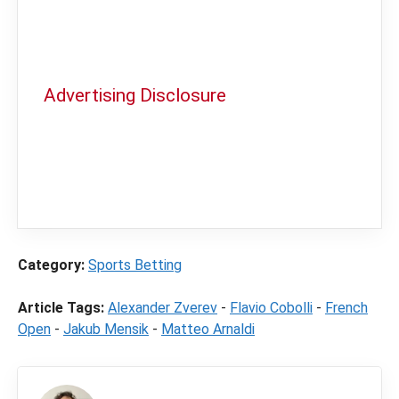
Advertising Disclosure
In order to provide you with the best
independent sports betting news and
content
LegalSportsBetting.com
may receive a
commission from partners when you make a
purchase through a link on our site.
Category:
Sports Betting
Article Tags:
Alexander Zverev
-
Flavio Cobolli
-
French
Open
-
Jakub Mensik
-
Matteo Arnaldi