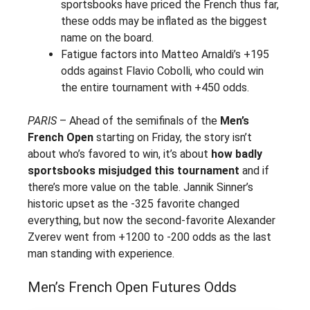
sportsbooks have priced the French thus far,
these odds may be inflated as the biggest
name on the board.
Fatigue factors into Matteo Arnaldi’s +195
odds against Flavio Cobolli, who could win
the entire tournament with +450 odds.
PARIS
– Ahead of the semifinals of the
Men’s
French Open
starting on Friday, the story isn’t
about who’s favored to win, it’s about
how badly
sportsbooks misjudged this tournament
and if
there’s more value on the table. Jannik Sinner’s
historic upset as the -325 favorite changed
everything, but now the second-favorite Alexander
Zverev went from +1200 to -200 odds as the last
man standing with experience.
Men’s French Open Futures Odds