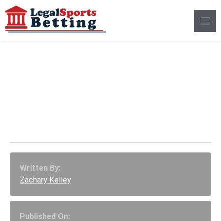
Skip
to
content
How Sportsbooks
Failed Their Men’s
French Open Odds
Pricing
Written By:
Zachary Kelley
Published On: