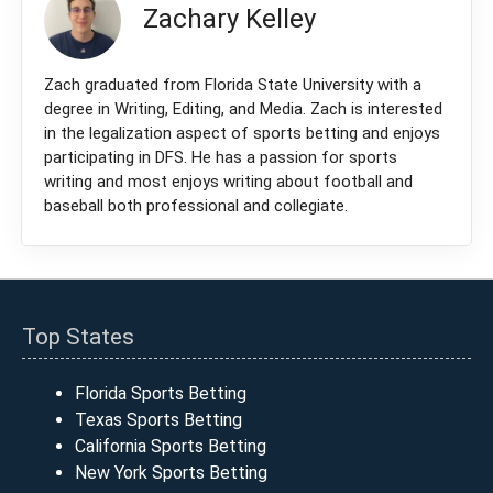
Zachary Kelley
Zach graduated from Florida State University with a
degree in Writing, Editing, and Media. Zach is interested
in the legalization aspect of sports betting and enjoys
participating in DFS. He has a passion for sports
writing and most enjoys writing about football and
baseball both professional and collegiate.
Top States
Florida Sports Betting
Texas Sports Betting
California Sports Betting
New York Sports Betting