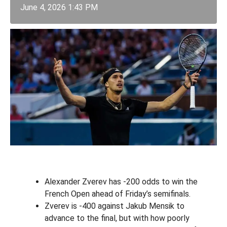
June 4, 2026 1:43 PM
Alexander Zverev has -200 odds to win the
French Open ahead of Friday’s semifinals.
Zverev is -400 against Jakub Mensik to
advance to the final, but with how poorly