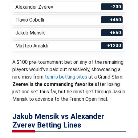
Alexander Zverev
-200
Flavio Cobolli
+450
Jakub Mensik
+650
Matteo Arnaldi
+1200
A $100 pre-tournament bet on any of the remaining
players would’ve paid out massively, showcasing a
rare miss from
tennis betting sites
at a Grand Slam.
Zverev is the commanding favorite
after losing
just one set thus far, but he must get through Jakub
Mensik to advance to the French Open final.
Jakub Mensik vs Alexander
Zverev Betting Lines