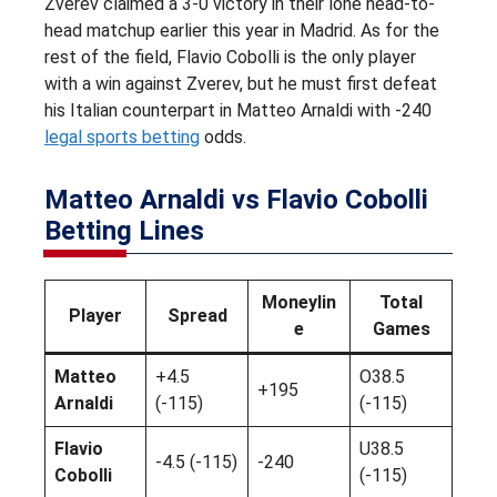
Zverev claimed a 3-0 victory in their lone head-to-
head matchup earlier this year in Madrid. As for the
rest of the field, Flavio Cobolli is the only player
with a win against Zverev, but he must first defeat
his Italian counterpart in Matteo Arnaldi with -240
legal sports betting
odds.
Matteo Arnaldi vs Flavio Cobolli
Betting Lines
Moneylin
Total
Player
Spread
e
Games
Matteo
+4.5
O38.5
+195
Arnaldi
(-115)
(-115)
Flavio
U38.5
-4.5 (-115)
-240
Cobolli
(-115)