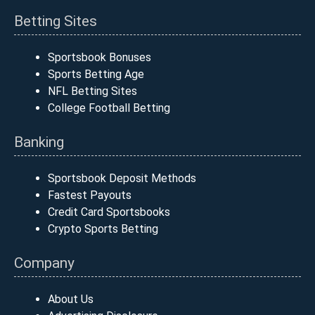
Betting Sites
Sportsbook Bonuses
Sports Betting Age
NFL Betting Sites
College Football Betting
Banking
Sportsbook Deposit Methods
Fastest Payouts
Credit Card Sportsbooks
Crypto Sports Betting
Company
About Us