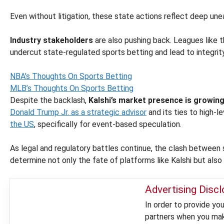
Even without litigation, these state actions reflect deep un
Industry stakeholders
are also pushing back. Leagues lik
undercut state-regulated sports betting and lead to integrit
NBA’s Thoughts On Sports Betting
MLB’s Thoughts On Sports Betting
Despite the backlash,
Kalshi’s market presence is growin
Donald Trump Jr. as a strategic advisor
and its ties to high-l
the US
, specifically for event-based speculation.
As legal and regulatory battles continue, the clash between
determine not only the fate of platforms like Kalshi but also
Advertising Disc
In order to provide y
partners when you make