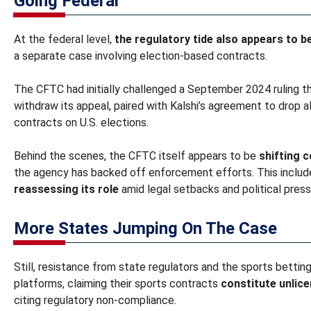
Going Federal
At the federal level,
the regulatory tide also appears to be
a separate case involving election-based contracts.
The CFTC had initially challenged a September 2024 ruling th
withdraw its appeal, paired with Kalshi’s agreement to drop a
contracts on U.S. elections.
Behind the scenes, the CFTC itself appears to be
shifting 
the agency has backed off enforcement efforts. This includ
reassessing its role
amid legal setbacks and political press
More States Jumping On The Case
Still, resistance from state regulators and the sports betting
platforms, claiming their sports contracts
constitute unlic
citing regulatory non-compliance.