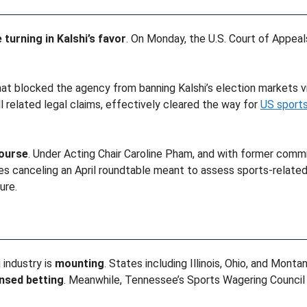
 turning in Kalshi’s favor
. On Monday, the U.S. Court of Appeals 
at blocked the agency from banning Kalshi’s election markets vi
ll related legal claims, effectively cleared the way for
US sports
course
. Under Acting Chair Caroline Pham, and with former comm
es canceling an April roundtable meant to assess sports-relate
ure.
 industry is
mounting
. States including Illinois, Ohio, and Mont
ensed betting
. Meanwhile, Tennessee’s Sports Wagering Council 