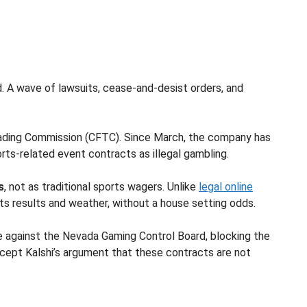
d. A wave of lawsuits, cease-and-desist orders, and
rading Commission (CFTC). Since March, the company has
orts-related event contracts as illegal gambling.
s
, not as traditional sports wagers. Unlike
legal online
s results and weather, without a house setting odds.
se against the Nevada Gaming Control Board, blocking the
 accept Kalshi’s argument that these contracts are not