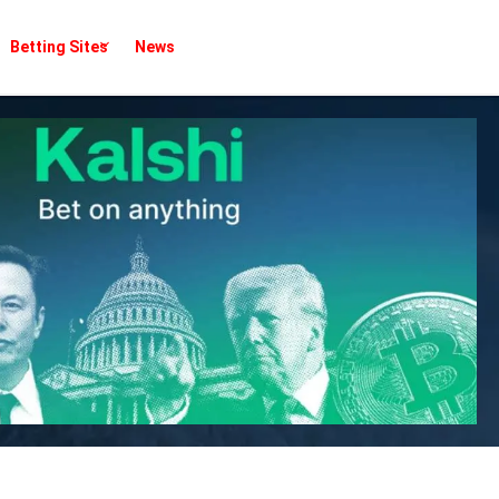
Betting Sites
News