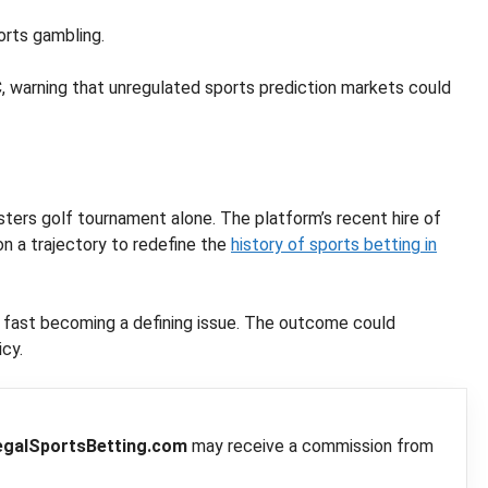
orts gambling.
 warning that unregulated sports prediction markets could
Masters golf tournament alone. The platform’s recent hire of
on a trajectory to redefine the
history of sports betting in
s fast becoming a defining issue. The outcome could
icy.
egalSportsBetting.com
may receive a commission from