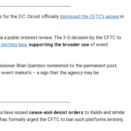
for the D.C. Circuit officially
dismissed the CFTC’s appeal
in
a a public interest review. The 3-0 decision by the CFTC to
 betting laws
supporting the broader use
of event
issioner Brian Quintenz nominated to the permanent post,
d event markets – a sign that the agency may be
ana have issued
cease-and-desist orders
to Kalshi and similar
has formally urged the CFTC to ban such platforms entirely,