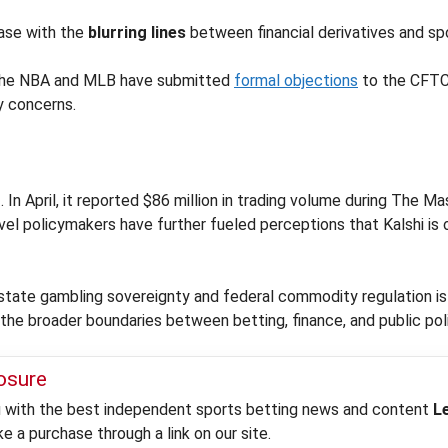
ease with the
blurring lines
between financial derivatives and sp
e the NBA and MLB have submitted
formal objections
to the CFTC,
y concerns.
g
. In April, it reported $86 million in trading volume during The 
evel policymakers have further fueled perceptions that Kalshi is 
 state gambling sovereignty and federal commodity regulation i
 the broader boundaries between betting, finance, and public pol
losure
ou with the best independent sports betting news and content
L
 a purchase through a link on our site.