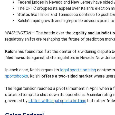
Federal judges in Nevada and New Jersey have sided wit
The CFTC dropped its appeal over Kalshi’s election mar
States like Illinois and Tennessee continue to push bac
Kalshi’s rapid growth and high-profile advisors point to
WASHINGTON
– The battle over the
legality and jurisdict
regulatory shifts are reshaping the future of prediction mark
Kalshi
has found itself at the center of a widening disput
filed lawsuits
against state regulators in Nevada, New Jerse
In each case, Kalshi argues its
legal sports betting
contract
sportsbooks
, Kalshi
offers a two-sided market
where users
The legal tension reached a pivotal moment in April, when a 
state’s attempt to shut down its operations. A similar ruling 
governed by
states with legal sports betting
but rather
fede