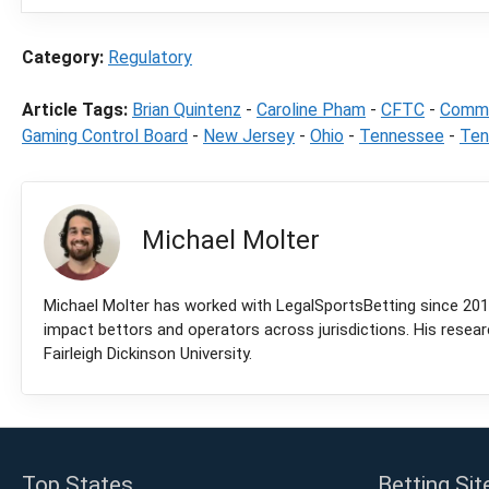
Category:
Regulatory
Article Tags:
Brian Quintenz
-
Caroline Pham
-
CFTC
-
Commo
Gaming Control Board
-
New Jersey
-
Ohio
-
Tennessee
-
Ten
Michael Molter
Michael Molter has worked with LegalSportsBetting since 2018
impact bettors and operators across jurisdictions. His resea
Fairleigh Dickinson University.
Top States
Betting Sit