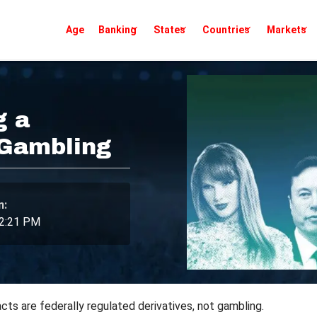
Age
Banking
States
Countries
Markets
g a
 Gambling
n:
 2:21 PM
acts are federally regulated derivatives, not gambling.