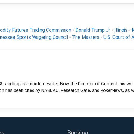
dity Futures Trading Commission
-
Donald Trump Jr
-
Illinois
-
K
nessee Sports Wagering Council
-
The Masters
-
U.S. Court of A
 starting as a content writer. Now the Director of Content, his wor
rch has been cited by NASDAQ, Research Gate, and PokerNews, as wel
es
Banking