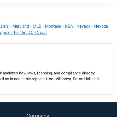
alshi
-
Maryland
-
MLB
-
Montana
-
NBA
-
Nevada
-
Nevada
ppeals for the D.C. Circuit
k analyzes how laws, licensing, and compliance directly
l as in academic reports from Villanova, Seton Hall, and
Company