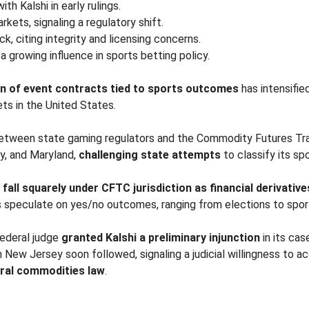
h Kalshi in early rulings.
kets, signaling a regulatory shift.
k, citing integrity and licensing concerns.
 a growing influence in sports betting policy.
ion of event contracts tied to sports outcomes
has intensifie
ets in the United States.
e between state gaming regulators and the Commodity Futures T
y, and Maryland,
challenging state attempts
to classify its sp
s
fall squarely under CFTC jurisdiction as financial derivative
 speculate on yes/no outcomes, ranging from elections to sport
federal judge
granted Kalshi a preliminary injunction
in its ca
in New Jersey soon followed, signaling a judicial willingness to
ral commodities law
.