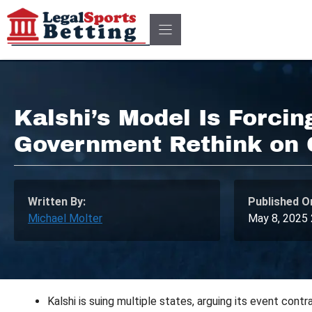
Skip
to
content
Kalshi’s Model Is Forcin
Government Rethink on
Written By:
Published O
Michael Molter
May 8, 2025
Kalshi is suing multiple states, arguing its event contr