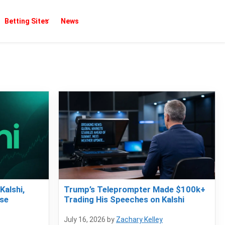
Betting Sites
News
Kalshi,
Trump’s Teleprompter Made $100k+
se
Trading His Speeches on Kalshi
July 16, 2026
by
Zachary Kelley