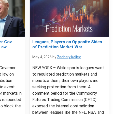
er Gov
Leagues, Players on Opposite Sides
 Law
of Prediction Market War
May 4, 2026
by
Zachary Kelley
Governor
NEW YORK – While sports leagues want
o law on
to regulated prediction markets and
diction
monetize them, their own players are
ic event
seeking protection from them. A
r markets in
comment period for the Commodity
s responded
Futures Trading Commission (CFTC)
to block the
exposed the internal contradiction
between leagues like the NFL, NBA, and