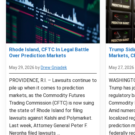
Rhode Island, CFTC In Legal Battle
Trump Sidi
Over Prediction Markets
Markets, C
May 29, 2026
by
Drew Gniadek
May 27, 2026
PROVIDENCE, R.I. – Lawsuits continue to
WASHINGTON
pile up when it comes to prediction
Trump has jo
markets, as the Commodity Futures
regulatory b
Trading Commission (CFTC) is now suing
Commodity F
the state of Rhode Island for filing
Amid numero
lawsuits against Kalshi and Polymarket.
localized re
Last week, Attorney General Peter F.
prediction m
Neronha filed lawsuits …
federally re