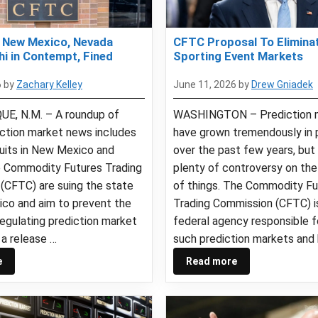
 New Mexico, Nevada
CFTC Proposal To Eliminat
hi in Contempt, Fined
Sporting Event Markets
6
by
Zachary Kelley
June 11, 2026
by
Drew Gniadek
E, N.M. – A roundup of
WASHINGTON – Prediction 
iction market news includes
have grown tremendously in 
suits in New Mexico and
over the past few years, but
 Commodity Futures Trading
plenty of controversy on the 
(CFTC) are suing the state
of things. The Commodity Fu
co and aim to prevent the
Trading Commission (CFTC) i
egulating prediction market
federal agency responsible f
 a release …
such prediction markets and
e
Read more