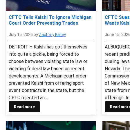
CFTC Tells Kalshi To Ignore Michigan
CFTC Sues
Court Order Preventing Trades
Wants Kals
July 15, 2026
by
Zachary Kelley
June 15, 202
DETROIT – Kalshi has got themselves
ALBUQUERQU
into quite a pickle, being forced to
recent pred
choose between violating state law or
dueling law
violating federal law based on recent
Nevada. The
developments. A Michigan court order
Commission 
prevented Kalshi from offering sport
of New Mexi
event contracts in the state, but the
state from r
CFTC rejected an …
offerings. In
Read more
Read mor