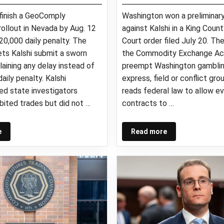
 finish a GeoComply
Washington won a preliminary
ollout in Nevada by Aug. 12
against Kalshi in a King Coun
20,000 daily penalty. The
Court order filed July 20. Th
lets Kalshi submit a sworn
the Commodity Exchange Ac
plaining any delay instead of
preempt Washington gamblin
aily penalty. Kalshi
express, field or conflict grou
d state investigators
reads federal law to allow e
bited trades but did not …
contracts to …
e
Read more