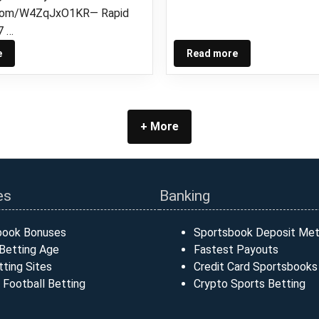
r.com/W4ZqJxO1KR— Rapid
7 …
e
Read more
+ More
es
Banking
book Bonuses
Sportsbook Deposit Me
Betting Age
Fastest Payouts
ting Sites
Credit Card Sportsbooks
 Football Betting
Crypto Sports Betting