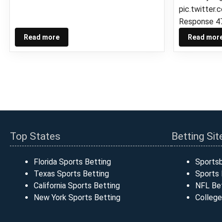
pic.twitte
Response 4
Read more
Read mor
Top States
Betting Sit
Florida Sports Betting
Sports
Texas Sports Betting
Sports 
California Sports Betting
NFL Bet
New York Sports Betting
College