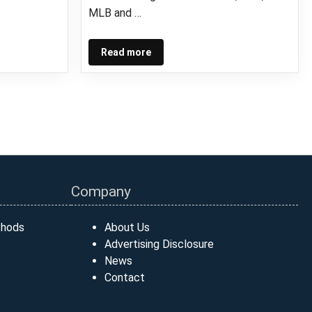
MLB and …
Read more
Company
thods
About Us
Advertising Disclosure
News
Contact