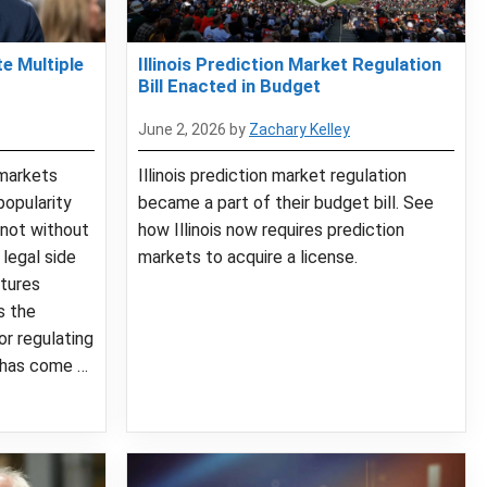
e Multiple
Illinois Prediction Market Regulation
Bill Enacted in Budget
June 2, 2026
by
Zachary Kelley
markets
Illinois prediction market regulation
popularity
became a part of their budget bill. See
 not without
how Illinois now requires prediction
legal side
markets to acquire a license.
tures
s the
or regulating
 has come …