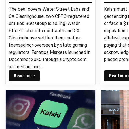
The deal covers Water Street Labs and
Kalshi must
CX Clearinghouse, two CFTC-registered
geofencing r
entities BGC Group is selling. Water
or face a $1
Street Labs lists contracts and CX
stipulation 
Clearinghouse settles them, neither
affidavit ex
licensed nor overseen by state gaming
paying that d
regulators. Fanatics Markets launched in
acknowledge
December 2025 through a Crypto.com
placed prohi
partnership and …
Read more
Read mor