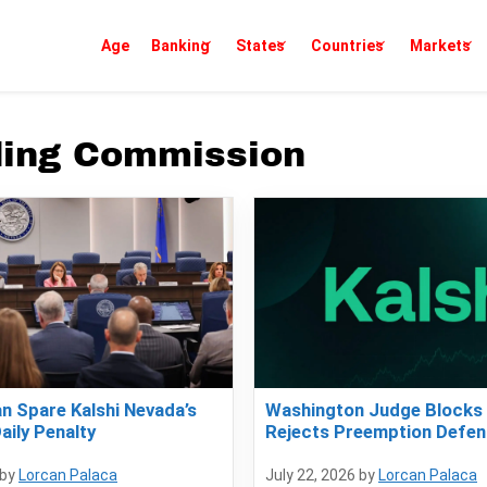
Age
Banking
States
Countries
Markets
ding Commission
an Spare Kalshi Nevada’s
Washington Judge Blocks 
aily Penalty
Rejects Preemption Defen
by
Lorcan Palaca
July 22, 2026
by
Lorcan Palaca