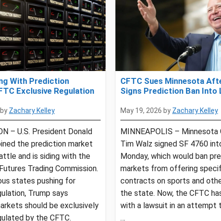
ng With Prediction
CFTC Sues Minnesota Aft
FTC Exclusive Regulation
Signs Prediction Ban Into
by
Zachary Kelley
May 19, 2026
by
Zachary Kelley
 – U.S. President Donald
MINNEAPOLIS – Minnesota 
ined the prediction market
Tim Walz signed SF 4760 int
attle and is siding with the
Monday, which would ban pre
utures Trading Commission.
markets from offering specif
us states pushing for
contracts on sports and othe
gulation, Trump says
the state. Now, the CFTC ha
arkets should be exclusively
with a lawsuit in an attempt 
gulated by the CFTC.
…