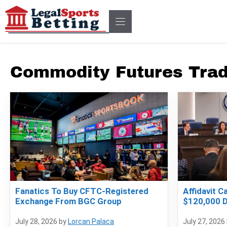
Skip
to
content
Commodity Futures Tra
Fanatics To Buy CFTC-Registered
Affidavit C
Exchange From BGC Group
$120,000 D
July 28, 2026
by
Lorcan Palaca
July 27, 2026