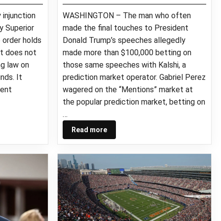
 injunction
WASHINGTON – The man who often
ty Superior
made the final touches to President
e order holds
Donald Trump’s speeches allegedly
t does not
made more than $100,000 betting on
g law on
those same speeches with Kalshi, a
nds. It
prediction market operator. Gabriel Perez
vent
wagered on the “Mentions” market at
the popular prediction market, betting on
…
Read more