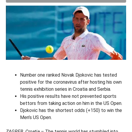
Number one ranked Novak Djokovic has tested
positive for the coronavirus after hosting his own
tennis exhibition series in Croatia and Serbia.
His positive results have not prevented sports
bettors from taking action on him in the US Open.
Djokovic has the shortest odds (+150) to win the
Men’s US Open.
ZAGREB, Croatia
– The tennis world has stumbled into