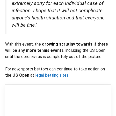
extremely sorry for each individual case of
infection. I hope that it will not complicate
anyone’s health situation and that everyone
will be fine.”
With this event, the
growing scrutiny towards if there
will be any more tennis events
, including the US Open
until the coronavirus is completely out of the picture.
For now, sports bettors can continue to take action on
the
US Open
at
legal betting sites
.