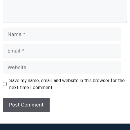
Name
Email
Website
Save my name, email, and website in this browser for the
next time I comment.