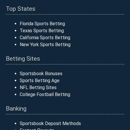
Top States
Florida Sports Betting
Texas Sports Betting
California Sports Betting
New York Sports Betting
Betting Sites
Sportsbook Bonuses
Sports Betting Age
NFL Betting Sites
College Football Betting
Banking
Sportsbook Deposit Methods