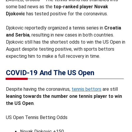
some bad news as the
top-ranked player Novak
Djokovic
has tested positive for the coronavirus.
Djokovic reportedly organized a tennis series in
Croatia
and Serbia
, resulting in new cases in both countries.
Djokovic still has the shortest odds to win the US Open in
August despite testing positive, with sports bettors
expecting him to make a full recovery in time.
COVID-19 And The US Open
Despite having the coronavirus,
tennis bettors
are still
leaning towards the number one tennis player
to win
the US Open
.
US Open Tennis Betting Odds
Novak Djokovic +150