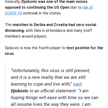
Ironically,
Djokovic was one of the main voices
opposed to continuing the US Open
due to
risk of
COVID-19
outbreak in the states.
The
matches in Serbia and Croatia had zero social
distancing
, with fans in attendance and many staff
members around players.
Djokovic is now the fourth player to
test positive for the
virus
.
“Unfortunately, this virus is still present,
and it is a new reality that we are still
learning to cope and live with,”
said
Djokovic
in an official statement. “I am
hoping things will ease with time so we can
all resume lives the way they were. I am