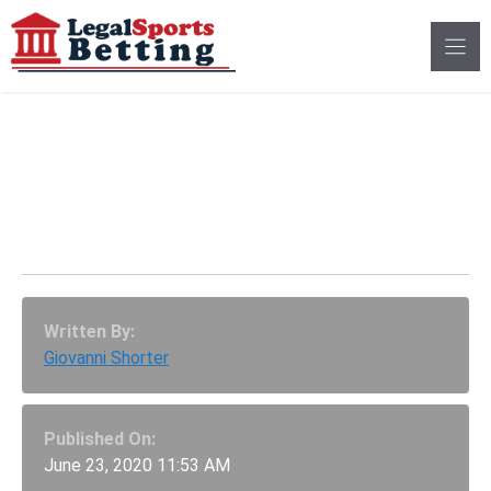
Skip
to
content
Novak Djokovic Odds
Still Favorable Despite
Catching COVID-19
Written By:
Giovanni Shorter
Published On:
June 23, 2020 11:53 AM