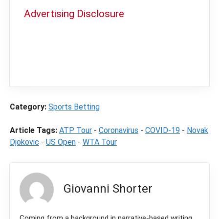
Advertising Disclosure
In order to provide you with the best
independent sports betting news and
content
LegalSportsBetting.com
may receive a
commission from partners when you make a
purchase through a link on our site.
Category:
Sports Betting
Article Tags:
ATP Tour
-
Coronavirus
-
COVID-19
-
Novak
Djokovic
-
US Open
-
WTA Tour
Giovanni Shorter
Coming from a background in narrative-based writing,