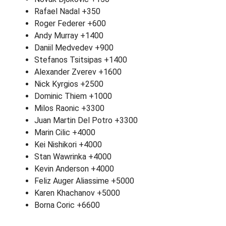
Rafael Nadal +350
Roger Federer +600
Andy Murray +1400
Daniil Medvedev +900
Stefanos Tsitsipas +1400
Alexander Zverev +1600
Nick Kyrgios +2500
Dominic Thiem +1000
Milos Raonic +3300
Juan Martin Del Potro +3300
Marin Cilic +4000
Kei Nishikori +4000
Stan Wawrinka +4000
Kevin Anderson +4000
Feliz Auger Aliassime +5000
Karen Khachanov +5000
Borna Coric +6600