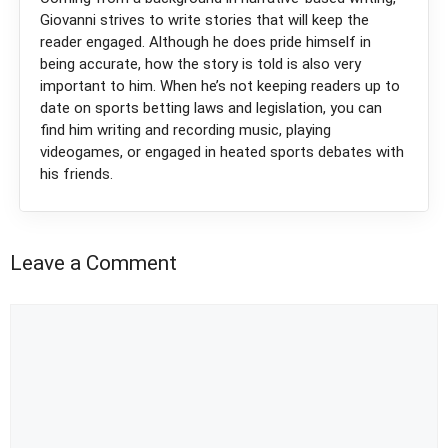
Giovanni strives to write stories that will keep the
reader engaged. Although he does pride himself in
being accurate, how the story is told is also very
important to him. When he’s not keeping readers up to
date on sports betting laws and legislation, you can
find him writing and recording music, playing
videogames, or engaged in heated sports debates with
his friends.
Leave a Comment
Comment