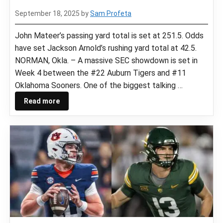
September 18, 2025
by
Sam Profeta
John Mateer’s passing yard total is set at 251.5. Odds
have set Jackson Arnold’s rushing yard total at 42.5.
NORMAN, Okla. – A massive SEC showdown is set in
Week 4 between the #22 Auburn Tigers and #11
Oklahoma Sooners. One of the biggest talking …
Read more