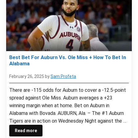
Best Bet For Auburn Vs. Ole Miss + How To Bet In
Alabama
February 26, 2025
by
Sam Profeta
There are -115 odds for Auburn to cover a -12.5-point
spread against Ole Miss. Auburn averages a +23
winning margin when at home. Bet on Auburn in
Alabama with Bovada. AUBURN, Ala. – The #1 Auburn
Tigers are in action on Wednesday Night against the …
Read more