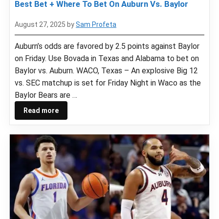
Best Bet + Where To Bet On Auburn Vs. Baylor
August 27, 2025
by
Sam Profeta
Auburn’s odds are favored by 2.5 points against Baylor
on Friday. Use Bovada in Texas and Alabama to bet on
Baylor vs. Auburn. WACO, Texas – An explosive Big 12
vs. SEC matchup is set for Friday Night in Waco as the
Baylor Bears are …
Read more