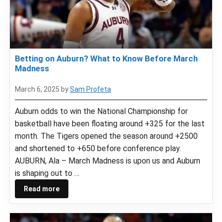
Betting on Auburn? What to Know Before March
Madness
March 6, 2025
by
Sam Profeta
Auburn odds to win the National Championship for
basketball have been floating around +325 for the last
month. The Tigers opened the season around +2500
and shortened to +650 before conference play.
AUBURN, Ala – March Madness is upon us and Auburn
is shaping out to …
Read more