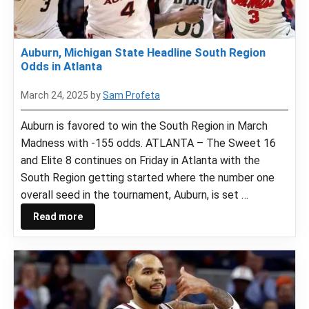
Auburn, Michigan State Headline South Region
Odds in Atlanta
March 24, 2025
by
Sam Profeta
Auburn is favored to win the South Region in March
Madness with -155 odds. ATLANTA – The Sweet 16
and Elite 8 continues on Friday in Atlanta with the
South Region getting started where the number one
overall seed in the tournament, Auburn, is set …
Read more