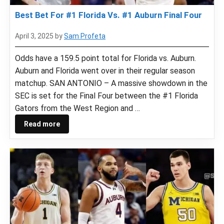
Best Bet For #1 Florida Vs. #1 Auburn Final Four
April 3, 2025
by
Sam Profeta
Odds have a 159.5 point total for Florida vs. Auburn.
Auburn and Florida went over in their regular season
matchup. SAN ANTONIO – A massive showdown in the
SEC is set for the Final Four between the #1 Florida
Gators from the West Region and …
Read more