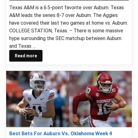
Texas A&M is a 6.5-point favorite over Auburn. Texas
A&M leads the series 8-7 over Auburn. The Aggies
have covered their last two games at home vs. Auburn.
COLLEGE STATION, Texas. – There is some massive
hype surrounding the SEC matchup between Auburn
and Texas …
Read more
Best Bets For Auburn Vs. Oklahoma Week 4