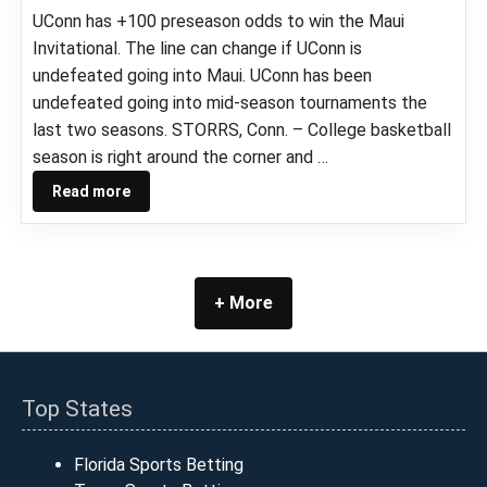
UConn has +100 preseason odds to win the Maui
Invitational. The line can change if UConn is
undefeated going into Maui. UConn has been
undefeated going into mid-season tournaments the
last two seasons. STORRS, Conn. – College basketball
season is right around the corner and …
Read more
+ More
Top States
Florida Sports Betting