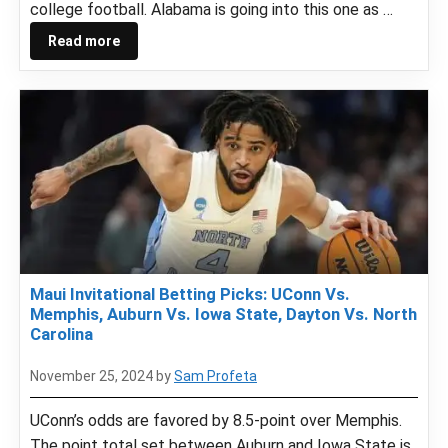
college football. Alabama is going into this one as …
Read more
Maui Invitational Betting Picks: UConn Vs.
Memphis, Auburn Vs. Iowa State, Dayton Vs. North
Carolina
November 25, 2024
by
Sam Profeta
UConn’s odds are favored by 8.5-point over Memphis.
The point total set between Auburn and Iowa State is