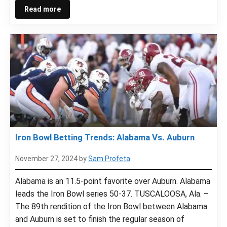
Read more
Iron Bowl Betting Trends: Alabama Vs. Auburn
November 27, 2024
by
Sam Profeta
Alabama is an 11.5-point favorite over Auburn. Alabama
leads the Iron Bowl series 50-37. TUSCALOOSA, Ala. –
The 89th rendition of the Iron Bowl between Alabama
and Auburn is set to finish the regular season of