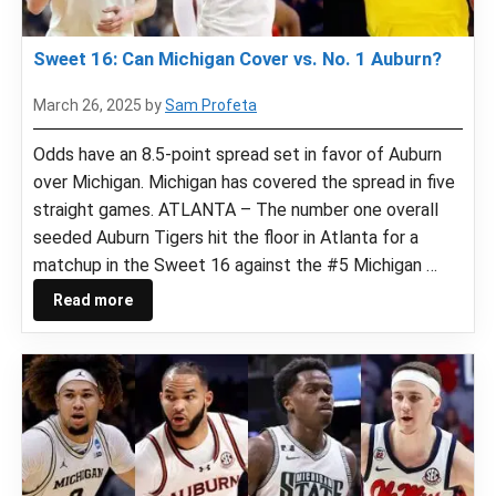
Sweet 16: Can Michigan Cover vs. No. 1 Auburn?
March 26, 2025
by
Sam Profeta
Odds have an 8.5-point spread set in favor of Auburn
over Michigan. Michigan has covered the spread in five
straight games. ATLANTA – The number one overall
seeded Auburn Tigers hit the floor in Atlanta for a
matchup in the Sweet 16 against the #5 Michigan …
Read more