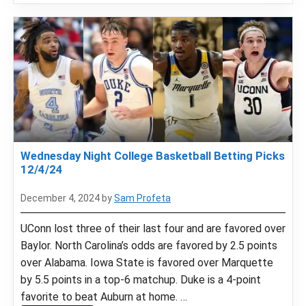
Wednesday Night College Basketball Betting Picks
12/4/24
December 4, 2024
by
Sam Profeta
UConn lost three of their last four and are favored over
Baylor. North Carolina’s odds are favored by 2.5 points
over Alabama. Iowa State is favored over Marquette
by 5.5 points in a top-6 matchup. Duke is a 4-point
favorite to beat Auburn at home. …