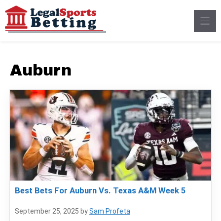
Skip
to
content
Auburn
Best Bets For Auburn Vs. Texas A&M Week 5
September 25, 2025
by
Sam Profeta