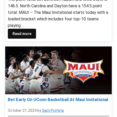
146.5. North Carolina and Dayton have a 154.5 point
total. MAUI – The Maui Invitational starts today with a
loaded bracket which includes four top-10 teams
playing …
Read more
Bet Early On UConn Basketball At Maui Invitational
October 21, 2024
by
Sam Profeta