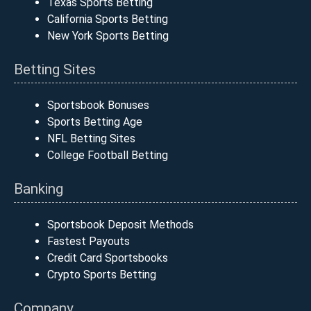
Texas Sports Betting
California Sports Betting
New York Sports Betting
Betting Sites
Sportsbook Bonuses
Sports Betting Age
NFL Betting Sites
College Football Betting
Banking
Sportsbook Deposit Methods
Fastest Payouts
Credit Card Sportsbooks
Crypto Sports Betting
Company