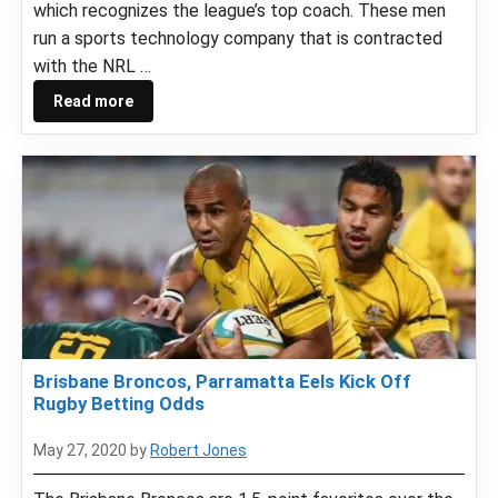
which recognizes the league’s top coach. These men
run a sports technology company that is contracted
with the NRL …
Read more
Brisbane Broncos, Parramatta Eels Kick Off
Rugby Betting Odds
May 27, 2020
by
Robert Jones