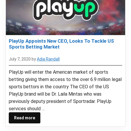
PlayUp Appoints New CEO, Looks To Tackle US
Sports Betting Market
July 7, 2020
by
Adia Randall
PlayUp will enter the American market of sports
betting giving them access to the over 6.9 million legal
sports bettors in the country The CEO of the US
PlayUp brand will be Dr. Laila Mintas who was
previously deputy president of Sportradar. PlayUp
services should …
Read more