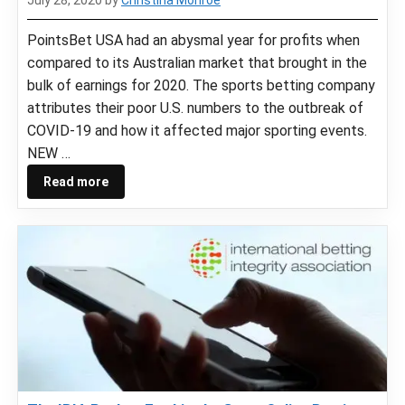
PointsBet USA had an abysmal year for profits when
compared to its Australian market that brought in the
bulk of earnings for 2020. The sports betting company
attributes their poor U.S. numbers to the outbreak of
COVID-19 and how it affected major sporting events.
NEW …
Read more