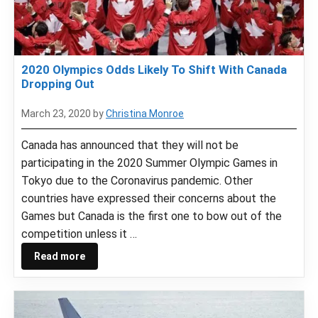
2020 Olympics Odds Likely To Shift With Canada
Dropping Out
March 23, 2020
by
Christina Monroe
Canada has announced that they will not be
participating in the 2020 Summer Olympic Games in
Tokyo due to the Coronavirus pandemic. Other
countries have expressed their concerns about the
Games but Canada is the first one to bow out of the
competition unless it …
Read more