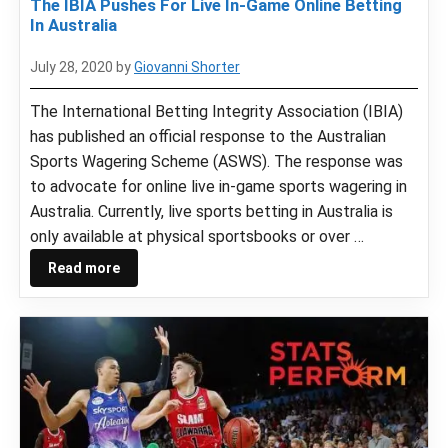
The IBIA Pushes For Live In-Game Online Betting
In Australia
July 28, 2020
by
Giovanni Shorter
The International Betting Integrity Association (IBIA)
has published an official response to the Australian
Sports Wagering Scheme (ASWS). The response was
to advocate for online live in-game sports wagering in
Australia. Currently, live sports betting in Australia is
only available at physical sportsbooks or over …
Read more