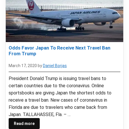
Odds Favor Japan To Receive Next Travel Ban
From Trump
March 17, 2020
by
Daniel Borjas
President Donald Trump is issuing travel bans to
certain countries due to the coronavirus. Online
sportsbooks are giving Japan the shortest odds to
receive a travel ban. New cases of coronavirus in
Florida are due to travelers who came back from
Japan. TALLAHASSEE, Fla. – …
Read more