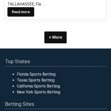
TALLAHASSEE, Fla. …
Read more
+ More
Top States
Florida Sports Betting
Texas Sports Betting
California Sports Betting
New York Sports Betting
Betting Sites