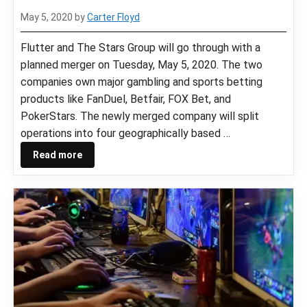
May 5, 2020
by
Carter Floyd
Flutter and The Stars Group will go through with a
planned merger on Tuesday, May 5, 2020. The two
companies own major gambling and sports betting
products like FanDuel, Betfair, FOX Bet, and
PokerStars. The newly merged company will split
operations into four geographically based …
Read more