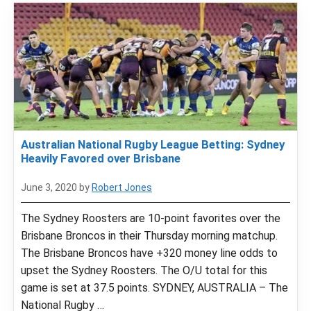
Australian National Rugby League Betting: Sydney
Heavily Favored over Brisbane
June 3, 2020
by
Robert Jones
The Sydney Roosters are 10-point favorites over the
Brisbane Broncos in their Thursday morning matchup.
The Brisbane Broncos have +320 money line odds to
upset the Sydney Roosters. The O/U total for this
game is set at 37.5 points. SYDNEY, AUSTRALIA – The
National Rugby …