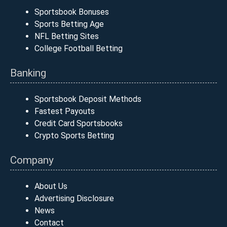
Sportsbook Bonuses
Sports Betting Age
NFL Betting Sites
College Football Betting
Banking
Sportsbook Deposit Methods
Fastest Payouts
Credit Card Sportsbooks
Crypto Sports Betting
Company
About Us
Advertising Disclosure
News
Contact