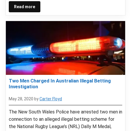
Read more
Two Men Charged In Australian Illegal Betting
Investigation
May 28, 2020
by
Carter Floyd
The New South Wales Police have arrested two men in
connection to an alleged illegal betting scheme for
the National Rugby League’s (NRL) Dally M Medal,