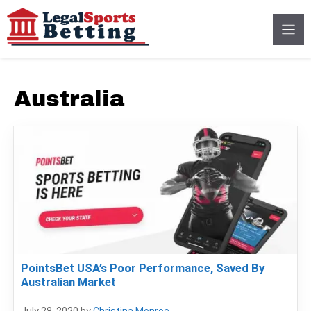
Skip
to
content
Australia
PointsBet USA’s Poor Performance, Saved By
Australian Market
July 28, 2020
by
Christina Monroe