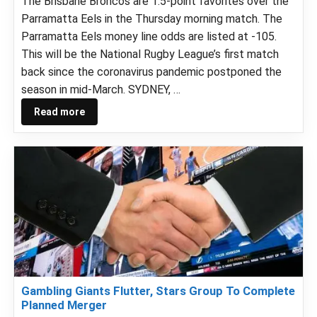
The Brisbane Broncos are 1.5-point favorites over the
Parramatta Eels in the Thursday morning match. The
Parramatta Eels money line odds are listed at -105.
This will be the National Rugby League’s first match
back since the coronavirus pandemic postponed the
season in mid-March. SYDNEY, …
Read more
Gambling Giants Flutter, Stars Group To Complete
Planned Merger