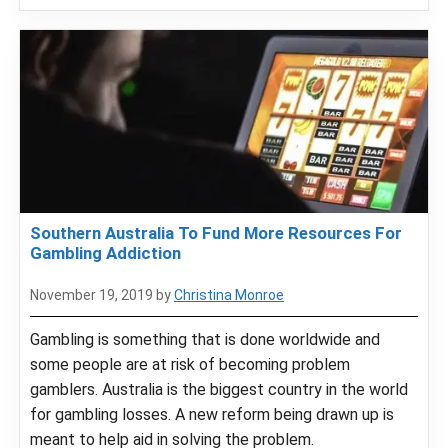
Southern Australia To Fund More Resources For
Gambling Addiction
November 19, 2019
by
Christina Monroe
Gambling is something that is done worldwide and
some people are at risk of becoming problem
gamblers. Australia is the biggest country in the world
for gambling losses. A new reform being drawn up is
meant to help aid in solving the problem.