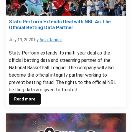
Stats Perform Extends Deal with NBL As The
Official Betting Data Partner
July 13, 2020
by
Adia Randall
Stats Perform extends its multi-year deal as the
official betting data and streaming partner of the
National Basketball League. The company will also
become the official integrity partner working to
prevent betting fraud. The rights to the official NBL
betting data are given to trusted …
Read more