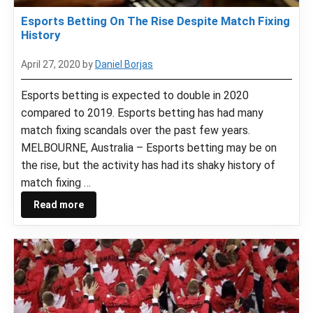
Esports Betting On The Rise Despite Match Fixing
History
April 27, 2020
by
Daniel Borjas
Esports betting is expected to double in 2020
compared to 2019. Esports betting has had many
match fixing scandals over the past few years.
MELBOURNE, Australia – Esports betting may be on
the rise, but the activity has had its shaky history of
match fixing …
Read more