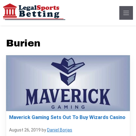
Skip
to
content
Burien
Maverick Gaming Sets Out To Buy Wizards Casino
August 26, 2019
by
Daniel Borjas