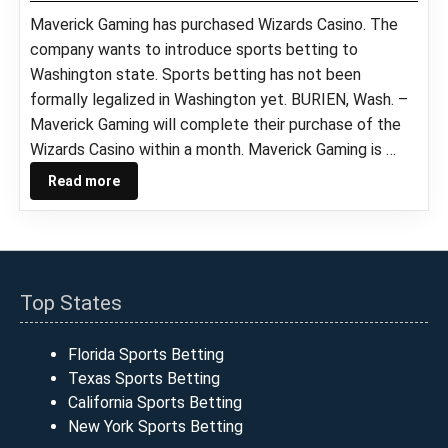
Maverick Gaming has purchased Wizards Casino. The
company wants to introduce sports betting to
Washington state. Sports betting has not been
formally legalized in Washington yet. BURIEN, Wash. –
Maverick Gaming will complete their purchase of the
Wizards Casino within a month. Maverick Gaming is …
Read more
Top States
Florida Sports Betting
Texas Sports Betting
California Sports Betting
New York Sports Betting