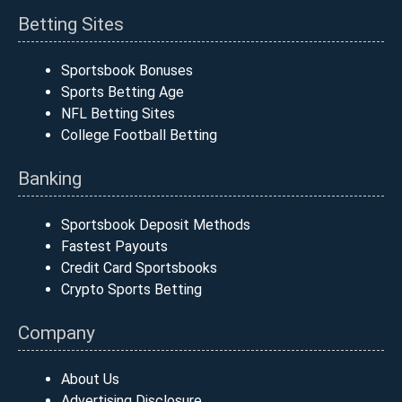
Betting Sites
Sportsbook Bonuses
Sports Betting Age
NFL Betting Sites
College Football Betting
Banking
Sportsbook Deposit Methods
Fastest Payouts
Credit Card Sportsbooks
Crypto Sports Betting
Company
About Us
Advertising Disclosure