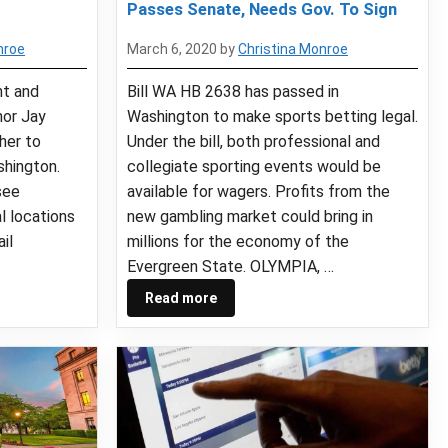
Passes Senate, Needs Gov. To Sign
nroe
March 6, 2020
by
Christina Monroe
nt and
Bill WA HB 2638 has passed in
nor Jay
Washington to make sports betting legal.
her to
Under the bill, both professional and
shington.
collegiate sporting events would be
see
available for wagers. Profits from the
l locations
new gambling market could bring in
il
millions for the economy of the
Evergreen State. OLYMPIA, …
Read more