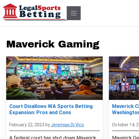
Skip
to
content
Maverick Gaming
Court Disallows WA Sports Betting
Maverick C
Expansion: Pros and Cons
Washington
February 22, 2023
by
Jeremias Di Vico
October 14, 
A federal court has shut down Maverick
Maverick Ga