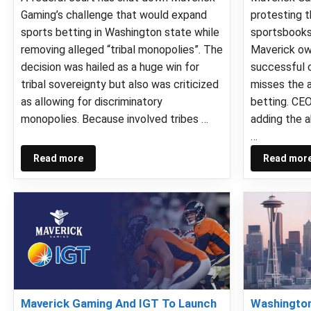
Gaming’s challenge that would expand
protesting t
sports betting in Washington state while
sportsbooks
removing alleged “tribal monopolies”. The
Maverick ow
decision was hailed as a huge win for
successful 
tribal sovereignty but also was criticized
misses the a
as allowing for discriminatory
betting. CEO
monopolies. Because involved tribes …
adding the a
…
Read more
Read mor
Maverick Gaming And IGT To Launch
Washington