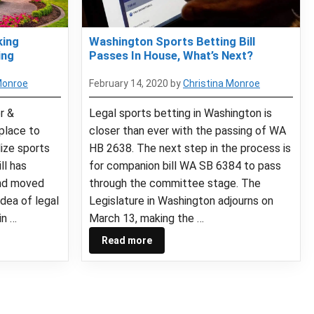
king
Washington Sports Betting Bill
ing
Passes In House, What’s Next?
Monroe
February 14, 2020
by
Christina Monroe
r &
Legal sports betting in Washington is
lace to
closer than ever with the passing of WA
lize sports
HB 2638. The next step in the process is
ll has
for companion bill WA SB 6384 to pass
and moved
through the committee stage. The
dea of legal
Legislature in Washington adjourns on
in …
March 13, making the …
Read more