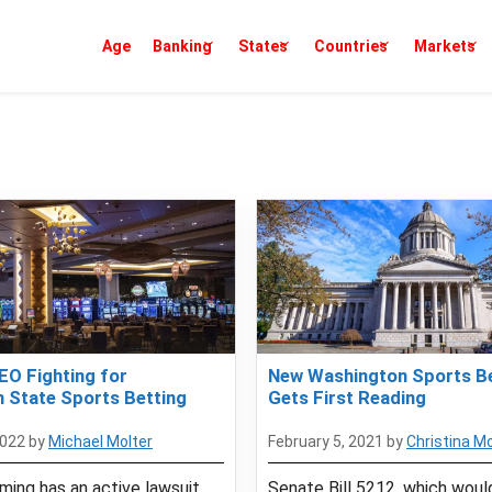
Age
Banking
States
Countries
Markets
EO Fighting for
New Washington Sports Bet
 State Sports Betting
Gets First Reading
2022
by
Michael Molter
February 5, 2021
by
Christina M
ming has an active lawsuit
Senate Bill 5212, which would