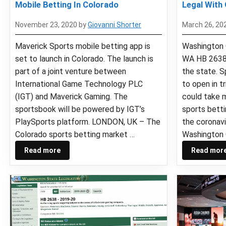
Mobile Betting In Colorado
Legal With
November 23, 2020
by
Giovanni Shorter
March 26, 20
Maverick Sports mobile betting app is
Washington 
set to launch in Colorado. The launch is
WA HB 2638, 
part of a joint venture between
the state. 
International Game Technology PLC
to open in tr
(IGT) and Maverick Gaming. The
could take 
sportsbook will be powered by IGT’s
sports bett
PlaySports platform. LONDON, UK – The
the coronav
Colorado sports betting market …
Washington 
Read more
Read mor