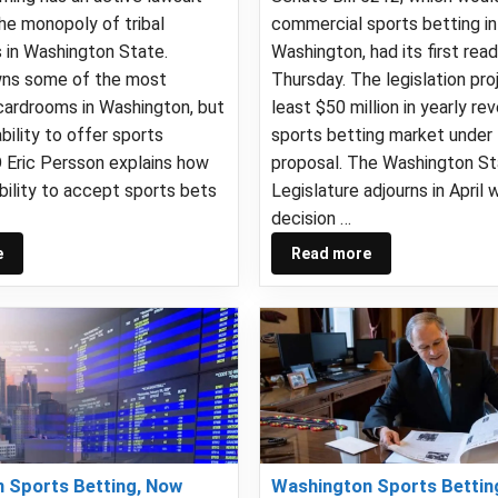
he monopoly of tribal
commercial sports betting in
 in Washington State.
Washington, had its first rea
ns some of the most
Thursday. The legislation pro
cardrooms in Washington, but
least $50 million in yearly r
bility to offer sports
sports betting market under 
 Eric Persson explains how
proposal. The Washington S
bility to accept sports bets
Legislature adjourns in April 
decision …
e
Read more
 Sports Betting, Now
Washington Sports Betting 