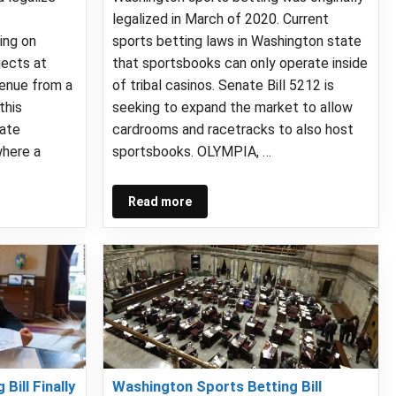
legalized in March of 2020. Current
ding on
sports betting laws in Washington state
jects at
that sportsbooks can only operate inside
evenue from a
of tribal casinos. Senate Bill 5212 is
this
seeking to expand the market to allow
tate
cardrooms and racetracks to also host
where a
sportsbooks. OLYMPIA, …
Read more
Bill Finally
Washington Sports Betting Bill