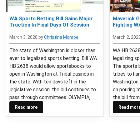
WA Sports Betting Bill Gains Major
Maverick G
Traction In Final Days Of Session
Fighting W
March 3, 2020
by
Christina Monroe
March 2, 202
The state of Washington is closer than
WA HB 2638 
ever to legalized sports betting. Bill WA
legalizing s
HB 2638 would allow sportsbooks to
The sports be
open in Washington at Tribal casinos in
tribes to ha
the state. With ten days left in the
Washington.
legislative session, the bill continues to
on pouring m
pass through committees. OLYMPIA, …
the bill fro
Read more
Read mor