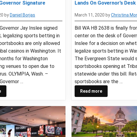
 Governor Signature
Lands On Governor’s Desk
20
by
Daniel Borjas
March 11, 2020
by
Christina Mo
Governor Jay Inslee signed
Bill WA HB 2638 is finally fro
legalizing sports betting in
center on the desk of Gover
Sportsbooks are only allowed
Inslee for a decision on whet
ibal casinos in Washington. It
legalize sports betting in Wa
months for Washington
The Evergreen State would 
ing venues to open due to
sportsbooks opening at Triba
irus. OLYMPIA, Wash. –
statewide under this bill. Reta
Governor …
sportsbooks are the …
e
Read more