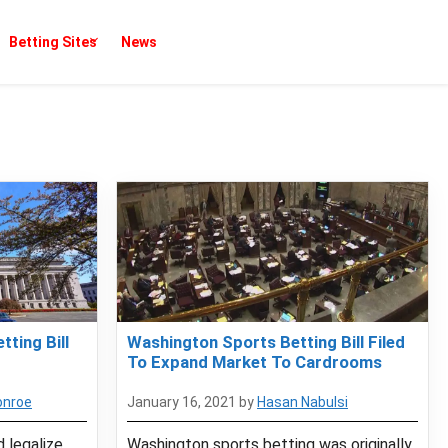
Betting Sites
News
ting Bill
Washington Sports Betting Bill Filed
To Expand Market To Cardrooms
onroe
January 16, 2021
by
Hasan Nabulsi
 legalize
Washington sports betting was originally