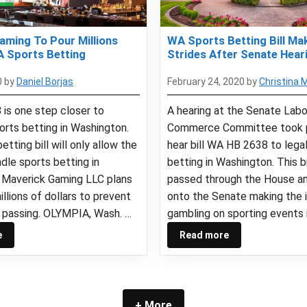
aming To Pour Millions
WA Sports Betting Bill Ma
A Sports Betting
Strides After Senate Hear
0
by
Daniel Borjas
February 24, 2020
by
Christina 
is one step closer to
A hearing at the Senate Labo
ports betting in Washington.
Commerce Committee took p
tting bill will only allow the
hear bill WA HB 2638 to lega
ndle sports betting in
betting in Washington. This bi
 Maverick Gaming LLC plans
passed through the House 
illions of dollars to prevent
onto the Senate making the i
m passing. OLYMPIA, Wash. …
gambling on sporting events 
e
Read more
+ More