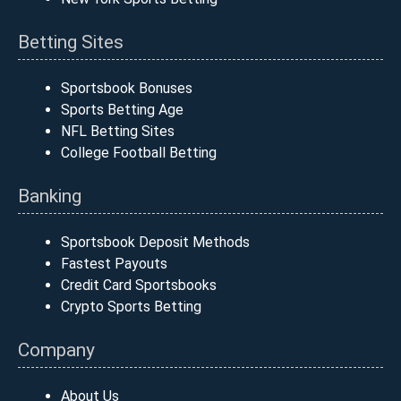
Betting Sites
Sportsbook Bonuses
Sports Betting Age
NFL Betting Sites
College Football Betting
Banking
Sportsbook Deposit Methods
Fastest Payouts
Credit Card Sportsbooks
Crypto Sports Betting
Company
About Us