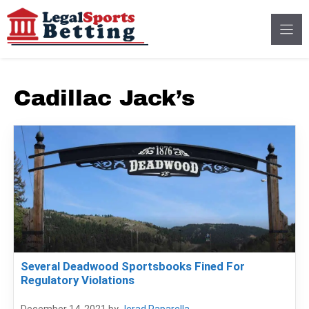
Skip
to
content
Cadillac Jack’s
Several Deadwood Sportsbooks Fined For
Regulatory Violations
December 14, 2021
by
Jerad Paparella