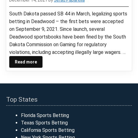
South Dakota passed SB 44 in March, legalizing sports
betting in Deadwood – the first bets were accepted
on September 9, 2021. Since launch, several
Deadwood sportsbooks have been fined by the South
Dakota Commission on Gaming for regulatory
violations, including accepting illegally large wagers. …
Read more
Top States
Florida Sports Betting
Texas Sports Betting
California Sports Betting
New York Sports Betting