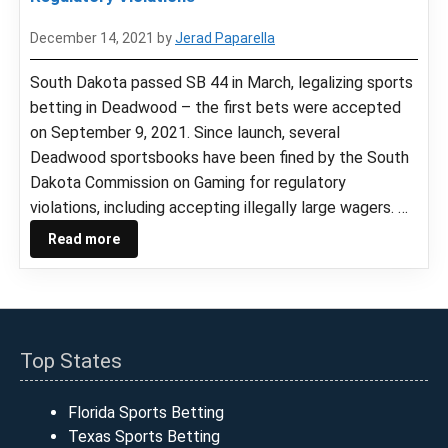
December 14, 2021
by
Jerad Paparella
South Dakota passed SB 44 in March, legalizing sports
betting in Deadwood – the first bets were accepted
on September 9, 2021. Since launch, several
Deadwood sportsbooks have been fined by the South
Dakota Commission on Gaming for regulatory
violations, including accepting illegally large wagers. …
Read more
Top States
Florida Sports Betting
Texas Sports Betting