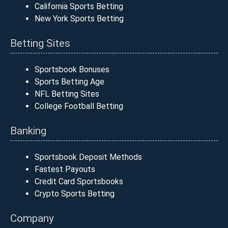
California Sports Betting
New York Sports Betting
Betting Sites
Sportsbook Bonuses
Sports Betting Age
NFL Betting Sites
College Football Betting
Banking
Sportsbook Deposit Methods
Fastest Payouts
Credit Card Sportsbooks
Crypto Sports Betting
Company