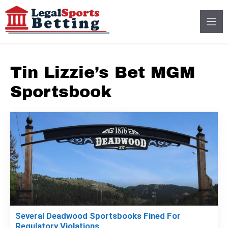
Skip
to
content
Tin Lizzie’s Bet MGM
Sportsbook
Several Deadwood Sportsbooks Fined For
Regulatory Violations