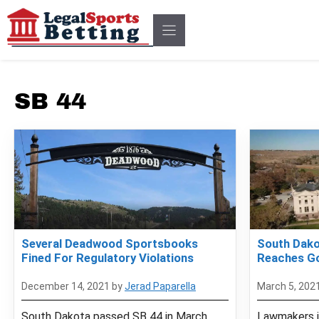
Skip
to
content
SB 44
Several Deadwood Sportsbooks
South Dakot
Fined For Regulatory Violations
Reaches Go
December 14, 2021
by
Jerad Paparella
March 5, 202
South Dakota passed SB 44 in March,
Lawmakers i