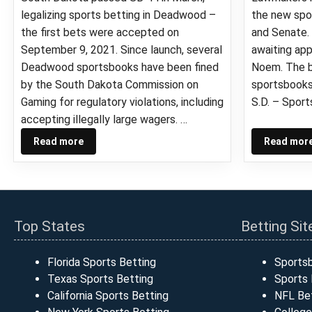
legalizing sports betting in Deadwood –
the new spor
the first bets were accepted on
and Senate. 
September 9, 2021. Since launch, several
awaiting app
Deadwood sportsbooks have been fined
Noem. The bi
by the South Dakota Commission on
sportsbook
Gaming for regulatory violations, including
S.D. – Sport
accepting illegally large wagers. …
Read more
Read mor
Top States
Betting Sit
Florida Sports Betting
Sports
Texas Sports Betting
Sports 
California Sports Betting
NFL Bet