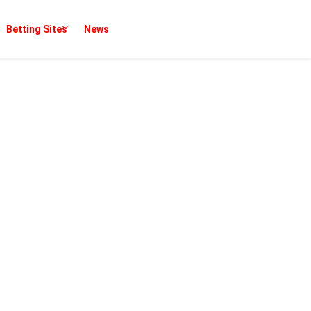
Betting Sites
News