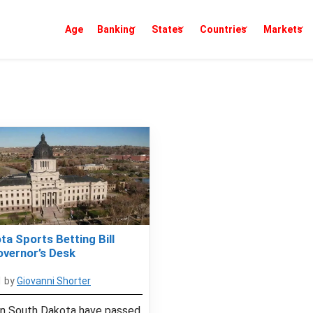
Age
Banking
States
Countries
Markets
a Sports Betting Bill
vernor’s Desk
1
by
Giovanni Shorter
n South Dakota have passed