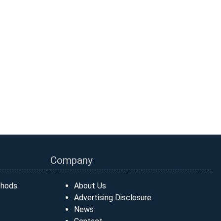
Company
thods
About Us
Advertising Disclosure
News