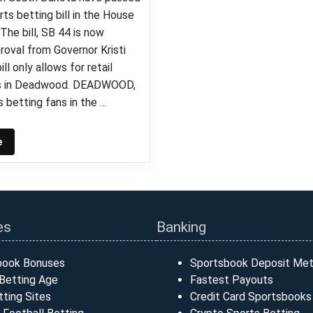
ts betting bill in the House
The bill, SB 44 is now
roval from Governor Kristi
ll only allows for retail
s in Deadwood. DEADWOOD,
s betting fans in the …
e
es
Banking
book Bonuses
Sportsbook Deposit Me
Betting Age
Fastest Payouts
ting Sites
Credit Card Sportsbooks