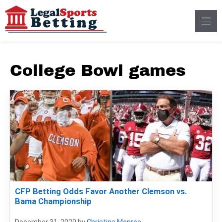
Skip
to
content
College Bowl games
CFP Betting Odds Favor Another Clemson vs.
Bama Championship
December 31, 2020
by
Christina Monroe