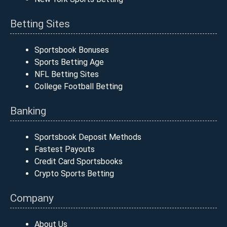
Betting Sites
Sportsbook Bonuses
Sports Betting Age
NFL Betting Sites
College Football Betting
Banking
Sportsbook Deposit Methods
Fastest Payouts
Credit Card Sportsbooks
Crypto Sports Betting
Company
About Us