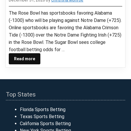
The Rose Bowl has sportsbooks favoring Alabama
(-1300) who will be playing against Notre Dame (+725).
Online sportsbooks are favoring the Alabama Crimson
Tide (-1300) over the Notre Dame Fighting Irish (+725)
in the Rose Bowl. The Sugar Bowl sees college
football betting odds for …
Read more
Top States
Florida Sports Betting
Texas Sports Betting
California Sports Betting
New York Sports Betting