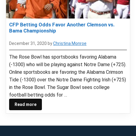
CFP Betting Odds Favor Another Clemson vs.
Bama Championship
December 31, 2020
by
Christina Monroe
The Rose Bowl has sportsbooks favoring Alabama
(-1300) who will be playing against Notre Dame (+725).
Online sportsbooks are favoring the Alabama Crimson
Tide (-1300) over the Notre Dame Fighting Irish (+725)
in the Rose Bowl. The Sugar Bowl sees college
football betting odds for …
Read more