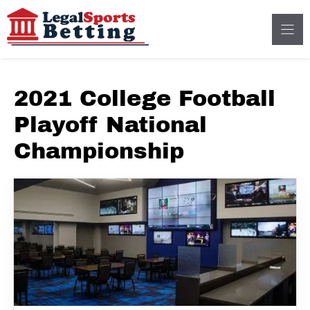
Skip
to
content
2021 College Football
Playoff National
Championship