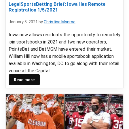
LegalSportsBetting Brief: Iowa Has Remote
Registration 1/5/2021
January 5, 2021
by
Christina Monroe
Iowa now allows residents the opportunity to remotely
join sportsbooks in 2021 and two new operators,
PointsBet and BetMGM have entered their market.
William Hill now has a mobile sportsbook application
available in Washington, DC to go along with their retail
venue at the Capital …
Read more