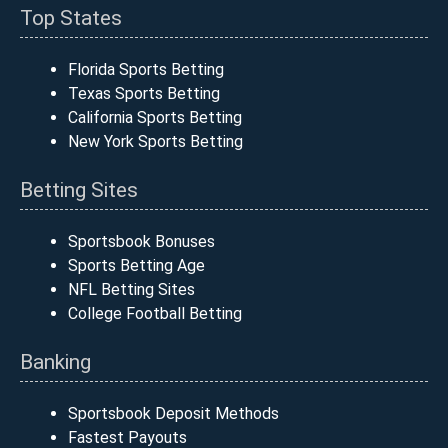
Top States
Florida Sports Betting
Texas Sports Betting
California Sports Betting
New York Sports Betting
Betting Sites
Sportsbook Bonuses
Sports Betting Age
NFL Betting Sites
College Football Betting
Banking
Sportsbook Deposit Methods
Fastest Payouts