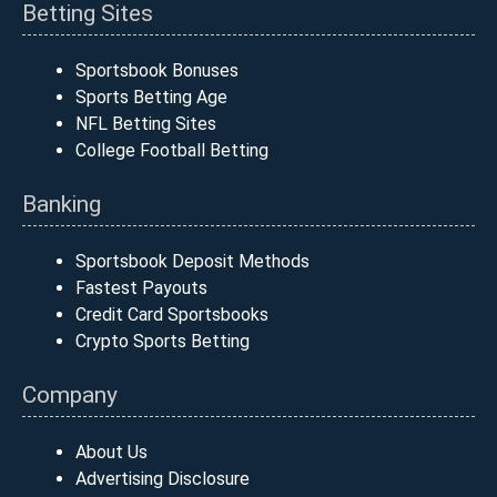
Betting Sites
Sportsbook Bonuses
Sports Betting Age
NFL Betting Sites
College Football Betting
Banking
Sportsbook Deposit Methods
Fastest Payouts
Credit Card Sportsbooks
Crypto Sports Betting
Company
About Us
Advertising Disclosure