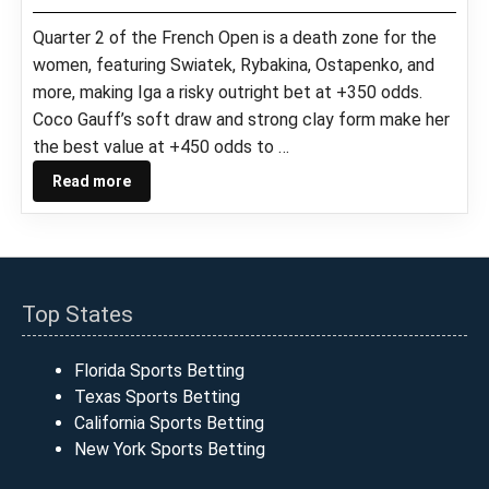
Quarter 2 of the French Open is a death zone for the
women, featuring Swiatek, Rybakina, Ostapenko, and
more, making Iga a risky outright bet at +350 odds.
Coco Gauff’s soft draw and strong clay form make her
the best value at +450 odds to …
Read more
Top States
Florida Sports Betting
Texas Sports Betting
California Sports Betting
New York Sports Betting