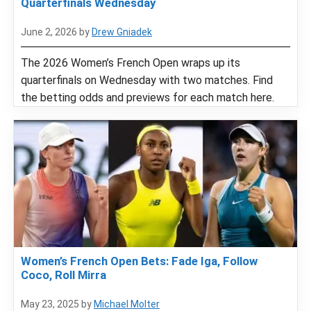
Quarterfinals Wednesday
June 2, 2026
by
Drew Gniadek
The 2026 Women’s French Open wraps up its
quarterfinals on Wednesday with two matches. Find
the betting odds and previews for each match here.
Women’s French Open Bets: Fade Iga, Follow
Coco, Roll Mirra
May 23, 2025
by
Michael Molter