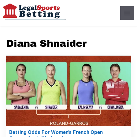
Skip
to
content
Diana Shnaider
Betting Odds For Women’s French Open