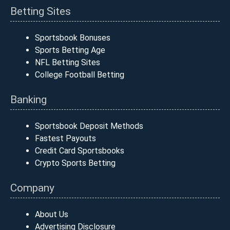
Betting Sites
Sportsbook Bonuses
Sports Betting Age
NFL Betting Sites
College Football Betting
Banking
Sportsbook Deposit Methods
Fastest Payouts
Credit Card Sportsbooks
Crypto Sports Betting
Company
About Us
Advertising Disclosure