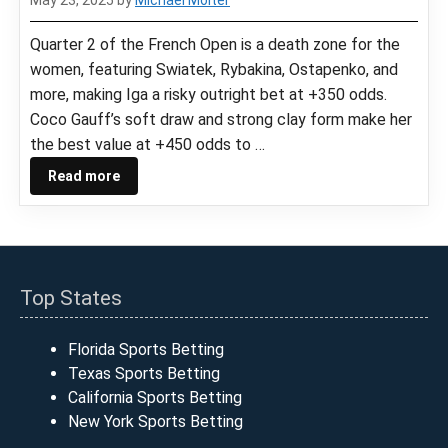
Quarter 2 of the French Open is a death zone for the
women, featuring Swiatek, Rybakina, Ostapenko, and
more, making Iga a risky outright bet at +350 odds.
Coco Gauff’s soft draw and strong clay form make her
the best value at +450 odds to …
Read more
Top States
Florida Sports Betting
Texas Sports Betting
California Sports Betting
New York Sports Betting