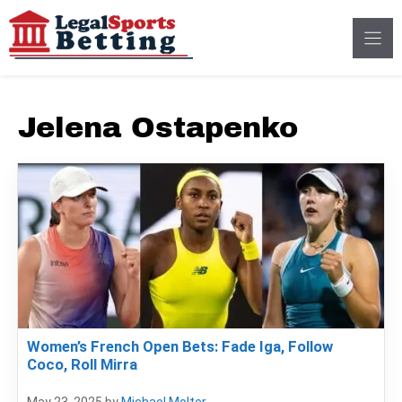
Skip
to
content
Jelena Ostapenko
Women’s French Open Bets: Fade Iga, Follow
Coco, Roll Mirra
May 23, 2025
by
Michael Molter