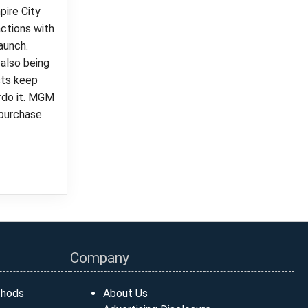
pire City
ctions with
aunch.
also being
sts keep
rdo it. MGM
 purchase
Company
thods
About Us