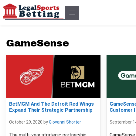
Skip
to
content
GameSense
BetMGM And The Detroit Red Wings
GameSense 
Expand Their Strategic Partnership
Customer I
October 29, 2020
by
Giovanni Shorter
September 14
The multi-year strategic partnership
GameSense 