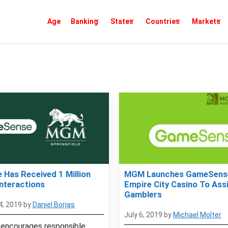
Age
Banking
States
Countries
Markets
Has Received 1 Million
MGM Launches GameSens
nteractions
Empire City Casino To Ass
Gamblers
, 2019
by
Daniel Borjas
July 6, 2019
by
Michael Molter
encourages responsible