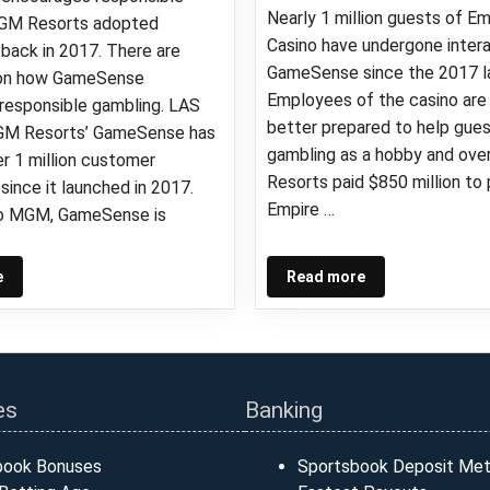
Nearly 1 million guests of Em
MGM Resorts adopted
Casino have undergone intera
ack in 2017. There are
GameSense since the 2017 l
on how GameSense
Employees of the casino are 
responsible gambling. LAS
better prepared to help gue
M Resorts’ GameSense has
gambling as a hobby and ove
r 1 million customer
Resorts paid $850 million to
 since it launched in 2017.
Empire …
to MGM, GameSense is
e
Read more
es
Banking
book Bonuses
Sportsbook Deposit Me