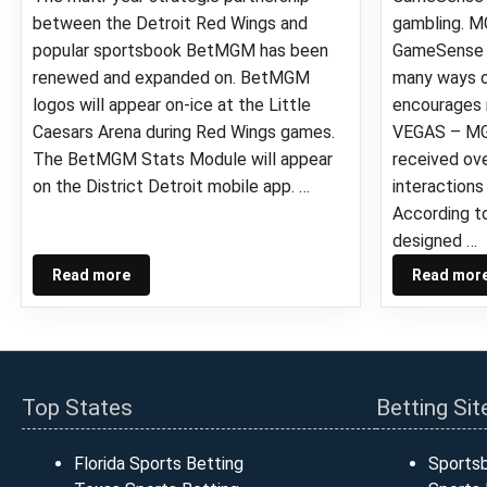
between the Detroit Red Wings and
gambling. 
popular sportsbook BetMGM has been
GameSense b
renewed and expanded on. BetMGM
many ways 
logos will appear on-ice at the Little
encourages 
Caesars Arena during Red Wings games.
VEGAS – MG
The BetMGM Stats Module will appear
received ove
on the District Detroit mobile app. …
interactions
According 
designed …
Read more
Read mor
Top States
Betting Sit
Florida Sports Betting
Sports