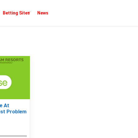
Betting Sites
News
e At
ist Problem