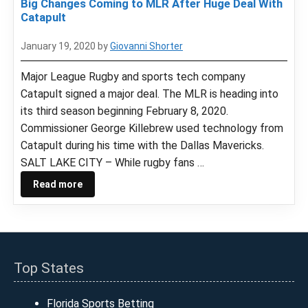
Big Changes Coming to MLR After Huge Deal With
Catapult
January 19, 2020
by
Giovanni Shorter
Major League Rugby and sports tech company
Catapult signed a major deal. The MLR is heading into
its third season beginning February 8, 2020.
Commissioner George Killebrew used technology from
Catapult during his time with the Dallas Mavericks.
SALT LAKE CITY – While rugby fans …
Read more
Top States
Florida Sports Betting