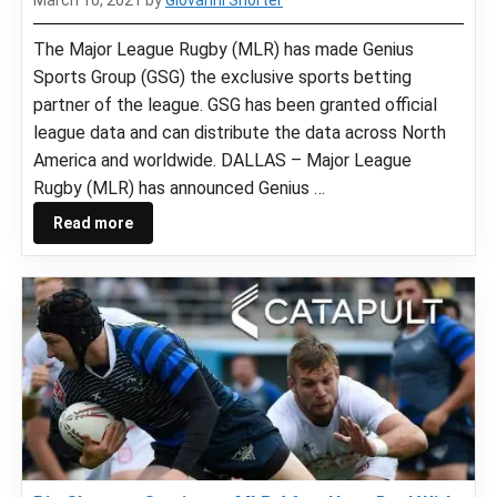
The Major League Rugby (MLR) has made Genius
Sports Group (GSG) the exclusive sports betting
partner of the league. GSG has been granted official
league data and can distribute the data across North
America and worldwide. DALLAS – Major League
Rugby (MLR) has announced Genius …
Read more