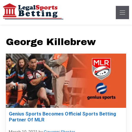
Skip
to
content
George Killebrew
Genius Sports Becomes Official Sports Betting
Partner Of MLR
March 10, 2021
by
Giovanni Shorter