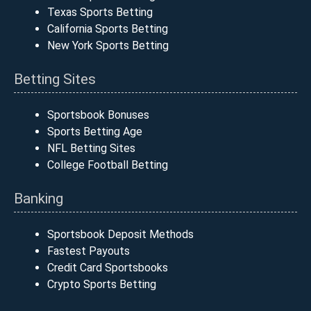
Texas Sports Betting
California Sports Betting
New York Sports Betting
Betting Sites
Sportsbook Bonuses
Sports Betting Age
NFL Betting Sites
College Football Betting
Banking
Sportsbook Deposit Methods
Fastest Payouts
Credit Card Sportsbooks
Crypto Sports Betting