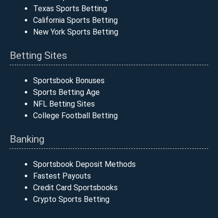
Texas Sports Betting
California Sports Betting
New York Sports Betting
Betting Sites
Sportsbook Bonuses
Sports Betting Age
NFL Betting Sites
College Football Betting
Banking
Sportsbook Deposit Methods
Fastest Payouts
Credit Card Sportsbooks
Crypto Sports Betting