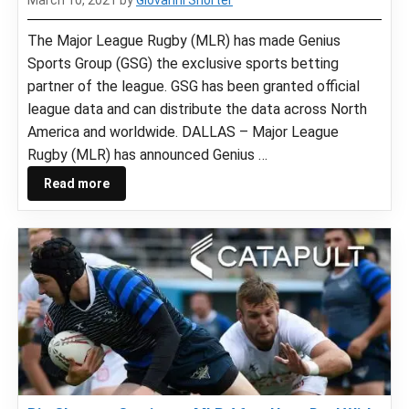
The Major League Rugby (MLR) has made Genius
Sports Group (GSG) the exclusive sports betting
partner of the league. GSG has been granted official
league data and can distribute the data across North
America and worldwide. DALLAS – Major League
Rugby (MLR) has announced Genius …
Read more