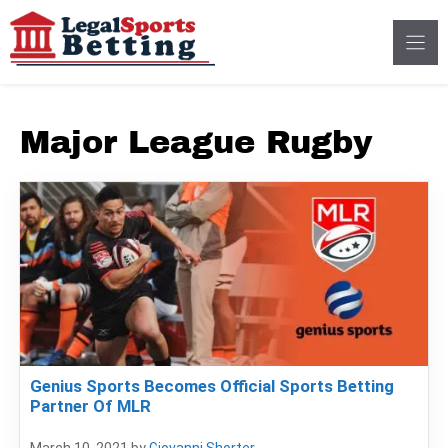
Skip
to
content
Major League Rugby
Genius Sports Becomes Official Sports Betting
Partner Of MLR
March 10, 2021
by
Giovanni Shorter