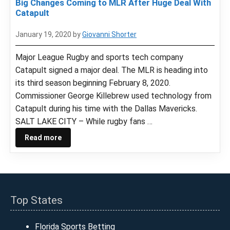
Big Changes Coming to MLR After Huge Deal With
Catapult
January 19, 2020
by
Giovanni Shorter
Major League Rugby and sports tech company
Catapult signed a major deal. The MLR is heading into
its third season beginning February 8, 2020.
Commissioner George Killebrew used technology from
Catapult during his time with the Dallas Mavericks.
SALT LAKE CITY – While rugby fans …
Read more
Top States
Florida Sports Betting