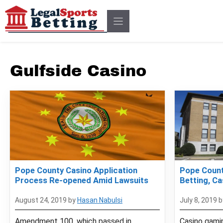
Skip
to
content
Gulfside Casino
Pope County Casino Application
Pope Count
Process Re-opened Amid Lawsuits
Betting, Ca
August 24, 2019
by
Hasan Nabulsi
July 8, 2019
b
Amendment 100, which passed in
Casino gami