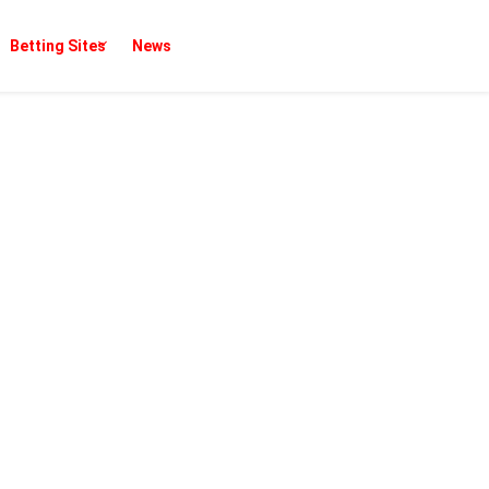
Betting Sites
News