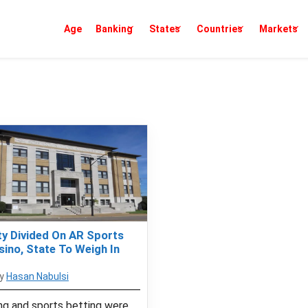
Age
Banking
States
Countries
Markets
y Divided On AR Sports
sino, State To Weigh In
y
Hasan Nabulsi
ng and sports betting were