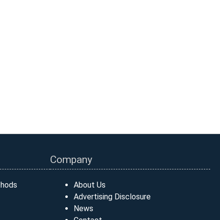
Company
thods
About Us
Advertising Disclosure
News