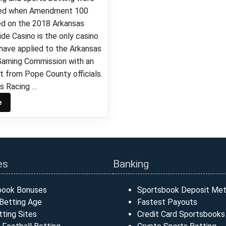
ized when Amendment 100
d on the 2018 Arkansas
side Casino is the only casino
have applied to the Arkansas
Gaming Commission with an
 from Pope County officials.
s Racing …
e
es
Banking
book Bonuses
Sportsbook Deposit Me
Betting Age
Fastest Payouts
ting Sites
Credit Card Sportsbooks