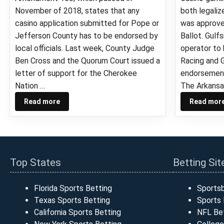
November of 2018, states that any
both legal
casino application submitted for Pope or
was approve
Jefferson County has to be endorsed by
Ballot. Gulf
local officials. Last week, County Judge
operator to 
Ben Cross and the Quorum Court issued a
Racing and 
letter of support for the Cherokee
endorsement
Nation …
The Arkansa
Read more
Read mor
Top States
Betting Sit
Florida Sports Betting
Sports
Texas Sports Betting
Sports 
California Sports Betting
NFL Bet