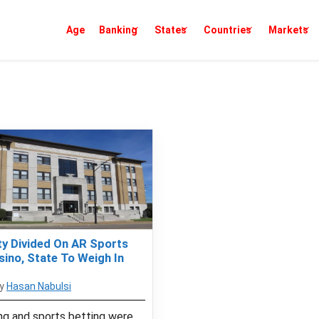
Age
Banking
States
Countries
Markets
y Divided On AR Sports
sino, State To Weigh In
y
Hasan Nabulsi
ng and sports betting were