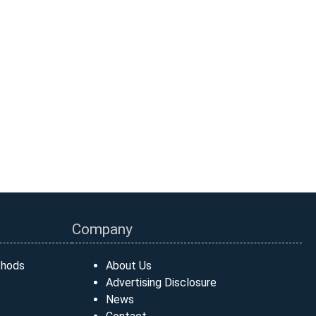
Company
thods
About Us
Advertising Disclosure
News