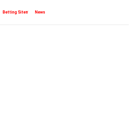
Betting Sites
News