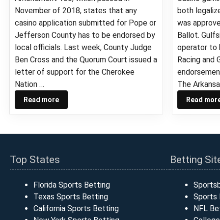
November of 2018, states that any
both legal
casino application submitted for Pope or
was approve
Jefferson County has to be endorsed by
Ballot. Gulf
local officials. Last week, County Judge
operator to 
Ben Cross and the Quorum Court issued a
Racing and 
letter of support for the Cherokee
endorsement
Nation …
The Arkansa
Read more
Read mor
Top States
Betting Sit
Florida Sports Betting
Sports
Texas Sports Betting
Sports 
California Sports Betting
NFL Bet