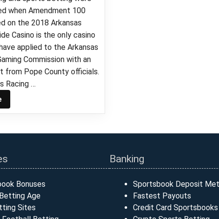
ized when Amendment 100
d on the 2018 Arkansas
side Casino is the only casino
have applied to the Arkansas
Gaming Commission with an
 from Pope County officials.
s Racing …
e
es
Banking
book Bonuses
Sportsbook Deposit Me
Betting Age
Fastest Payouts
ting Sites
Credit Card Sportsbooks