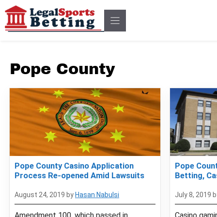
Skip
to
content
Pope County
Pope County Casino Application
Pope Count
Process Re-opened Amid Lawsuits
Betting, Ca
August 24, 2019
by
Hasan Nabulsi
July 8, 2019
b
Amendment 100, which passed in
Casino gami