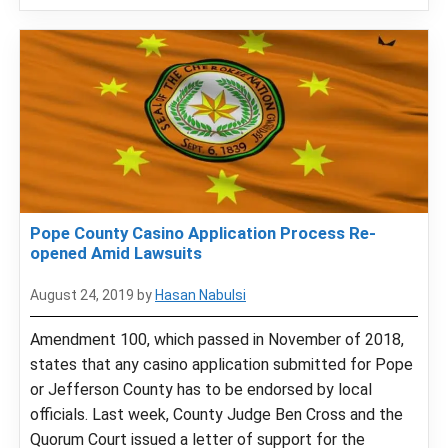
Pope County Casino Application Process Re-
opened Amid Lawsuits
August 24, 2019
by
Hasan Nabulsi
Amendment 100, which passed in November of 2018,
states that any casino application submitted for Pope
or Jefferson County has to be endorsed by local
officials. Last week, County Judge Ben Cross and the
Quorum Court issued a letter of support for the