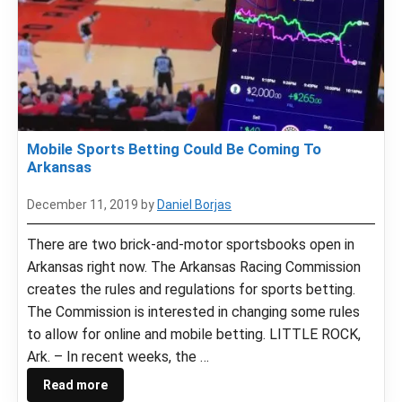
Mobile Sports Betting Could Be Coming To
Arkansas
December 11, 2019
by
Daniel Borjas
There are two brick-and-motor sportsbooks open in
Arkansas right now. The Arkansas Racing Commission
creates the rules and regulations for sports betting.
The Commission is interested in changing some rules
to allow for online and mobile betting. LITTLE ROCK,
Ark. – In recent weeks, the …
Read more