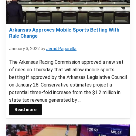
Arkansas Approves Mobile Sports Betting With
Rule Change
January 3, 2022
by
Jerad Paparella
The Arkansas Racing Commission approved a new set
of rules on Thursday that will allow mobile sports
betting if approved by the Arkansas Legislative Council
on January 28. Conservative estimates project a
potential three-fold increase from the $1.2 million in
state tax revenue generated by …
Read more