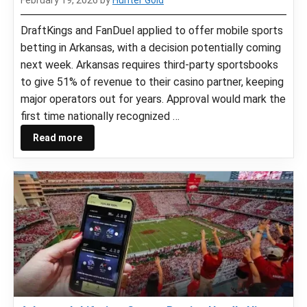
DraftKings and FanDuel applied to offer mobile sports
betting in Arkansas, with a decision potentially coming
next week. Arkansas requires third-party sportsbooks
to give 51% of revenue to their casino partner, keeping
major operators out for years. Approval would mark the
first time nationally recognized …
Read more