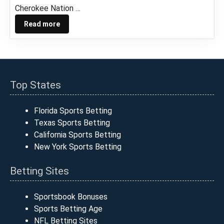
Cherokee Nation …
Read more
Top States
Florida Sports Betting
Texas Sports Betting
California Sports Betting
New York Sports Betting
Betting Sites
Sportsbook Bonuses
Sports Betting Age
NFL Betting Sites