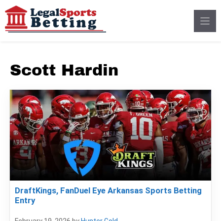
Skip
to
content
Scott Hardin
DraftKings, FanDuel Eye Arkansas Sports Betting
Entry
February 19, 2026
by
Hunter Gold