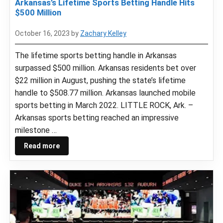
Arkansas’s Lifetime Sports Betting Handle Hits
$500 Million
October 16, 2023
by
Zachary Kelley
The lifetime sports betting handle in Arkansas
surpassed $500 million. Arkansas residents bet over
$22 million in August, pushing the state’s lifetime
handle to $508.77 million. Arkansas launched mobile
sports betting in March 2022. LITTLE ROCK, Ark. –
Arkansas sports betting reached an impressive
milestone …
Read more