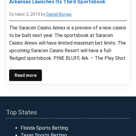
Arkansas Launches Its Third Sportsbook
October 2, 2019
by
Daniel Borjas
The Saracen Casino Annex is a preview of a new casino
to be built next year. The sportsbook at Saracen
Casino Annex will have limited maximum bet limits. The
upcoming Saracen Casino Resort will have a full-
fledged sportsbook. PINE BLUFF, Ark. – The Play Shot
…
Read more
Top States
Florida Sports Betting
Texas Sports Betting