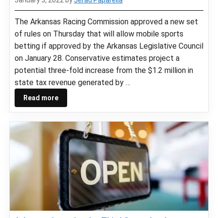
The Arkansas Racing Commission approved a new set
of rules on Thursday that will allow mobile sports
betting if approved by the Arkansas Legislative Council
on January 28. Conservative estimates project a
potential three-fold increase from the $1.2 million in
state tax revenue generated by …
Read more