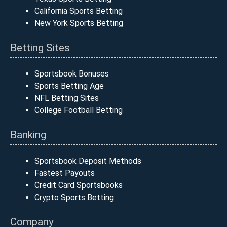
California Sports Betting
New York Sports Betting
Betting Sites
Sportsbook Bonuses
Sports Betting Age
NFL Betting Sites
College Football Betting
Banking
Sportsbook Deposit Methods
Fastest Payouts
Credit Card Sportsbooks
Crypto Sports Betting
Company