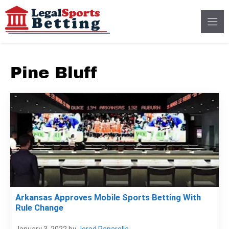
Skip
to
content
Pine Bluff
Arkansas Approves Mobile Sports Betting With
Rule Change
January 3, 2022
by
Jerad Paparella