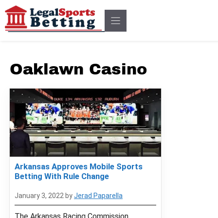
Skip
to
content
Oaklawn Casino
Arkansas Approves Mobile Sports
Betting With Rule Change
January 3, 2022
by
Jerad Paparella
The Arkansas Racing Commission