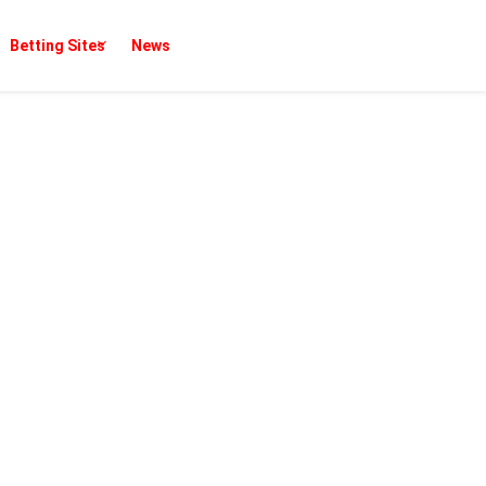
Betting Sites
News