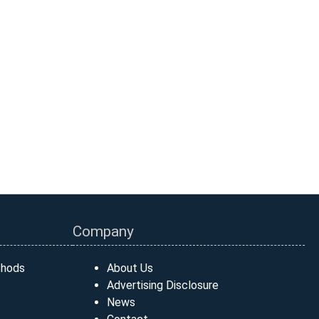
Company
thods
About Us
Advertising Disclosure
News