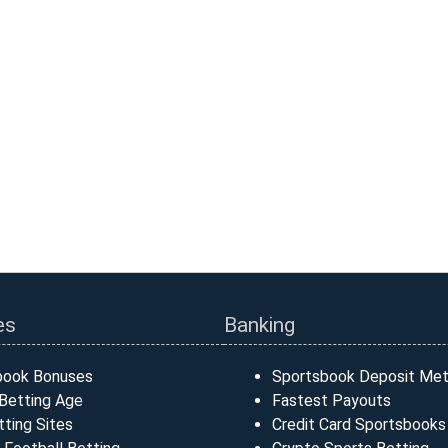
es
Banking
book Bonuses
Sportsbook Deposit Me
Betting Age
Fastest Payouts
ting Sites
Credit Card Sportsbooks