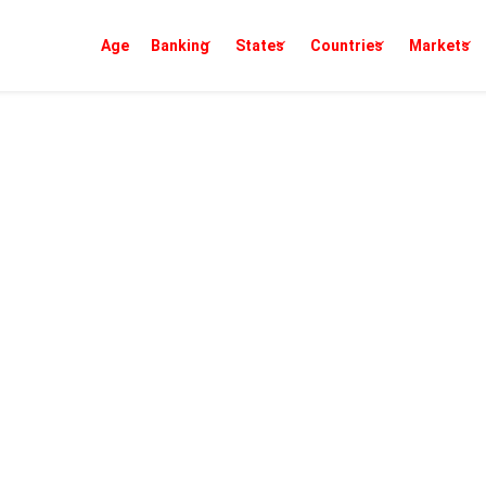
Age
Banking
States
Countries
Markets