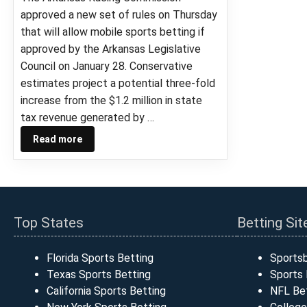
approved a new set of rules on Thursday
that will allow mobile sports betting if
approved by the Arkansas Legislative
Council on January 28. Conservative
estimates project a potential three-fold
increase from the $1.2 million in state
tax revenue generated by …
Read more
Top States
Betting Sit
Florida Sports Betting
Sports
Texas Sports Betting
Sports 
California Sports Betting
NFL Bet