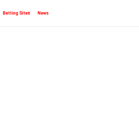
Betting Sites
News