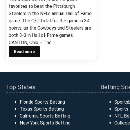
favorites to beat the Pittsburgh
Steelers in the NFL’s annual Hall of Fame
game. The O/U total for the game is 34
points, as the Cowboys and Steelers are
both 3-3 in Hall of Fame games.
CANTON, Ohio – The …
Read more
Top States
Betting Sit
Florida Sports Betting
Sports
Texas Sports Betting
Sports 
California Sports Betting
NFL Bet
New York Sports Betting
College