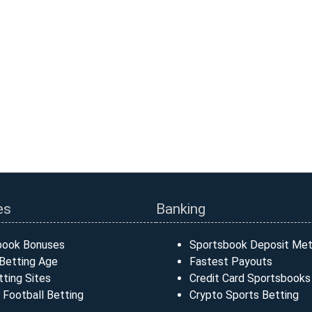
es
Banking
book Bonuses
Sportsbook Deposit Me
Betting Age
Fastest Payouts
ting Sites
Credit Card Sportsbooks
 Football Betting
Crypto Sports Betting