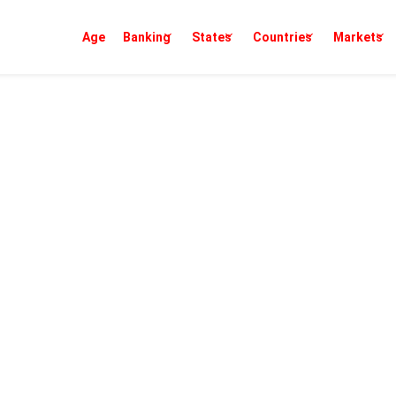
Age
Banking
States
Countries
Markets