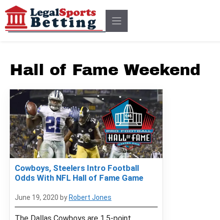
Skip
to
content
Hall of Fame Weekend
Cowboys, Steelers Intro Football
Odds With NFL Hall of Fame Game
June 19, 2020
by
Robert Jones
The Dallas Cowboys are 1.5-point