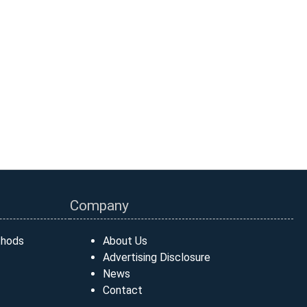
Company
thods
About Us
Advertising Disclosure
News
Contact