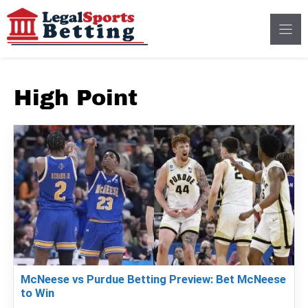
Skip
to
content
High Point
McNeese vs Purdue Betting Preview: Bet McNeese
to Win