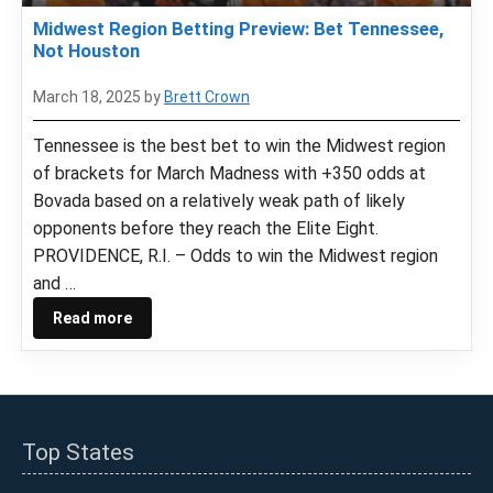
Midwest Region Betting Preview: Bet Tennessee,
Not Houston
March 18, 2025
by
Brett Crown
Tennessee is the best bet to win the Midwest region
of brackets for March Madness with +350 odds at
Bovada based on a relatively weak path of likely
opponents before they reach the Elite Eight.
PROVIDENCE, R.I. – Odds to win the Midwest region
and …
Read more
Top States