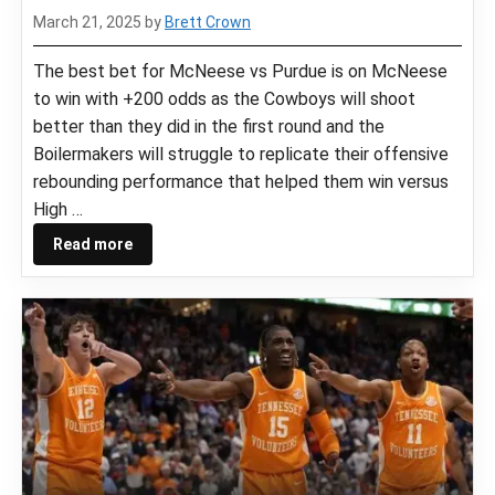
March 21, 2025
by
Brett Crown
The best bet for McNeese vs Purdue is on McNeese
to win with +200 odds as the Cowboys will shoot
better than they did in the first round and the
Boilermakers will struggle to replicate their offensive
rebounding performance that helped them win versus
High …
Read more