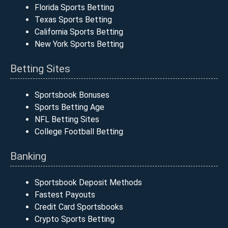
Florida Sports Betting
Texas Sports Betting
California Sports Betting
New York Sports Betting
Betting Sites
Sportsbook Bonuses
Sports Betting Age
NFL Betting Sites
College Football Betting
Banking
Sportsbook Deposit Methods
Fastest Payouts
Credit Card Sportsbooks
Crypto Sports Betting