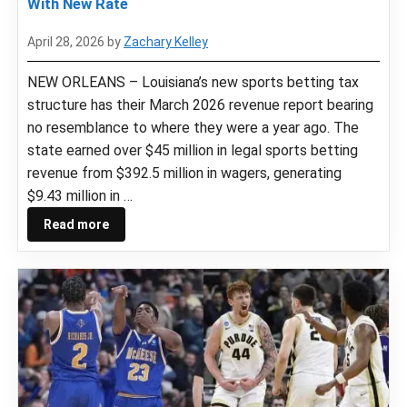
With New Rate
April 28, 2026
by
Zachary Kelley
NEW ORLEANS – Louisiana’s new sports betting tax
structure has their March 2026 revenue report bearing
no resemblance to where they were a year ago. The
state earned over $45 million in legal sports betting
revenue from $392.5 million in wagers, generating
$9.43 million in …
Read more