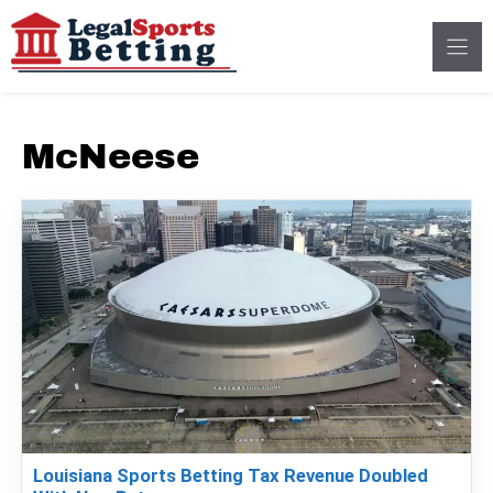
Skip
to
content
McNeese
Louisiana Sports Betting Tax Revenue Doubled