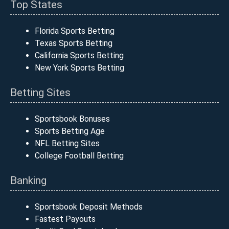
Top States
Florida Sports Betting
Texas Sports Betting
California Sports Betting
New York Sports Betting
Betting Sites
Sportsbook Bonuses
Sports Betting Age
NFL Betting Sites
College Football Betting
Banking
Sportsbook Deposit Methods
Fastest Payouts