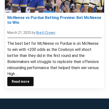
McNeese vs Purdue Betting Preview: Bet McNeese
to Win
March 21, 2025
by
Brett Crown
The best bet for McNeese vs Purdue is on McNeese
to win with +200 odds as the Cowboys will shoot
better than they did in the first round and the
Boilermakers will struggle to replicate their offensive
rebounding performance that helped them win versus
High …
Read more