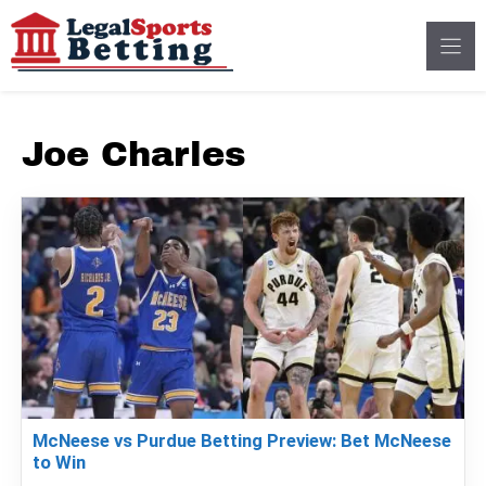
Skip
to
content
Joe Charles
McNeese vs Purdue Betting Preview: Bet McNeese
to Win