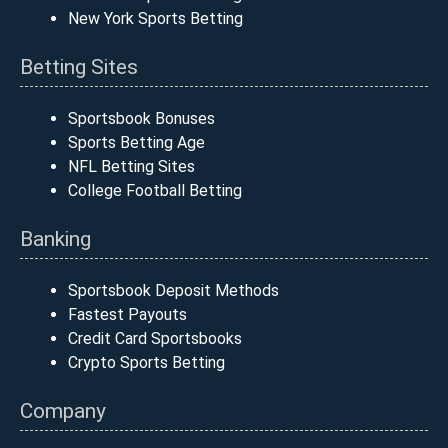
New York Sports Betting
Betting Sites
Sportsbook Bonuses
Sports Betting Age
NFL Betting Sites
College Football Betting
Banking
Sportsbook Deposit Methods
Fastest Payouts
Credit Card Sportsbooks
Crypto Sports Betting
Company