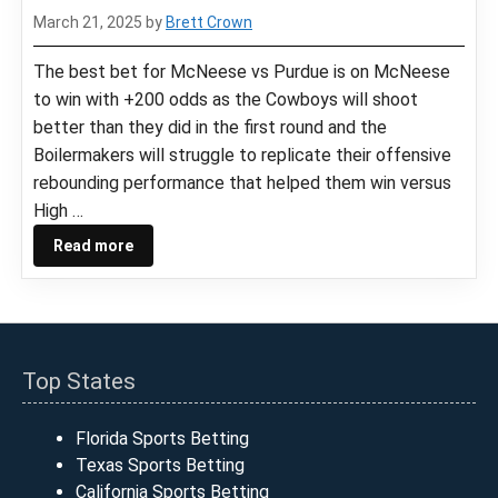
March 21, 2025
by
Brett Crown
The best bet for McNeese vs Purdue is on McNeese
to win with +200 odds as the Cowboys will shoot
better than they did in the first round and the
Boilermakers will struggle to replicate their offensive
rebounding performance that helped them win versus
High …
Read more
Top States
Florida Sports Betting
Texas Sports Betting
California Sports Betting