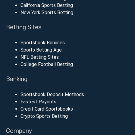
California Sports Betting
New York Sports Betting
Betting Sites
Sportsbook Bonuses
Sports Betting Age
NFL Betting Sites
College Football Betting
Banking
Sportsbook Deposit Methods
Fastest Payouts
Credit Card Sportsbooks
Crypto Sports Betting
Company