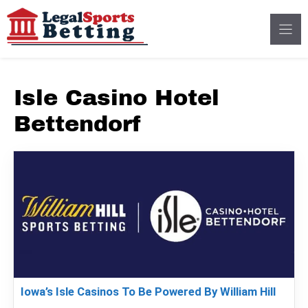
Skip
to
content
Isle Casino Hotel
Bettendorf
Iowa’s Isle Casinos To Be Powered By William Hill