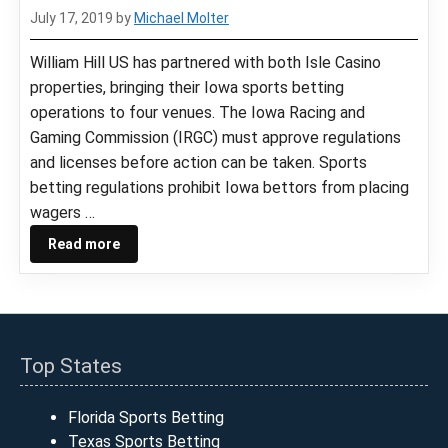
July 17, 2019
by
Michael Molter
William Hill US has partnered with both Isle Casino
properties, bringing their Iowa sports betting
operations to four venues. The Iowa Racing and
Gaming Commission (IRGC) must approve regulations
and licenses before action can be taken. Sports
betting regulations prohibit Iowa bettors from placing
wagers …
Read more
Top States
Florida Sports Betting
Texas Sports Betting