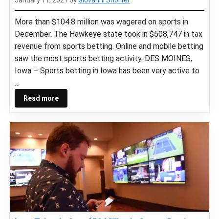
More than $104.8 million was wagered on sports in
December. The Hawkeye state took in $508,747 in tax
revenue from sports betting. Online and mobile betting
saw the most sports betting activity. DES MOINES,
Iowa – Sports betting in Iowa has been very active to
…
Read more