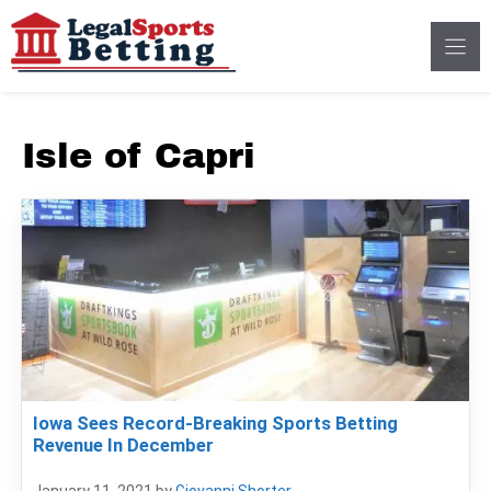
Skip
to
content
Isle of Capri
Iowa Sees Record-Breaking Sports Betting
Revenue In December
January 11, 2021
by
Giovanni Shorter