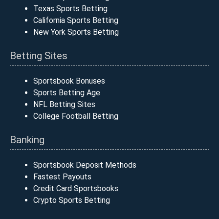
Texas Sports Betting
California Sports Betting
New York Sports Betting
Betting Sites
Sportsbook Bonuses
Sports Betting Age
NFL Betting Sites
College Football Betting
Banking
Sportsbook Deposit Methods
Fastest Payouts
Credit Card Sportsbooks
Crypto Sports Betting