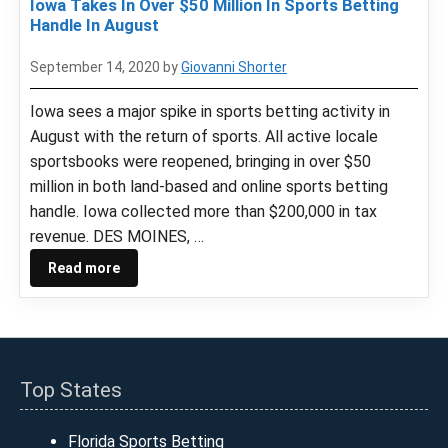
Iowa Takes In Over $50 Million In Sports Betting
Handle In August
September 14, 2020
by
Giovanni Shorter
Iowa sees a major spike in sports betting activity in
August with the return of sports. All active locale
sportsbooks were reopened, bringing in over $50
million in both land-based and online sports betting
handle. Iowa collected more than $200,000 in tax
revenue. DES MOINES, …
Read more
Top States
Florida Sports Betting