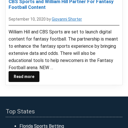
CBS Sports and William Hill Partner For Fantasy
Football Content
September 10, 2020
by
Giovanni Shorter
William Hill and CBS Sports are set to launch digital
content for fantasy football. The partnership is meant
to enhance the fantasy sports experience by bringing
extensive data and odds. There will also be
educational tools to help newcomers in the Fantasy
Football arena. NEW …
Read more
Top States
Florida Sports Betting