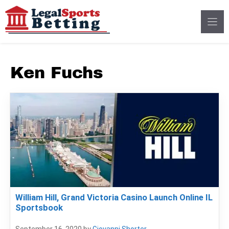
Skip
to
content
Ken Fuchs
William Hill, Grand Victoria Casino Launch Online IL
Sportsbook
September 16, 2020
by
Giovanni Shorter