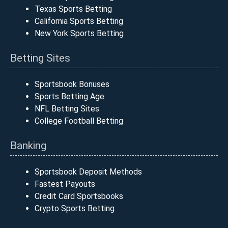
Texas Sports Betting
California Sports Betting
New York Sports Betting
Betting Sites
Sportsbook Bonuses
Sports Betting Age
NFL Betting Sites
College Football Betting
Banking
Sportsbook Deposit Methods
Fastest Payouts
Credit Card Sportsbooks
Crypto Sports Betting