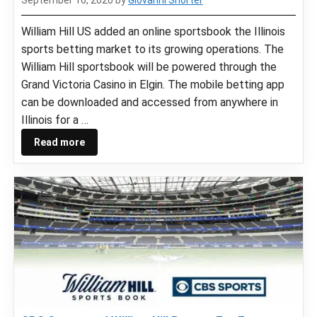
William Hill US added an online sportsbook the Illinois
sports betting market to its growing operations. The
William Hill sportsbook will be powered through the
Grand Victoria Casino in Elgin. The mobile betting app
can be downloaded and accessed from anywhere in
Illinois for a …
Read more