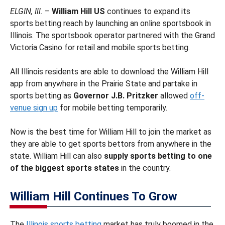
ELGIN, Ill.
–
William Hill US
continues to expand its
sports betting reach by launching an online sportsbook in
Illinois. The sportsbook operator partnered with the Grand
Victoria Casino for retail and mobile sports betting.
All Illinois residents are able to download the William Hill
app from anywhere in the Prairie State and partake in
sports betting as
Governor J.B. Pritzker
allowed
off-
venue sign up
for mobile betting temporarily.
Now is the best time for William Hill to join the market as
they are able to get sports bettors from anywhere in the
state. William Hill can also
supply sports betting to one
of the biggest sports states
in the country.
William Hill Continues To Grow
The
Illinois sports betting
market has truly boomed in the