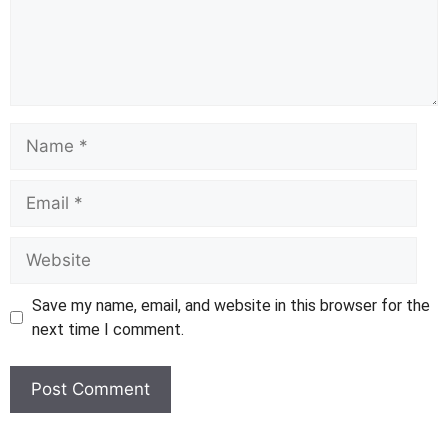
Name
Email
Website
Save my name, email, and website in this browser for the
next time I comment.