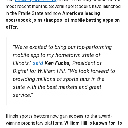
most recent months. Several sportsbooks have launched
in the Prairie State and now
America’s leading
sportsbook joins that pool of mobile betting apps on
offer.
“We’re excited to bring our top-performing
mobile app to my hometown state of
Illinois,”
said
Ken Fuchs,
President of
Digital for William Hill. “We look forward to
providing millions of sports fans in the
state with the best markets and great
service.”
Illinois sports bettors now gain access to the award-
winning proprietary platform.
William Hill is known for its