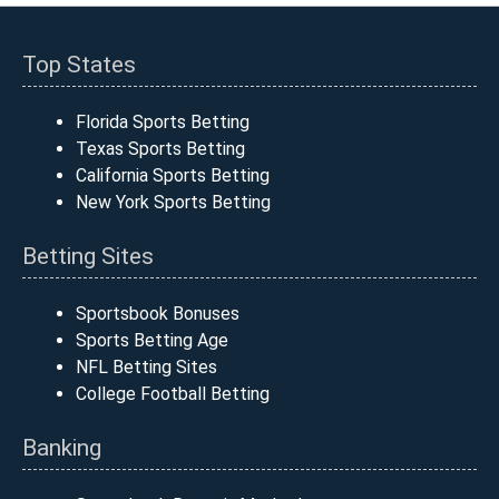
Top States
Florida Sports Betting
Texas Sports Betting
California Sports Betting
New York Sports Betting
Betting Sites
Sportsbook Bonuses
Sports Betting Age
NFL Betting Sites
College Football Betting
Banking