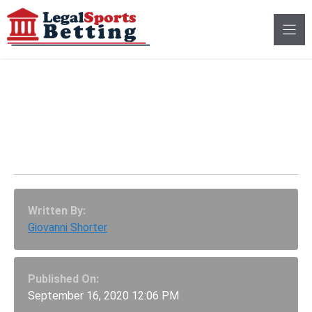
Skip
to
content
William Hill, Grand
Victoria Casino Launch
Online IL Sportsbook
Written By:
Giovanni Shorter
Published On:
September 16, 2020 12:06 PM