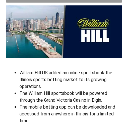
William Hill US added an online sportsbook the
Illinois sports betting market to its growing
operations.
The William Hill sportsbook will be powered
through the Grand Victoria Casino in Elgin.
The mobile betting app can be downloaded and
accessed from anywhere in Illinois for a limited
time.