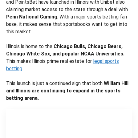
and PointsBet have launched in Illinois with Unibet also
claiming market access to the state through a deal with
Penn National Gaming
. With a major sports betting fan
base, it makes sense that sportsbooks want to get into
this market.
Illinois is home to the
Chicago Bulls, Chicago Bears,
Chicago White Sox, and popular NCAA Universities.
This makes Illinois prime real estate for
legal sports
betting
.
This launch is just a continued sign that both
William Hill
and Illinois are continuing to expand in the sports
betting arena.