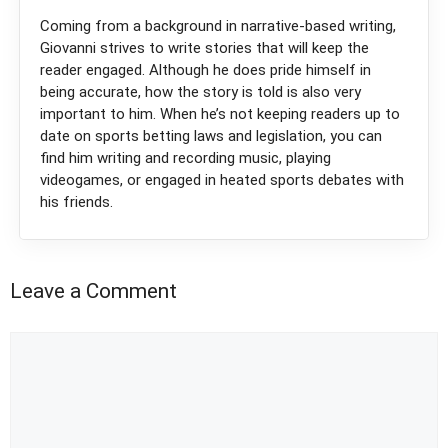
Coming from a background in narrative-based writing,
Giovanni strives to write stories that will keep the
reader engaged. Although he does pride himself in
being accurate, how the story is told is also very
important to him. When he’s not keeping readers up to
date on sports betting laws and legislation, you can
find him writing and recording music, playing
videogames, or engaged in heated sports debates with
his friends.
Leave a Comment
Comment