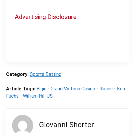
Advertising Disclosure
In order to provide you with the best
independent sports betting news and
content
LegalSportsBetting.com
may receive a
commission from partners when you make a
purchase through a link on our site.
Category:
Sports Betting
Article Tags:
Elgin
-
Grand Victoria Casino
-
Illinois
-
Ken
Fuchs
-
William Hill US
Giovanni Shorter