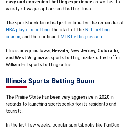
easy and convenient betting experience
as well as its
variety of wager options and betting lines.
The sportsbook launched just in time for the remainder of
NBA playoffs betting
, the start of the
NFL betting
season
, and the continued
MLB betting season
.
Illinois now joins
Iowa, Nevada, New Jersey, Colorado,
and West Virginia
as sports betting markets that offer
William Hill sports betting online.
Illinois Sports Betting Boom
The Prairie State has been very aggressive in
2020
in
regards to launching sportsbooks for its residents and
tourists.
In the last few weeks, popular sportsbooks like FanDuel